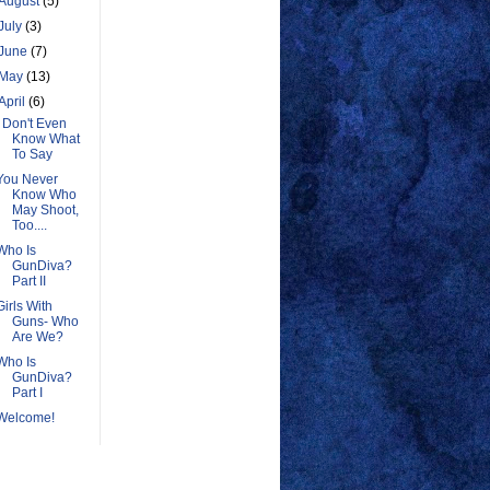
August
(5)
July
(3)
June
(7)
May
(13)
April
(6)
I Don't Even
Know What
To Say
You Never
Know Who
May Shoot,
Too....
Who Is
GunDiva?
Part II
Girls With
Guns- Who
Are We?
Who Is
GunDiva?
Part I
Welcome!