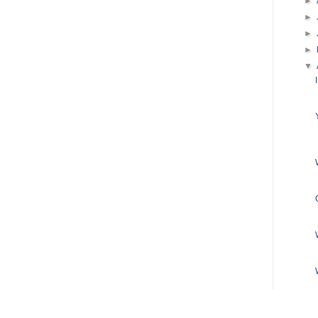
►
►
►
►
▼