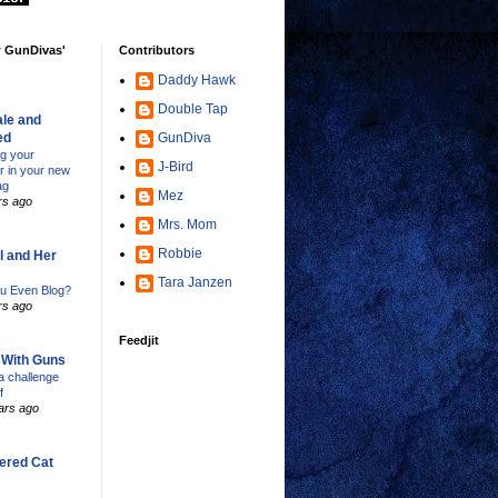
w GunDivas'
Contributors
Daddy Hawk
Double Tap
le and
ed
GunDiva
ng your
J-Bird
er in your new
ag
Mez
rs ago
Mrs. Mom
Robbie
l and Her
Tara Janzen
u Even Blog?
rs ago
Feedjit
s With Guns
 challenge
f
ars ago
ered Cat