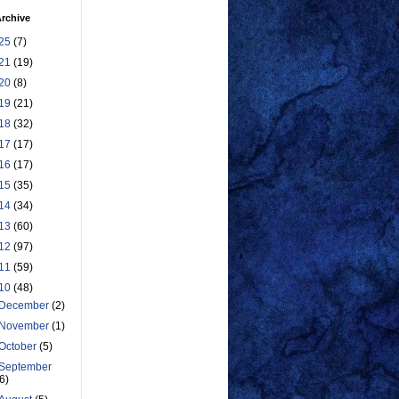
rchive
25
(7)
21
(19)
20
(8)
19
(21)
18
(32)
17
(17)
16
(17)
15
(35)
14
(34)
13
(60)
12
(97)
11
(59)
10
(48)
December
(2)
November
(1)
October
(5)
September
(6)