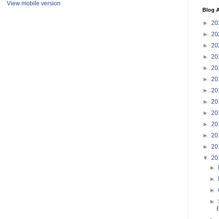
View mobile version
Blog A
►
20
►
20
►
20
►
20
►
20
►
20
►
20
►
20
►
20
►
20
►
20
►
20
▼
20
►
►
►
►