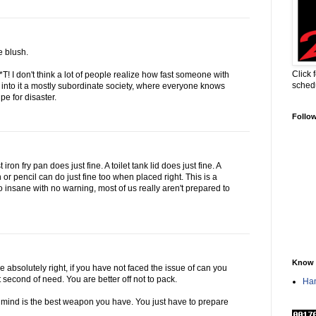
 blush.
Click 
! I don't think a lot of people realize how fast someone with
sched
into it a mostly subordinate society, where everyone knows
pe for disaster.
Follo
 iron fry pan does just fine. A toilet tank lid does just fine. A
en or pencil can do just fine too when placed right. This is a
o insane with no warning, most of us really aren't prepared to
Know 
 absolutely right, if you have not faced the issue of can you
lit second of need. You are better off not to pack.
Han
 mind is the best weapon you have. You just have to prepare