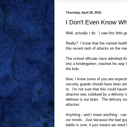
Thursday, April 29, 2010
I Don't Even Know Wh
Well, actually I do. I saw this littl
Really? I know that the mental healt
this recent rash of attacks on the men
The school officials have admitted t
into a kindergarten, slashed his way 
the kids.
Now, I know some of you are expectin
security guards should have been ar
to. I'm not sure that this could ha
attacker was subdued by a delivery m
defense is our brain. The delivery 
attacker.
Anything - and I mean anything - ca
our minds. Just because the bad guys
battle is over, it just means we need 