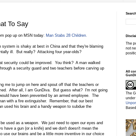
Search
at To Say
e gem pop up on MSN today:
Man Stabs 28 Children.
Discla
The po
h system is shaky at best in China and that they're blaming
not ne
tally ill. But really? Attacking four year-olds?
positi
hat security could be improved. You think? A man walked
through a security guard and two teachers before carving up
All co
GunDi
g me to jump on here and spout off that the teachers or
med. After all, I am GunDiva. But guess what? I'm not going
The G
ve/would have been prevented by an armed employee. The
under
an with a fire extinguisher. Remember, that our best
Unpor
man used his brain and a handy weapon to subdue the
Based
n be used as a weapon. We just need to open our eyes and
 have a gun (or a knife) and we don't doesn't mean the
to use our brains and be a little more inventive in our choice