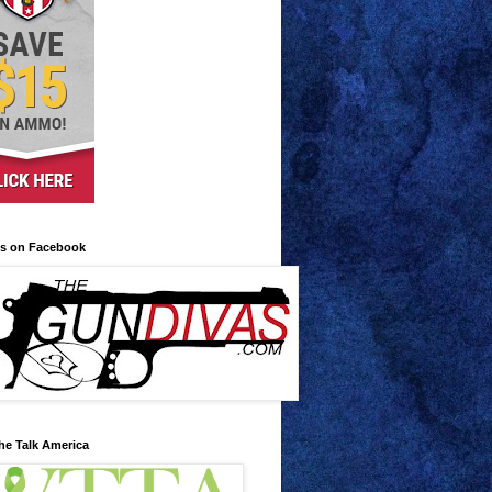
us on Facebook
he Talk America