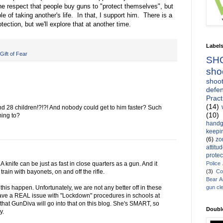
 the respect that people buy guns to "protect themselves", but
le of taking another's life. In that, I support him. There is a
tection, but we'll explore that at another time.
Label
Gift of Fear
SH
sho
shoot
defen
Pract
(14)
d 28 children!?!?! And nobody could get to him faster? Such
(10)
ming to?
handg
keepin
(6)
zo
attitu
protec
Police
 knife can be just as fast in close quarters as a gun. And it
(3)
Co
rain with bayonets, on and off the rifle.
Bear 
gun cl
 this happen. Unfortunately, we are not any better off in these
 have a REAL issue with "Lockdown" procedures in schools at
e that GunDiva will go into that on this blog. She's SMART, so
Doubl
y.