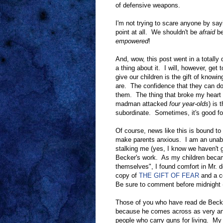
of defensive weapons.
I'm not trying to scare anyone by sa
point at all. We shouldn't be
afraid
be
empowered
!
And, wow, this post went in a totally d
a thing about it. I will, however, get
give our children is the gift of know
are. The confidence that they can do
them. The thing that broke my heart 
madman attacked
four year-olds
) is 
subordinate. Sometimes, it's good for
Of course, news like this is bound t
make parents anxious. I am an unab
stalking me (yes, I know we haven't go
Becker's work. As my children becam
themselves", I found comfort in Mr. 
copy of
THE GIFT OF FEAR
and a c
Be sure to comment before midnight (
Those of you who have read de Becker 
because he comes across as very anti
people who carry guns for living. My 