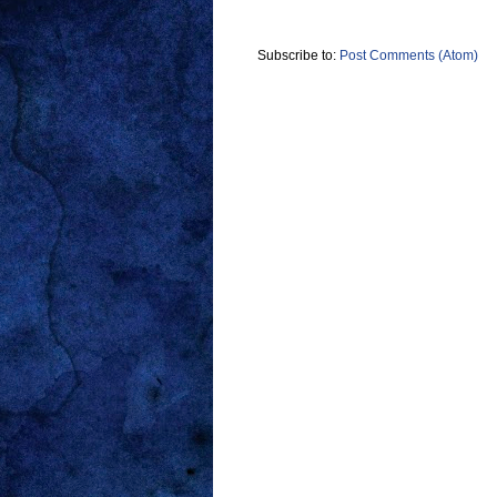
Subscribe to:
Post Comments (Atom)