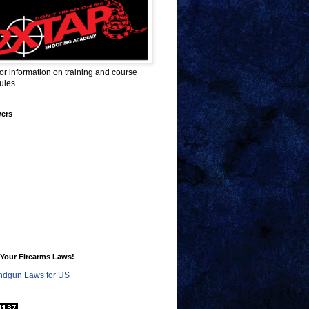
for information on training and course
ules
wers
Your Firearms Laws!
dgun Laws for US