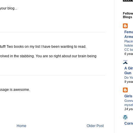
your blog...
Fello
Blogs
Fema
Arm
Placi
holst
tuff! Two books on my list I have been wanting to read.
CC b
6 yea
volved in the stabbing. You are so right about our brain being
A Gir
Gun
Do Yo
9 yea
essage is awesome.
Girl
Gonna
mysel
14 ye
Corn
Home
Older Post