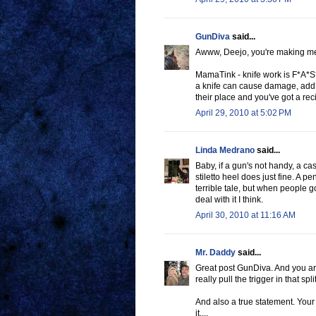
GunDiva
said...
Awww, Deejo, you're making me
MamaTink - knife work is F*A*S*T
a knife can cause damage, add 
their place and you've got a reci
April 29, 2010 at 5:02 PM
Linda Medrano
said...
Baby, if a gun's not handy, a cast
stiletto heel does just fine. A p
terrible tale, but when people g
deal with it I think.
April 30, 2010 at 11:16 AM
Mr. Daddy
said...
Great post GunDiva. And you are
really pull the trigger in that sp
And also a true statement. Your
it....