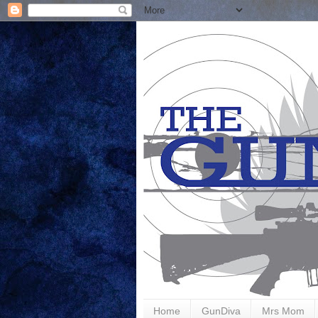
Home
GunDiva
Mrs Mom