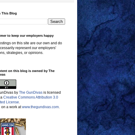
 This Blog
imer to keep our employers happy
stings on this site are our own and do
cessarily represent our employers'
ons, strategies, or opinions.
ntent on this blog is owned by The
vas
unDivas
by
The GunDivas
is licensed
 a
Creative Commons Attribution 3.0
ted License
.
 on a work at
www.thegundivas.com
.