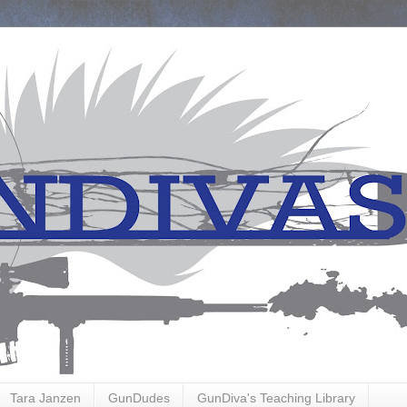
Tara Janzen
GunDudes
GunDiva's Teaching Library