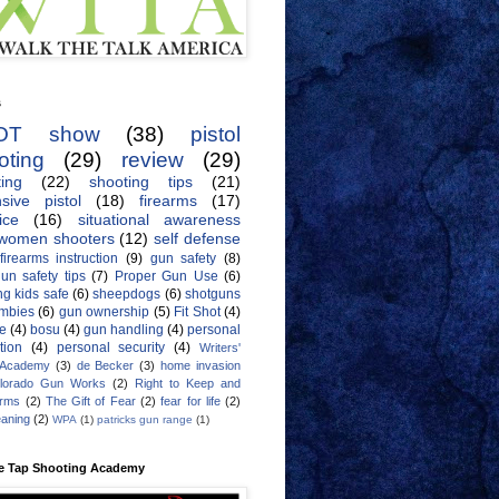
s
OT show
(38)
pistol
oting
(29)
review
(29)
ing
(22)
shooting tips
(21)
sive pistol
(18)
firearms
(17)
ice
(16)
situational awareness
women shooters
(12)
self defense
firearms instruction
(9)
gun safety
(8)
un safety tips
(7)
Proper Gun Use
(6)
g kids safe
(6)
sheepdogs
(6)
shotguns
mbies
(6)
gun ownership
(5)
Fit Shot
(4)
de
(4)
bosu
(4)
gun handling
(4)
personal
tion
(4)
personal security
(4)
Writers'
 Academy
(3)
de Becker
(3)
home invasion
lorado Gun Works
(2)
Right to Keep and
Arms
(2)
The Gift of Fear
(2)
fear for life
(2)
eaning
(2)
WPA
(1)
patricks gun range
(1)
e Tap Shooting Academy