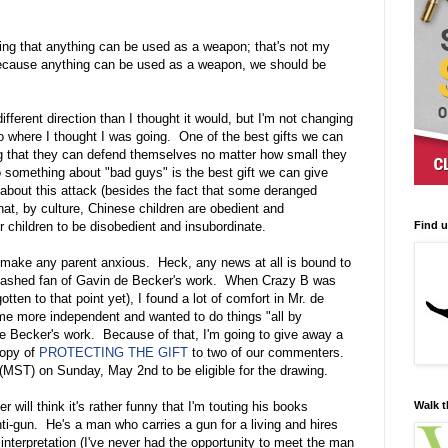
ying that anything can be used as a weapon; that's not my
cause anything can be used as a weapon, we should be
ifferent direction than I thought it would, but I'm not changing
 to where I thought I was going. One of the best gifts we can
ing that they can defend themselves no matter how small they
 something about "bad guys" is the best gift we can give
about this attack (besides the fact that some deranged
that, by culture, Chinese children are obedient and
Find 
 children to be disobedient and insubordinate.
o make any parent anxious. Heck, any news at all is bound to
ashed fan of Gavin de Becker's work. When Crazy B was
tten to that point yet), I found a lot of comfort in Mr. de
e more independent and wanted to do things "all by
de Becker's work. Because of that, I'm going to give away a
opy of
PROTECTING THE GIFT
to two of our commenters.
MST) on Sunday, May 2nd to be eligible for the drawing.
Walk t
will think it's rather funny that I'm touting his books
-gun. He's a man who carries a gun for a living and hires
interpretation (I've never had the opportunity to meet the man