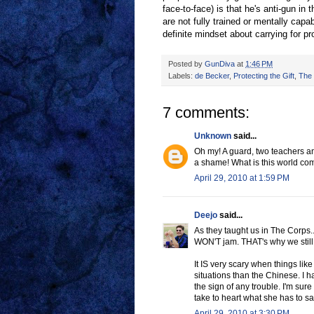
face-to-face) is that he's anti-gun in
are not fully trained or mentally capab
definite mindset about carrying for pro
Posted by
GunDiva
at
1:46 PM
Labels:
de Becker
,
Protecting the Gift
,
The 
7 comments:
Unknown
said...
Oh my! A guard, two teachers an
a shame! What is this world co
April 29, 2010 at 1:59 PM
Deejo
said...
As they taught us in The Corps..A
WON'T jam. THAT's why we still t
It IS very scary when things like
situations than the Chinese. I
the sign of any trouble. I'm sur
take to heart what she has to sa
April 29, 2010 at 3:30 PM