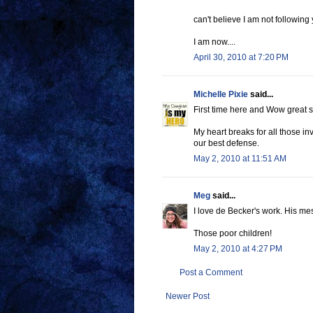
can't believe I am not following 
I am now....
April 30, 2010 at 7:20 PM
Michelle Pixie
said...
First time here and Wow great s
My heart breaks for all those in
our best defense.
May 2, 2010 at 11:51 AM
Meg
said...
I love de Becker's work. His m
Those poor children!
May 2, 2010 at 4:27 PM
Post a Comment
Newer Post