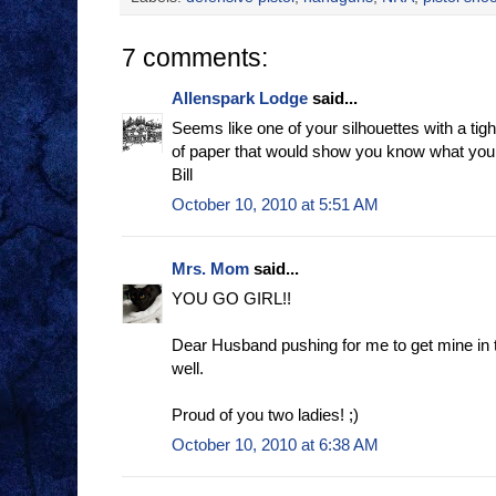
7 comments:
Allenspark Lodge
said...
Seems like one of your silhouettes with a ti
of paper that would show you know what you 
Bill
October 10, 2010 at 5:51 AM
Mrs. Mom
said...
YOU GO GIRL!!
Dear Husband pushing for me to get mine in 
well.
Proud of you two ladies! ;)
October 10, 2010 at 6:38 AM