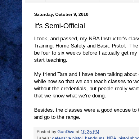
Saturday, October 9, 2010
It's Semi-Official
I took, and passed, my NRA Instructor's clas
Training, Home Safety and Basic Pistol. The re
be four to six weeks before I actually get my
start teaching.
My friend Tara and I have been talking about ge
while now so that we can teach classes to w
without the credentials, but people really wan
that we know what we're doing.
Besides, the classes were a good excuse to t
and go to the range.
Posted by
GunDiva
at
10:25 PM
Labels:
defensive pistol
,
handguns
,
NRA
,
pistol sho