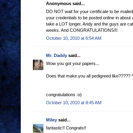
Anonymous said...
DO NOT wait for your certificate to be mailed
your credentials to be posted online in about 
take a LOT longer. Andy and the guys are catch
weeks. And CONGRATULATIONS!!!
October 10, 2010 at 6:54 AM
Mr. Daddy
said...
Wow you got your papers...
Does that make you all pedigreed like????? 
congratulations :o)
October 10, 2010 at 8:45 AM
Miley
said...
fantastic!! Congrats!!