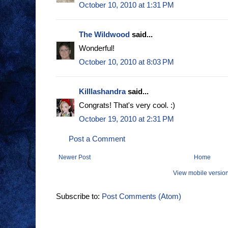
October 10, 2010 at 1:31 PM
The Wildwood
said...
Wonderful!
October 10, 2010 at 8:03 PM
Killlashandra
said...
Congrats! That's very cool. :)
October 19, 2010 at 2:31 PM
Post a Comment
Newer Post
Home
View mobile versio
Subscribe to:
Post Comments (Atom)