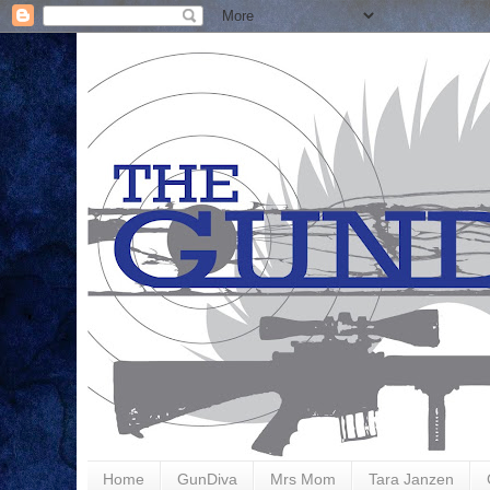
Home
GunDiva
Mrs Mom
Tara Janzen