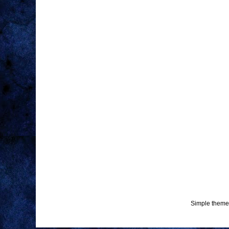
Simple theme