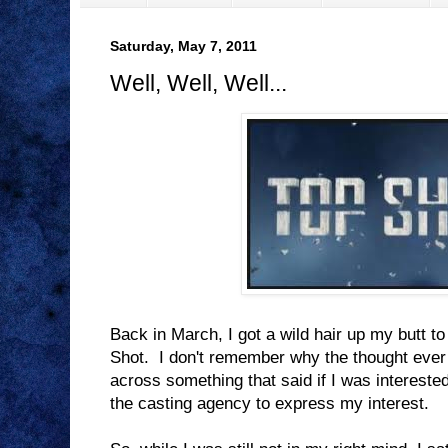
Saturday, May 7, 2011
Well, Well, Well...
Back in March, I got a wild hair up my butt to
Shot. I don't remember why the thought eve
across something that said if I was interested
the casting agency to express my interest.