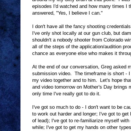
episodes I'd watched and how many times I 
answered, "Yes, I believe I can."
I don't have all the fancy shooting credential
I've only shot locally at our gun club, but d
shouldn't a nobody shooter from Colorado win
all of the steps of the application/audition pr
chance as everyone else who makes it throu
At the end of our conversation, Greg asked m
submission video. The timeframe is short - I 
my video together and to him. Let's hope that
and video tomorrow on Mother's Day brings m
only time I've really got to do it.
I've got so much to do - I don't want to be cau
to work out harder and longer; I've got to get
of lead); I've got to re-familiarize myself wit
while; I've got to get my hands on other types