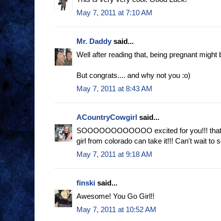
May 7, 2011 at 7:10 AM
Mr. Daddy
said...
Well after reading that, being pregnant might b
But congrats.... and why not you :o)
May 7, 2011 at 8:43 AM
ACountryCowgirl
said...
SOOOOOOOOOOOO excited for you!!! that 
girl from colorado can take it!!! Can't wait to
May 7, 2011 at 9:18 AM
finski
said...
Awesome! You Go Girl!!
May 7, 2011 at 10:52 AM