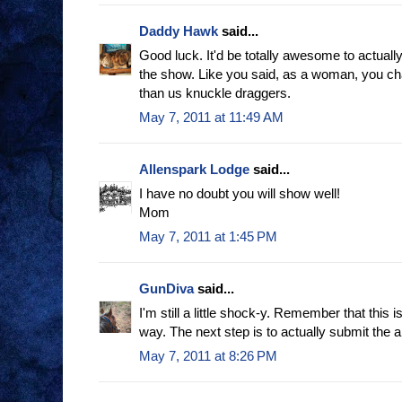
Daddy Hawk
said...
Good luck. It'd be totally awesome to actua
the show. Like you said, as a woman, you cha
than us knuckle draggers.
May 7, 2011 at 11:49 AM
Allenspark Lodge
said...
I have no doubt you will show well!
Mom
May 7, 2011 at 1:45 PM
GunDiva
said...
I'm still a little shock-y. Remember that this is
way. The next step is to actually submit the a
May 7, 2011 at 8:26 PM