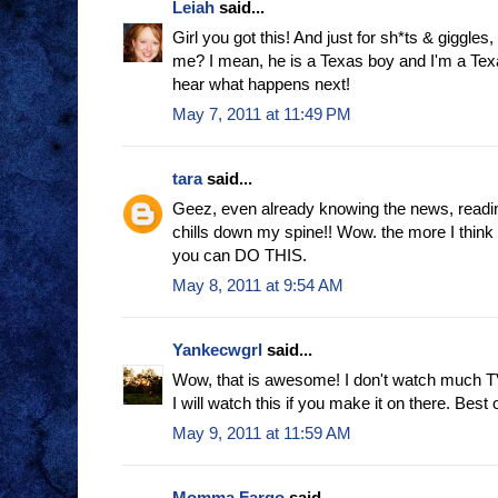
Leiah
said...
Girl you got this! And just for sh*ts & giggles
me? I mean, he is a Texas boy and I'm a Texas 
hear what happens next!
May 7, 2011 at 11:49 PM
tara
said...
Geez, even already knowing the news, readin
chills down my spine!! Wow. the more I think 
you can DO THIS.
May 8, 2011 at 9:54 AM
Yankecwgrl
said...
Wow, that is awesome! I don't watch much TV
I will watch this if you make it on there. Best 
May 9, 2011 at 11:59 AM
Momma Fargo
said...