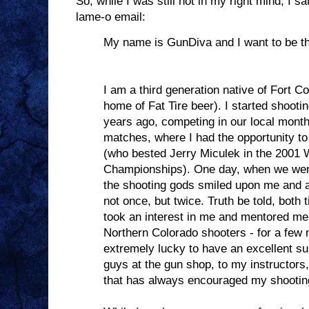
So, while I was still not in my right mind, I
lame-o email:
My name is GunDiva and I want to be th
I am a third generation native of Fort Co
home of Fat Tire beer). I started shooti
years ago, competing in our local month
matches, where I had the opportunity t
(who bested Jerry Miculek in the 2001 
Championships). One day, when we wer
the shooting gods smiled upon me and 
not once, but twice. Truth be told, both 
took an interest in me and mentored me
Northern Colorado shooters - for a few 
extremely lucky to have an excellent su
guys at the gun shop, to my instructors,
that has always encouraged my shootin