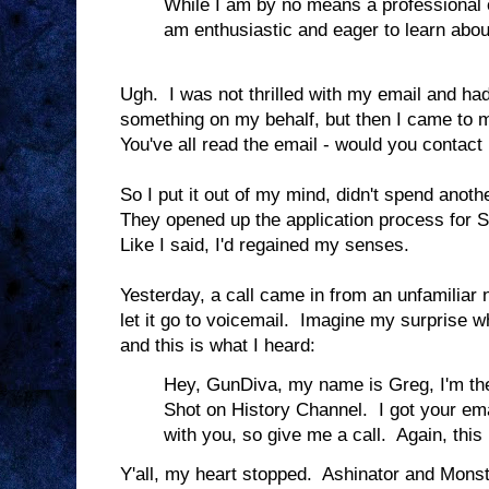
While I am by no means a professional o
am enthusiastic and eager to learn abou
Ugh. I was not thrilled with my email and ha
something on my behalf, but then I came to 
You've all read the email - would you contact
So I put it out of my mind, didn't spend anoth
They opened up the application process for Se
Like I said, I'd regained my senses.
Yesterday, a call came in from an unfamiliar
let it go to voicemail. Imagine my surprise 
and this is what I heard:
Hey, GunDiva, my name is Greg, I'm the
Shot on History Channel. I got your ema
with you, so give me a call. Again, this
Y'all, my heart stopped. Ashinator and Monst