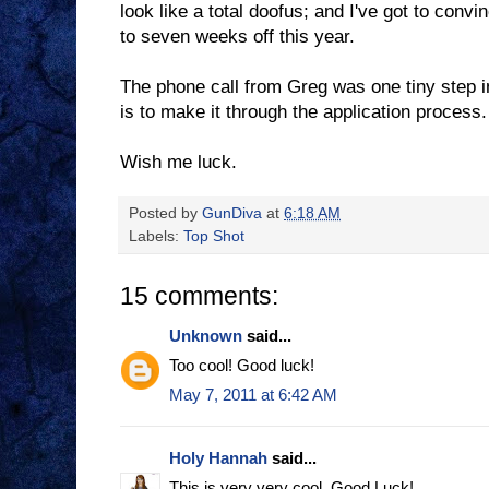
look like a total doofus; and I've got to conv
to seven weeks off this year.
The phone call from Greg was one tiny step 
is to make it through the application process.
Wish me luck.
Posted by
GunDiva
at
6:18 AM
Labels:
Top Shot
15 comments:
Unknown
said...
Too cool! Good luck!
May 7, 2011 at 6:42 AM
Holy Hannah
said...
This is very very cool. Good Luck!