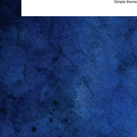
Simple theme