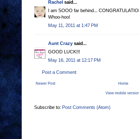
Rachel
said...
I am SOOO far behind... CONGRATULATIONS!
Whoo-hoo!
May 11, 2011 at 1:47 PM
Aunt Crazy
said...
GOOD LUCK!!!
May 16, 2011 at 12:17 PM
Post a Comment
Newer Post
Home
View mobile versio
Subscribe to:
Post Comments (Atom)