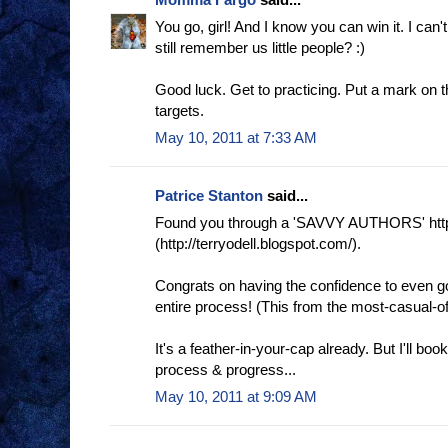
You go, girl! And I know you can win it. I can'
still remember us little people? :)
Good luck. Get to practicing. Put a mark on
targets.
May 10, 2011 at 7:33 AM
Patrice Stanton
said...
Found you through a 'SAVVY AUTHORS' http
(http://terryodell.blogspot.com/).
Congrats on having the confidence to even go 
entire process! (This from the most-casual-o
It's a feather-in-your-cap already. But I'll b
process & progress...
May 10, 2011 at 9:09 AM