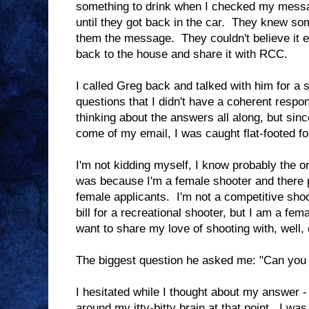
something to drink when I checked my messag
until they got back in the car. They knew so
them the message. They couldn't believe it eit
back to the house and share it with RCC.
I called Greg back and talked with him for a 
questions that I didn't have a coherent respo
thinking about the answers all along, but sin
come of my email, I was caught flat-footed fo
I'm not kidding myself, I know probably the 
was because I'm a female shooter and there 
female applicants. I'm not a competitive shoo
bill for a recreational shooter, but I am a fem
want to share my love of shooting with, well,
The biggest question he asked me: "Can you
I hesitated while I thought about my answer -
around my itty-bitty brain at that point. I was