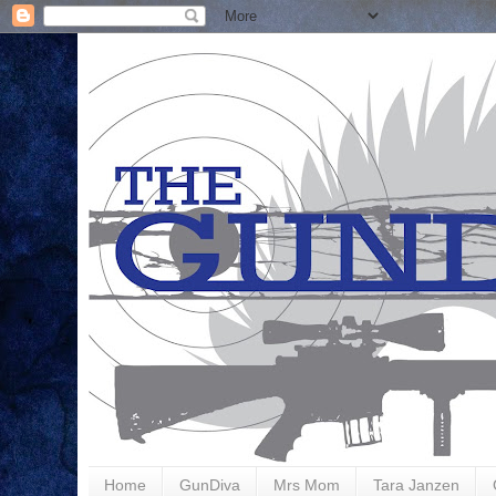
Home
GunDiva
Mrs Mom
Tara Janzen