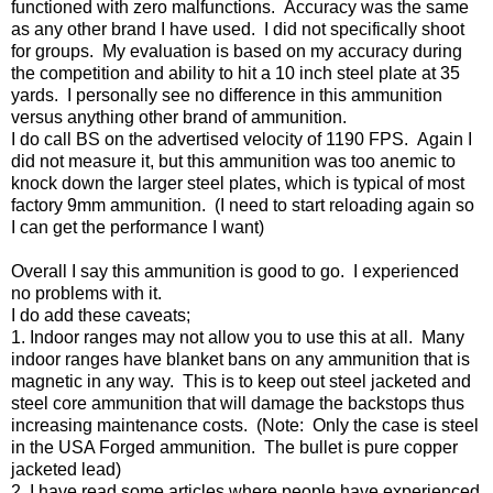
functioned with zero malfunctions. Accuracy was the same
as any other brand I have used. I did not specifically shoot
for groups. My evaluation is based on my accuracy during
the competition and ability to hit a 10 inch steel plate at 35
yards. I personally see no difference in this ammunition
versus anything other brand of ammunition.
I do call BS on the advertised velocity of 1190 FPS. Again I
did not measure it, but this ammunition was too anemic to
knock down the larger steel plates, which is typical of most
factory 9mm ammunition. (I need to start reloading again so
I can get the performance I want)
Overall I say this ammunition is good to go. I experienced
no problems with it.
I do add these caveats;
1. Indoor ranges may not allow you to use this at all. Many
indoor ranges have blanket bans on any ammunition that is
magnetic in any way. This is to keep out steel jacketed and
steel core ammunition that will damage the backstops thus
increasing maintenance costs. (Note: Only the case is steel
in the USA Forged ammunition. The bullet is pure copper
jacketed lead)
2. I have read some articles where people have experienced