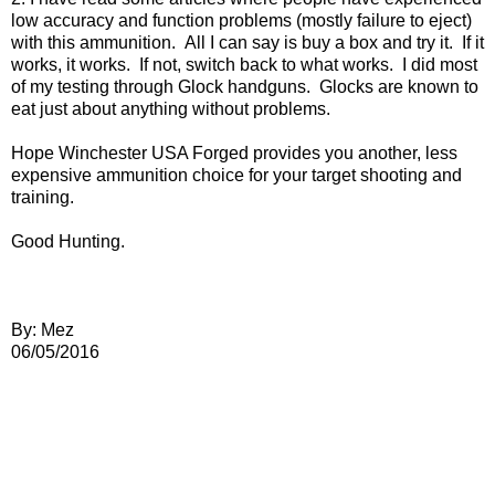
low accuracy and function problems (mostly failure to eject)
with this ammunition. All I can say is buy a box and try it. If it
works, it works. If not, switch back to what works. I did most
of my testing through Glock handguns. Glocks are known to
eat just about anything without problems.
Hope Winchester USA Forged provides you another, less
expensive ammunition choice for your target shooting and
training.
Good Hunting.
By: Mez
06/05/2016