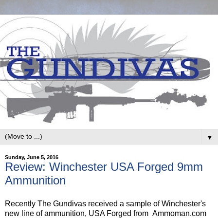
▼
Sunday, June 5, 2016
Review: Winchester USA Forged 9mm
Ammunition
Recently The Gundivas received a sample of Winchester's
new line of ammunition, USA Forged from Ammoman.com