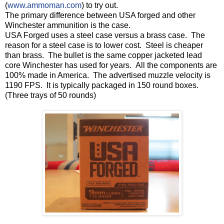
(
www.ammoman.com
) to try out.
The primary difference between USA forged and other
Winchester ammunition is the case.
USA Forged uses a steel case versus a brass case. The
reason for a steel case is to lower cost. Steel is cheaper
than brass. The bullet is the same copper jacketed lead
core Winchester has used for years. All the components are
100% made in America. The advertised muzzle velocity is
1190 FPS. It is typically packaged in 150 round boxes.
(Three trays of 50 rounds)