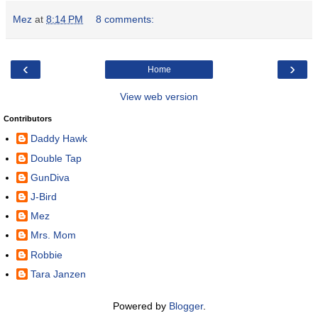
Mez
at
8:14 PM
8 comments:
‹
›
Home
View web version
Contributors
Daddy Hawk
Double Tap
GunDiva
J-Bird
Mez
Mrs. Mom
Robbie
Tara Janzen
Powered by
Blogger
.