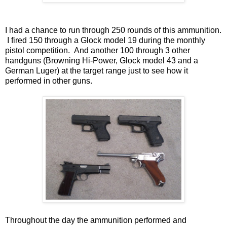
I had a chance to run through 250 rounds of this ammunition.
I fired 150 through a Glock model 19 during the monthly
pistol competition. And another 100 through 3 other
handguns (Browning Hi-Power, Glock model 43 and a
German Luger) at the target range just to see how it
performed in other guns.
Throughout the day the ammunition performed and