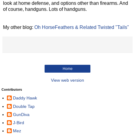
look at home defense, and options other than firearms. And
of course, handguns. Lots of handguns.
My other blog:
Oh HorseFeathers & Related Twisted "Tails"
Home
View web version
Contributors
Daddy Hawk
Double Tap
GunDiva
J-Bird
Mez