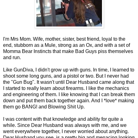
I'm Mrs Mom. Wife, mother, sister, best friend, loyal to the
end, stubborn as a Mule, strong as an Ox, and with a set of
Momma Bear Instincts that make Bad Guys piss themselves
and run.
Like GunDiva, I didn't grow up with guns. In time, I learned to
shoot some long guns, and a pistol or two. But I never had
the "Gun Bug". It wasn't until Dear Husband came along that
I started to really learn about firearms. I like the mechanics
and engineering of them. I like knowing that I can break them
down and put them back together again. And I *love* making
them go BANG! and Blowing Shit Up.
I was content with that knowledge and ability for quite a
while. Since Dear Husband was always with me, and we
went everywhere together, I never worried about anything.
Dear Husband you see, is a pretty big and menacing looking