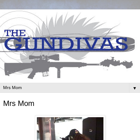
▼
Mrs Mom