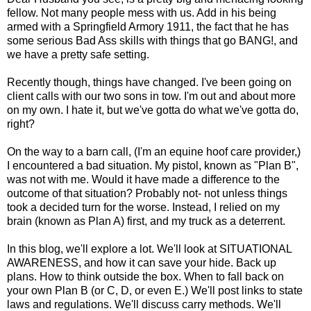
fellow. Not many people mess with us. Add in his being
armed with a Springfield Armory 1911, the fact that he has
some serious Bad Ass skills with things that go BANG!, and
we have a pretty safe setting.
Recently though, things have changed. I've been going on
client calls with our two sons in tow. I'm out and about more
on my own. I hate it, but we've gotta do what we've gotta do,
right?
On the way to a barn call, (I'm an equine hoof care provider,)
I encountered a bad situation. My pistol, known as "Plan B",
was not with me. Would it have made a difference to the
outcome of that situation? Probably not- not unless things
took a decided turn for the worse. Instead, I relied on my
brain (known as Plan A) first, and my truck as a deterrent.
In this blog, we'll explore a lot. We'll look at SITUATIONAL
AWARENESS, and how it can save your hide. Back up
plans. How to think outside the box. When to fall back on
your own Plan B (or C, D, or even E.) We'll post links to state
laws and regulations. We'll discuss carry methods. We'll