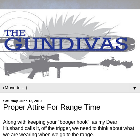
▼
Saturday, June 12, 2010
Proper Attire For Range Time
Along with keeping your "booger hook", as my Dear
Husband calls it, off the trigger, we need to think about what
we are wearing when we go to the range.