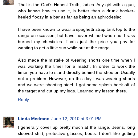
That is the God's Honest Truth, ladies. Any girl with a gun,
who knows how to use it, is better than a drunk hooker-
heeled floozy in a bar as far as being an aphrodesiac.
I have been known to wear a spaghetti strap tank top to the
range on ocassion, but have never whined when hot brass
burned my chesticles. That's just the price you pay for
wanting to get a little sun while out at the range.
Also made the mistake of wearing shorts one time when I
was working the timer for a match. In order to work the
timer, you have to stand directly behind the shooter. Usually
not a problem. However, on this day I was wearing shorts
and we were shooting steel. I got some splash back off of
the target and cut up my legs. Learned my lesson there.
Reply
Linda Medrano
June 12, 2010 at 3:01 PM
I generally cover up pretty much at the range. Jeans, long
sleeved shirt, protective glasses, boots. I don't like getting