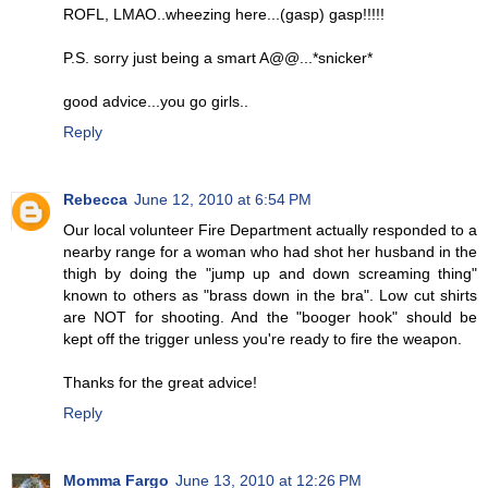
ROFL, LMAO..wheezing here...(gasp) gasp!!!!!
P.S. sorry just being a smart A@@...*snicker*
good advice...you go girls..
Reply
Rebecca
June 12, 2010 at 6:54 PM
Our local volunteer Fire Department actually responded to a
nearby range for a woman who had shot her husband in the
thigh by doing the "jump up and down screaming thing"
known to others as "brass down in the bra". Low cut shirts
are NOT for shooting. And the "booger hook" should be
kept off the trigger unless you're ready to fire the weapon.
Thanks for the great advice!
Reply
Momma Fargo
June 13, 2010 at 12:26 PM