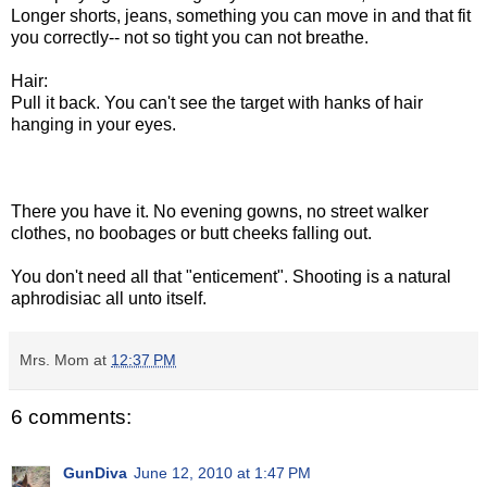
Longer shorts, jeans, something you can move in and that fit
you correctly-- not so tight you can not breathe.
Hair:
Pull it back. You can't see the target with hanks of hair
hanging in your eyes.
There you have it. No evening gowns, no street walker
clothes, no boobages or butt cheeks falling out.
You don't need all that "enticement". Shooting is a natural
aphrodisiac all unto itself.
Mrs. Mom
at
12:37 PM
6 comments:
GunDiva
June 12, 2010 at 1:47 PM