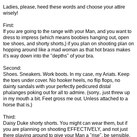
Ladies, please, heed these words and choose your attire
wisely!
First:
If you are going to the range with your Man, and you want to
dress to impress (which means boobies hanging out, open
toe shoes, and shorty shorts,) if you plan on shooting plan on
hopping around like a mad woman as that hot brass makes
it's way down into the "depths" of your bra.
Second:
Shoes. Sneakers. Work boots. In my case, my Ariats. Keep
the toes under cover. No hooker heels, no flip flops, no
dainty sandals with your perfectly pedicured distal
phalanges poking out for all to admire. (sorry.. just threw up
in my mouth a bit. Feet gross me out. Unless attached to a
horse that is.)
Third:
Daisy Duke shorty shorts. You might can wear them, but if
you are planning on shooting EFFECTIVELY, and not just
there playing around to give your Man a "rise", be sensible.