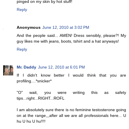
pinged on my skin by hot stuff!
Reply
Anonymous
June 12, 2010 at 3:02 PM
And the people said... AMEN! Dress sensibly, please?! My
guy likes me with jeans, boots, tshirt and a hat anyways!
Reply
Mr. Daddy
June 12, 2010 at 6:01 PM
If I didn't know better I would think that you are
profiling....*snicker*
"O" wait, you were writing this as safety
tips...right...RIGHT...ROFL
I am absolutely sure there is no feminine testosterone going
on at the range,,,after all we are all professionals here... U
hu U hu U hu!!!!