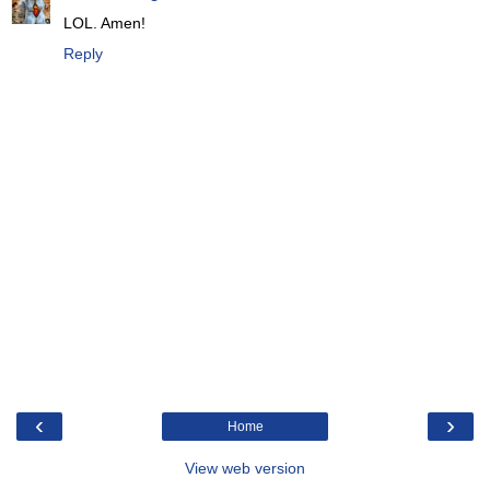
LOL. Amen!
Reply
‹
›
Home
View web version