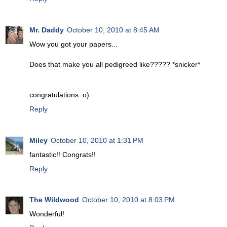
Mr. Daddy
October 10, 2010 at 8:45 AM
Wow you got your papers...
Does that make you all pedigreed like????? *snicker*
congratulations :o)
Reply
Miley
October 10, 2010 at 1:31 PM
fantastic!! Congrats!!
Reply
The Wildwood
October 10, 2010 at 8:03 PM
Wonderful!