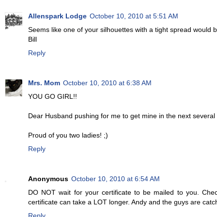
Allenspark Lodge
October 10, 2010 at 5:51 AM
Seems like one of your silhouettes with a tight spread would
Bill
Reply
Mrs. Mom
October 10, 2010 at 6:38 AM
YOU GO GIRL!!
Dear Husband pushing for me to get mine in the next several
Proud of you two ladies! ;)
Reply
Anonymous
October 10, 2010 at 6:54 AM
DO NOT wait for your certificate to be mailed to you. Chec
certificate can take a LOT longer. Andy and the guys are cat
Reply