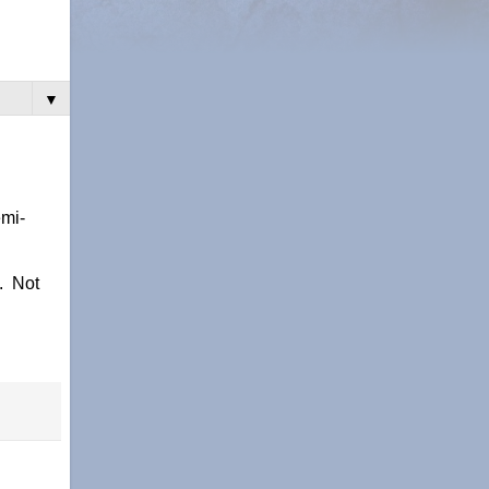
▼
emi-
n. Not