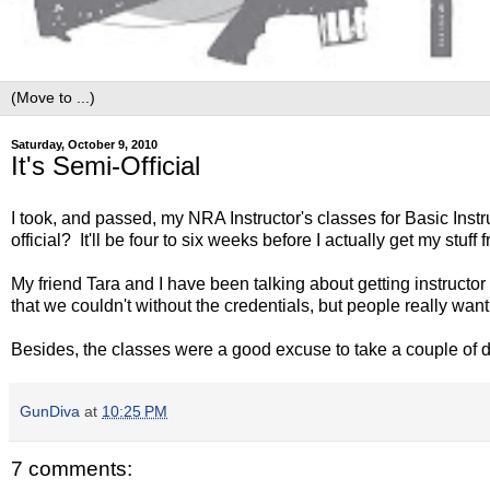
Saturday, October 9, 2010
It's Semi-Official
I took, and passed, my NRA Instructor's classes for Basic Inst
official? It'll be four to six weeks before I actually get my stuf
My friend Tara and I have been talking about getting instructo
that we couldn't without the credentials, but people really wan
Besides, the classes were a good excuse to take a couple of d
GunDiva
at
10:25 PM
7 comments: