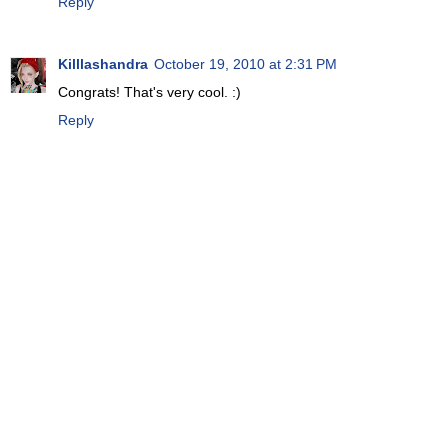
Reply
Killlashandra
October 19, 2010 at 2:31 PM
Congrats! That's very cool. :)
Reply