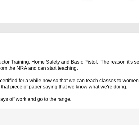
ructor Training, Home Safety and Basic Pistol. The reason it's s
f from the NRA and can start teaching.
r certified for a while now so that we can teach classes to wome
t that piece of paper saying that we know what we're doing.
ays off work and go to the range.