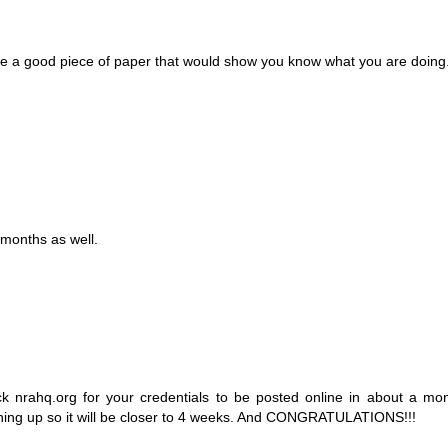
 be a good piece of paper that would show you know what you are doing
 months as well.
k nrahq.org for your credentials to be posted online in about a mo
ching up so it will be closer to 4 weeks. And CONGRATULATIONS!!!