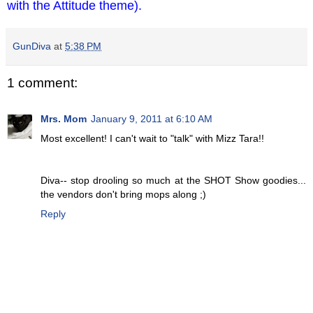
with the Attitude theme).
GunDiva
at
5:38 PM
1 comment:
Mrs. Mom
January 9, 2011 at 6:10 AM
Most excellent! I can't wait to "talk" with Mizz Tara!!
Diva-- stop drooling so much at the SHOT Show goodies...
the vendors don't bring mops along ;)
Reply