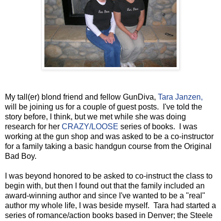
My tall(er) blond friend and fellow GunDiva,
Tara Janzen,
will be joining us for a couple of guest posts. I've told the
story before, I think, but we met while she was doing
research for her
CRAZY/LOOSE
series of books. I was
working at the gun shop and was asked to be a co-instructor
for a family taking a basic handgun course from the Original
Bad Boy.
I was beyond honored to be asked to co-instruct the class to
begin with, but then I found out that the family included an
award-winning author and since I've wanted to be a "real"
author my whole life, I was beside myself. Tara had started a
series of romance/action books based in Denver; the Steele