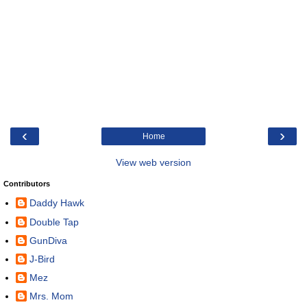
‹
›
Home
View web version
Contributors
Daddy Hawk
Double Tap
GunDiva
J-Bird
Mez
Mrs. Mom