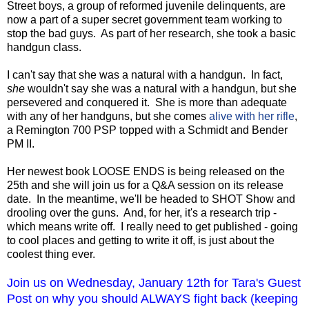
Street boys, a group of reformed juvenile delinquents, are
now a part of a super secret government team working to
stop the bad guys. As part of her research, she took a basic
handgun class.
I can't say that she was a natural with a handgun. In fact,
she
wouldn't say she was a natural with a handgun, but she
persevered and conquered it. She is more than adequate
with any of her handguns, but she comes
alive with her rifle
,
a Remington 700 PSP topped with a Schmidt and Bender
PM II.
Her newest book LOOSE ENDS is being released on the
25th and she will join us for a Q&A session on its release
date. In the meantime, we'll be headed to SHOT Show and
drooling over the guns. And, for her, it's a research trip -
which means write off. I really need to get published - going
to cool places and getting to write it off, is just about the
coolest thing ever.
Join us on Wednesday, January 12th for Tara's Guest
Post on why you should ALWAYS fight back (keeping