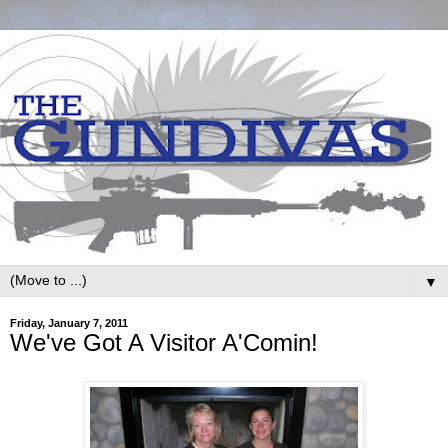
▼
Friday, January 7, 2011
We've Got A Visitor A'Comin!