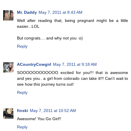
Mr. Daddy
May 7, 2011 at 8:43 AM
Well after reading that, being pregnant might be a little
easier...LOL
But congrats.... and why not you :o)
Reply
ACountryCowgirl
May 7, 2011 at 9:18 AM
SOOOOOOOOOOOO excited for you!!! that is awesome
and yes you.. a girl from colorado can take it!!! Can't wait to
see how this journey turns out!
Reply
finski
May 7, 2011 at 10:52 AM
Awesome! You Go Girl!!
Reply