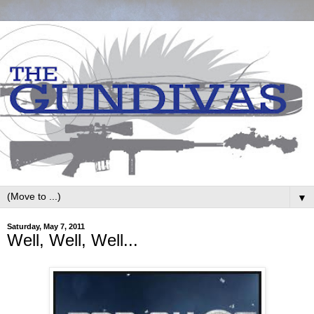
▼
Saturday, May 7, 2011
Well, Well, Well...