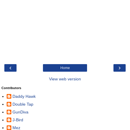
‹
›
Home
View web version
Contributors
Daddy Hawk
Double Tap
GunDiva
J-Bird
Mez