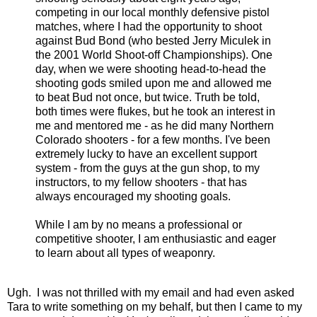
competing in our local monthly defensive pistol
matches, where I had the opportunity to shoot
against Bud Bond (who bested Jerry Miculek in
the 2001 World Shoot-off Championships). One
day, when we were shooting head-to-head the
shooting gods smiled upon me and allowed me
to beat Bud not once, but twice. Truth be told,
both times were flukes, but he took an interest in
me and mentored me - as he did many Northern
Colorado shooters - for a few months. I've been
extremely lucky to have an excellent support
system - from the guys at the gun shop, to my
instructors, to my fellow shooters - that has
always encouraged my shooting goals.
While I am by no means a professional or
competitive shooter, I am enthusiastic and eager
to learn about all types of weaponry.
Ugh. I was not thrilled with my email and had even asked
Tara to write something on my behalf, but then I came to my