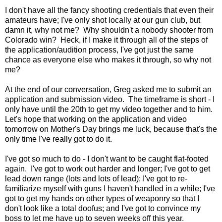
I don't have all the fancy shooting credentials that even their
amateurs have; I've only shot locally at our gun club, but
damn it, why not me? Why shouldn't a nobody shooter from
Colorado win? Heck, if I make it through all of the steps of
the application/audition process, I've got just the same
chance as everyone else who makes it through, so why not
me?
At the end of our conversation, Greg asked me to submit an
application and submission video. The timeframe is short - I
only have until the 20th to get my video together and to him.
Let's hope that working on the application and video
tomorrow on Mother's Day brings me luck, because that's the
only time I've really got to do it.
I've got so much to do - I don't want to be caught flat-footed
again. I've got to work out harder and longer; I've got to get
lead down range (lots and lots of lead); I've got to re-
familiarize myself with guns I haven't handled in a while; I've
got to get my hands on other types of weaponry so that I
don't look like a total doofus; and I've got to convince my
boss to let me have up to seven weeks off this year.