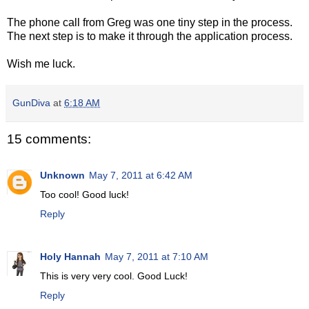
The phone call from Greg was one tiny step in the process.
The next step is to make it through the application process.
Wish me luck.
GunDiva
at
6:18 AM
15 comments:
Unknown
May 7, 2011 at 6:42 AM
Too cool! Good luck!
Reply
Holy Hannah
May 7, 2011 at 7:10 AM
This is very very cool. Good Luck!
Reply