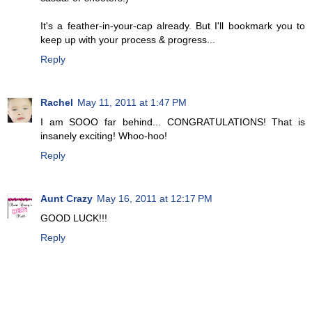
It's a feather-in-your-cap already. But I'll bookmark you to
keep up with your process & progress...
Reply
Rachel
May 11, 2011 at 1:47 PM
I am SOOO far behind... CONGRATULATIONS! That is
insanely exciting! Whoo-hoo!
Reply
Aunt Crazy
May 16, 2011 at 12:17 PM
GOOD LUCK!!!
Reply