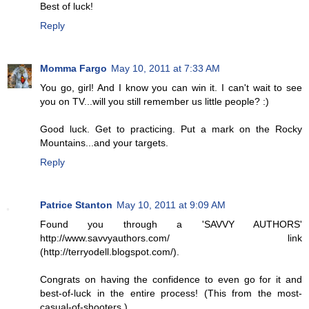
Best of luck!
Reply
Momma Fargo
May 10, 2011 at 7:33 AM
You go, girl! And I know you can win it. I can't wait to see
you on TV...will you still remember us little people? :)
Good luck. Get to practicing. Put a mark on the Rocky
Mountains...and your targets.
Reply
Patrice Stanton
May 10, 2011 at 9:09 AM
Found you through a 'SAVVY AUTHORS'
http://www.savvyauthors.com/ link
(http://terryodell.blogspot.com/).
Congrats on having the confidence to even go for it and
best-of-luck in the entire process! (This from the most-
casual-of-shooters.)