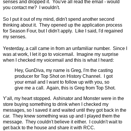
senses and dropped it. You've all read the email - would
you contact me? I wouldn't.
So I put it out of my mind, didn't spend another second
thinking about it. They opened up the application process
for Season Four, but I didn't apply. Like I said, I'd regained
my senses.
Yesterday, a call came in from an unfamiliar number. Since I
was at work, I let it go to voicemail. Imagine my surprise
when I checked my voicemail and this is what I heard:
Hey, GunDiva, my name is Greg, I'm the casting
producer for Top Shot on History Channel. I got
your email and I want to follow up with you, so
give me a call. Again, this is Greg from Top Shot.
Y'all, my heart stopped. Ashinator and Monster were in the
store buying something to drink when I checked my
messages, so I saved it and waited until they got back in the
car. They knew something was up and I played them the
message. They couldn't believe it either. I couldn't wait to
get back to the house and share it with RCC.