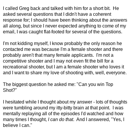
I called Greg back and talked with him for a short bit. He
asked several questions that I didn't have a coherent
response for; I should have been thinking about the answers
all along, but since I never expected anything to come of my
email, I was caught flat-footed for several of the questions.
I'm not kidding myself, I know probably the only reason he
contacted me was because I'm a female shooter and there
probably aren't that many female applicants. I'm not a
competitive shooter and I may not even fit the bill for a
recreational shooter, but I am a female shooter who loves it
and I want to share my love of shooting with, well, everyone.
The biggest question he asked me: "Can you win Top
Shot?"
I hesitated while I thought about my answer - lots of thoughts
were tumbling around my itty-bitty brain at that point. I was
mentally replaying all of the episodes I'd watched and how
many times I thought,
I can do that
. And I answered, "Yes, I
believe I can."