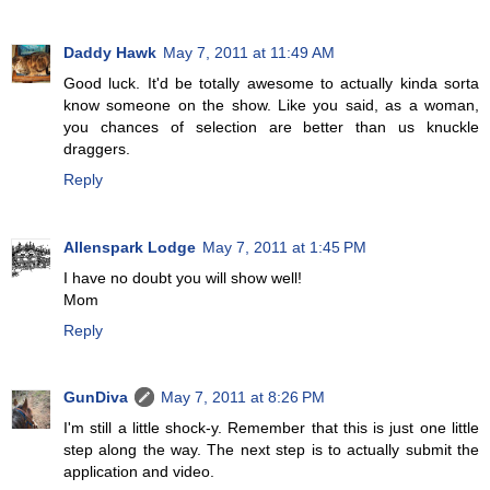
Daddy Hawk
May 7, 2011 at 11:49 AM
Good luck. It'd be totally awesome to actually kinda sorta
know someone on the show. Like you said, as a woman,
you chances of selection are better than us knuckle
draggers.
Reply
Allenspark Lodge
May 7, 2011 at 1:45 PM
I have no doubt you will show well!
Mom
Reply
GunDiva
May 7, 2011 at 8:26 PM
I'm still a little shock-y. Remember that this is just one little
step along the way. The next step is to actually submit the
application and video.