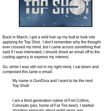
Back in March, I got a wild hair up my butt to look into
applying for Top Shot. I don't remember why the thought
ever crossed my mind, but I came across something that
said if I was interested, I should shoot an email off to the
casting agency to express my interest.
So, while I was still not in my right mind, I sat down and
composed this lame-o email:
My name is GunDiva and I want to be the next
Top Shot!
I am a third generation native of Fort Collins,
Colorado (yes, home of Fat Tire beer). I started
shooting seriously about eight years ago,