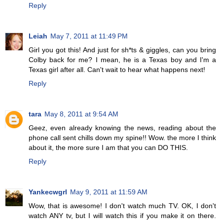
Reply
Leiah
May 7, 2011 at 11:49 PM
Girl you got this! And just for sh*ts & giggles, can you bring
Colby back for me? I mean, he is a Texas boy and I'm a
Texas girl after all. Can't wait to hear what happens next!
Reply
tara
May 8, 2011 at 9:54 AM
Geez, even already knowing the news, reading about the
phone call sent chills down my spine!! Wow. the more I think
about it, the more sure I am that you can DO THIS.
Reply
Yankecwgrl
May 9, 2011 at 11:59 AM
Wow, that is awesome! I don't watch much TV. OK, I don't
watch ANY tv, but I will watch this if you make it on there.