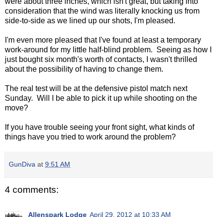
were about three inches, which isn't great, but taking into
consideration that the wind was literally knocking us from
side-to-side as we lined up our shots, I'm pleased.
I'm even more pleased that I've found at least a temporary
work-around for my little half-blind problem. Seeing as how I
just bought six month's worth of contacts, I wasn't thrilled
about the possibility of having to change them.
The real test will be at the defensive pistol match next
Sunday. Will I be able to pick it up while shooting on the
move?
If you have trouble seeing your front sight, what kinds of
things have you tried to work around the problem?
GunDiva
at
9:51 AM
4 comments:
Allenspark Lodge
April 29, 2012 at 10:33 AM