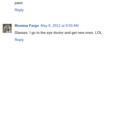
paint.
Reply
Momma Fargo
May 8, 2012 at 9:03 AM
Glasses. I go to the eye doctor and get new ones. LOL
Reply