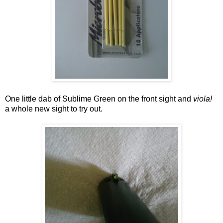
One little dab of Sublime Green on the front sight and
viola!
a whole new sight to try out.