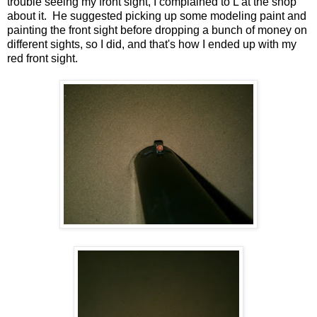
trouble seeing my front sight, I complained to L at the shop
about it. He suggested picking up some modeling paint and
painting the front sight before dropping a bunch of money on
different sights, so I did, and that's how I ended up with my
red front sight.