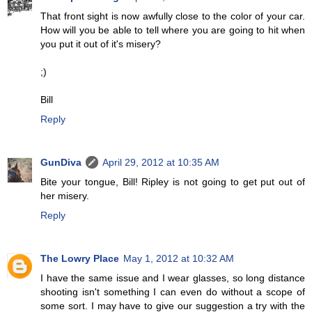
That front sight is now awfully close to the color of your car.
How will you be able to tell where you are going to hit when
you put it out of it's misery?
;)
Bill
Reply
GunDiva
April 29, 2012 at 10:35 AM
Bite your tongue, Bill! Ripley is not going to get put out of
her misery.
Reply
The Lowry Place
May 1, 2012 at 10:32 AM
I have the same issue and I wear glasses, so long distance
shooting isn't something I can even do without a scope of
some sort. I may have to give our suggestion a try with the