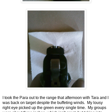
I took the Para out to the range that afternoon with Tara and I
was back on target despite the buffeting winds. My lousy
right eye picked up the green every single time. My groups