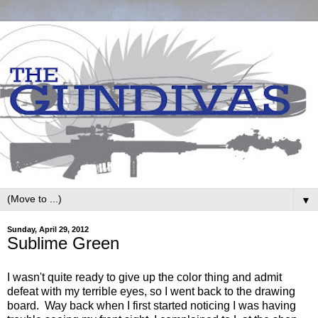
▼
Sunday, April 29, 2012
Sublime Green
I wasn't quite ready to give up the color thing and admit
defeat with my terrible eyes, so I went back to the drawing
board. Way back when I first started noticing I was having