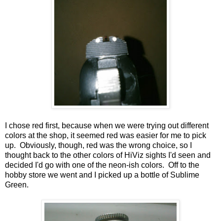
I chose red first, because when we were trying out different
colors at the shop, it seemed red was easier for me to pick
up. Obviously, though, red was the wrong choice, so I
thought back to the other colors of HiViz sights I'd seen and
decided I'd go with one of the neon-ish colors. Off to the
hobby store we went and I picked up a bottle of Sublime
Green.