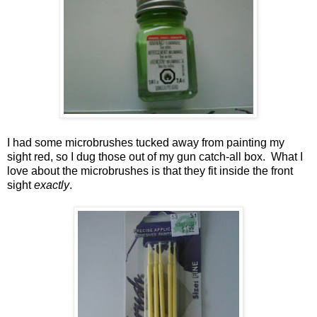
I had some microbrushes tucked away from painting my
sight red, so I dug those out of my gun catch-all box. What I
love about the microbrushes is that they fit inside the front
sight
exactly
.