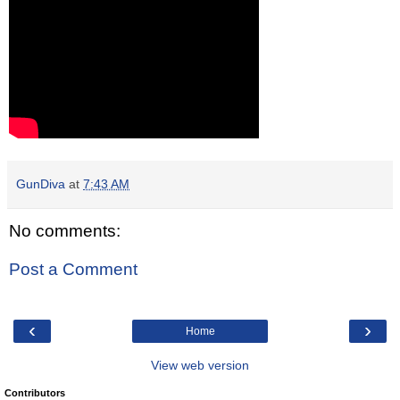
GunDiva
at
7:43 AM
No comments:
Post a Comment
‹
›
Home
View web version
Contributors