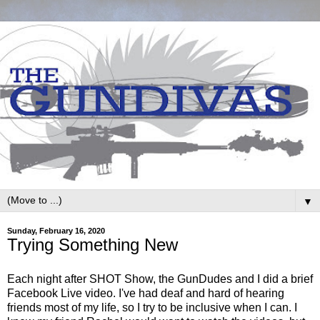
▼
Sunday, February 16, 2020
Trying Something New
Each night after SHOT Show, the GunDudes and I did a brief
Facebook Live video. I've had deaf and hard of hearing
friends most of my life, so I try to be inclusive when I can. I