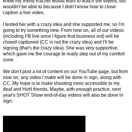
knew my friend Rachel would want to watch the videos, but
wouldn't be able to because I didn't know how to close
caption a live video.
I texted her with a crazy idea and she supported me, so I'm
going to try something new. From now on, all of our videos
(including FB live once I figure that business out) will be
closed captioned (CC is not the crazy idea) and I'll be
signing (
that's
the crazy idea). She was very supportive,
which gave me the courage to really step out of my comfort
zone.
We don't post a lot of content on our YouTube page, but from
now on, any video I make will be done in sign, along with
CC. My hope is to make shooting more accessible to my
deaf and HoH friends. Maybe, with enough practice, next
year's SHOT Show end-of-day videos will also be done in
sign.