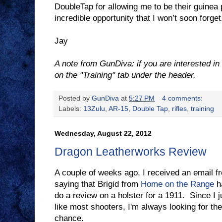
DoubleTap for allowing me to be their guinea p
incredible opportunity that I won’t soon forget
Jay
A note from GunDiva: if you are interested in 
on the "Training" tab under the header.
Posted by
GunDiva
at
5:27 PM
4 comments:
Labels:
13Zulu
,
AR-15
,
Double Tap
,
rifles
,
training
Wednesday, August 22, 2012
Dragon Leatherworks Review
A couple of weeks ago, I received an email 
saying that Brigid from
Home on the Range
ha
do a review on a holster for a 1911. Since I 
like most shooters, I'm always looking for the
chance.