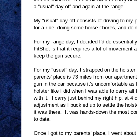
a "usual" day off and again at the range.
My "usual" day off consists of driving to my p
for a ride, doing some horse chores, and doing
For my range day, I decided I'd do essentiall
FitShot is that it requires a lot of movement a
keep the gun secure.
For my "usual" day, I strapped on the holster
parents' place is 73 miles from our apartment
gun in the car because it's uncomfortable as h
holster like I did when I was able to carry all
with it. I carry just behind my right hip, at 4 
adjustment as I buckled up to settle the holst
it was there. It was hands-down the most comf
to date.
Once I got to my parents' place, I went about