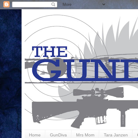
Home
GunDiva
Mrs Mom
Tara Janzen