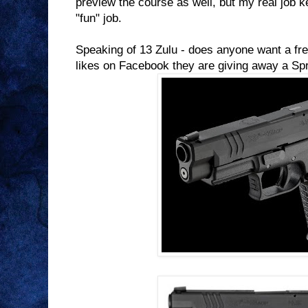
preview the course as well, but my real job k
"fun" job.
Speaking of 13 Zulu - does anyone want a fr
likes on Facebook they are giving away a Sp