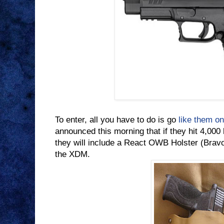
To enter, all you have to do is go
like them o
announced this morning that if they hit 4,000
they will include a React OWB Holster (Bra
the XDM.