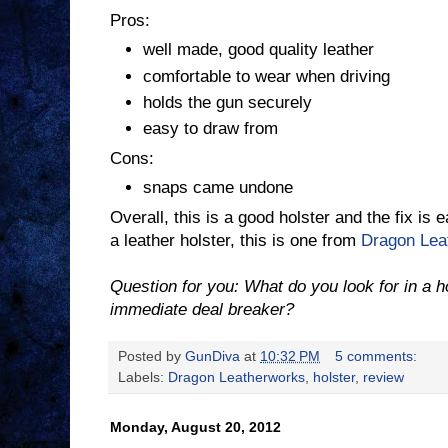
Pros:
well made, good quality leather
comfortable to wear when driving
holds the gun securely
easy to draw from
Cons:
snaps came undone
Overall, this is a good holster and the fix is 
a leather holster, this is one from
Dragon Lea
Question for you: What do you look for in a 
immediate deal breaker?
Posted by
GunDiva
at
10:32 PM
5 comments:
Labels:
Dragon Leatherworks
,
holster
,
review
Monday, August 20, 2012