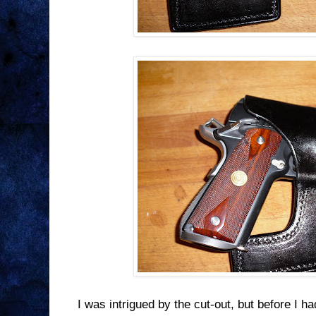
I was intrigued by the cut-out, but before I ha