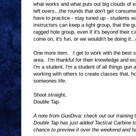
what works and what puts out big clouds of 
left overs...the rounds that don't get consum
have to practice - stay tuned up - students wa
instructors can keep a tight group, that the g
ragged hole group, even if it's beyond their ca
come on, it's fun, or we wouldn't be doing it...
One more item. I get to work with the best s
area. I'm thankful for their knowledge and e
I'm a student, I'm a student of all things gun
working with others to create classes that, ho
someones life.
Shoot straight,
Double Tap
A note from GunDiva: check out our training
Double Tap has just added Tactical Carbine 
chance to preview it over the weekend and has