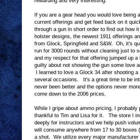
rewarding and very interesting.
If you are a gear head you would love being 
current offerings and get feed back on it q
through a gun in short order to find out how i
holster designs, the newest 1911 offerings a
from Glock, Springfield and S&W. Oh, it's q
run for 3000 rounds without cleaning just to se
and my respect for that offering jumped up a f
guilty about not showing the gun some love a
I learned to love a Glock 34 after shooting a 
several occasions. It's a great time to be in
never been better and the options never mor
come down to the 2006 prices.
While I gripe about ammo pricing, I probably
thankful to Tim and Lisa for it. The store I i
deeply for instructors and we help push volu
will consume anywhere from 17 to 30 boxes
a shot. We utilize every major manufacturer