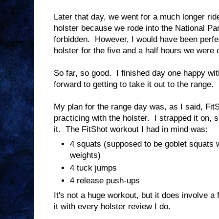
Later that day, we went for a much longer ride
holster because we rode into the National Par
forbidden. However, I would have been perfe
holster for the five and a half hours we were ou
So far, so good. I finished day one happy wit
forward to getting to take it out to the range.
My plan for the range day was, as I said, FitS
practicing with the holster. I strapped it on, s
it. The FitShot workout I had in mind was:
4 squats (supposed to be goblet squats w
weights)
4 tuck jumps
4 release push-ups
It's not a huge workout, but it does involve a 
it with every holster review I do.