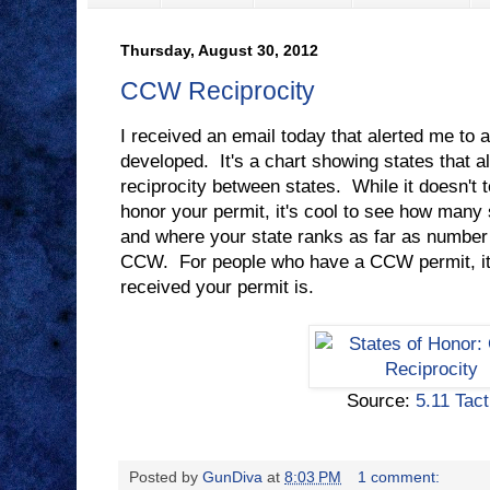
Thursday, August 30, 2012
CCW Reciprocity
I received an email today that alerted me to 
developed. It's a chart showing states that a
reciprocity between states. While it doesn't t
honor your permit, it's cool to see how many
and where your state ranks as far as number
CCW. For people who have a CCW permit, it'
received your permit is.
Source:
5.11 Tact
Posted by
GunDiva
at
8:03 PM
1 comment: