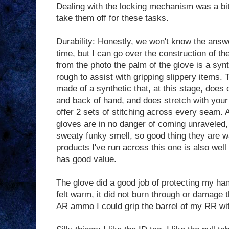
Dealing with the locking mechanism was a bit 
take them off for these tasks.
Durability: Honestly, we won't know the answ
time, but I can go over the construction of th
from the photo the palm of the glove is a synt
rough to assist with gripping slippery items. 
made of a synthetic that, at this stage, does 
and back of hand, and does stretch with your
offer 2 sets of stitching across every seam. A
gloves are in no danger of coming unraveled, 
sweaty funky smell, so good thing they are w
products I've run across this one is also well
has good value.
The glove did a good job of protecting my han
felt warm, it did not burn through or damage t
AR ammo I could grip the barrel of my RR wi