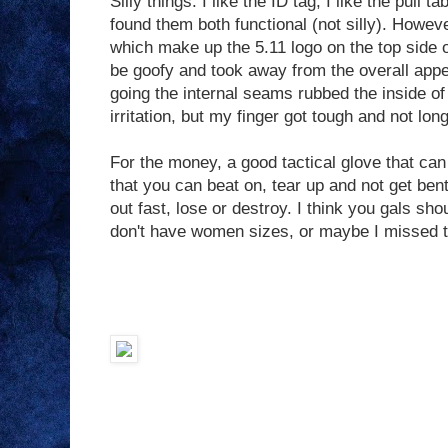
Silly things: I like the ID tag, I like the pull 
found them both functional (not silly). Howeve
which make up the 5.11 logo on the top side of
be goofy and took away from the overall appe
going the internal seams rubbed the inside of a
irritation, but my finger got tough and not long
For the money, a good tactical glove that ca
that you can beat on, tear up and not get ben
out fast, lose or destroy. I think you gals sh
don't have women sizes, or maybe I missed t