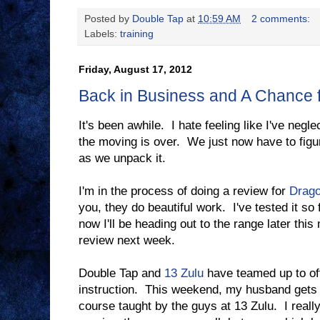
Posted by
Double Tap
at
10:59 AM
2 comments:
Labels:
training
Friday, August 17, 2012
Back in Business and A Chance 
It's been awhile. I hate feeling like I've negle
the moving is over. We just now have to figu
as we unpack it.
I'm in the process of doing a review for
Drago
you, they do beautiful work. I've tested it so 
now I'll be heading out to the range later thi
review next week.
Double Tap and
13 Zulu
have teamed up to off
instruction. This weekend, my husband gets t
course taught by the guys at 13 Zulu. I really