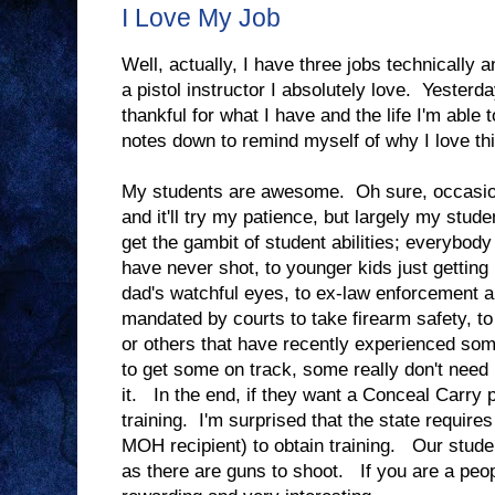
I Love My Job
Well, actually, I have three jobs technically a
a pistol instructor I absolutely love. Yester
thankful for what I have and the life I'm able t
notes down to remind myself of why I love thi
My students are awesome. Oh sure, occasional
and it'll try my patience, but largely my st
get the gambit of student abilities; everybody 
have never shot, to younger kids just gettin
dad's watchful eyes, to ex-law enforcement 
mandated by courts to take firearm safety, to 
or others that have recently experienced som
to get some on track, some really don't need
it. In the end, if they want a Conceal Carry 
training. I'm surprised that the state require
MOH recipient) to obtain training. Our stude
as there are guns to shoot. If you are a peop