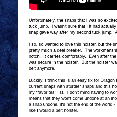
Unfortunately, the snaps that I was so excite
tuck jump. I wasn't sure that I it had actuall
snap gave way after my second tuck jump. At 
I so, so wanted to love this holster, but th
pretty much a deal breaker. The workmanship o
notch. It carries comfortably. Even after t
was secure in the holster. But the holster wa
belt anymore.
Luckily, I think this is an easy fix for Drag
current snaps with sturdier snaps and this ho
my "favorites" list. I don't mind having to wo
means that they won't come undone at an ino
a snap undone, it's not the end of the world - 
like I would a belt holster.