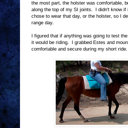
the most part, the holster was comfortable, b
along the top of my SI joints. I didn't know if
chose to wear that day, or the holster, so I d
range day.
I figured that if anything was going to test th
it would be riding. I grabbed Estes and mou
comfortable and secure during my short ride.