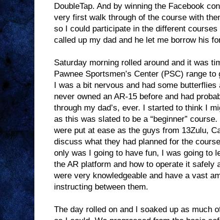
DoubleTap. And by winning the Facebook conte
very first walk through of the course with th
so I could participate in the different courses 
called up my dad and he let me borrow his for
Saturday morning rolled around and it was tim
Pawnee Sportsmen’s Center (PSC) range to ge
I was a bit nervous and had some butterflies 
never owned an AR-15 before and had probab
through my dad’s, ever. I started to think I 
as this was slated to be a “beginner” course
were put at ease as the guys from 13Zulu, Ca
discuss what they had planned for the course
only was I going to have fun, I was going to l
the AR platform and how to operate it safely
were very knowledgeable and have a vast amou
instructing between them.
The day rolled on and I soaked up as much of