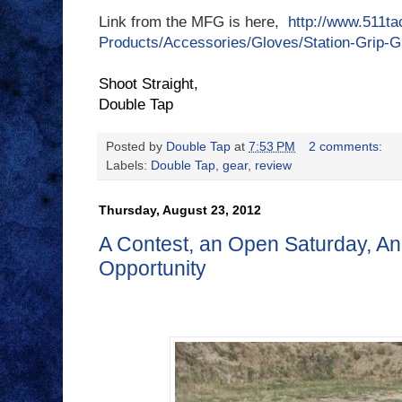
Link from the MFG is here,
http://www.511tac
Products/Accessories/Gloves/Station-Grip-G
Shoot Straight,
Double Tap
Posted by
Double Tap
at
7:53 PM
2 comments:
Labels:
Double Tap
,
gear
,
review
Thursday, August 23, 2012
A Contest, an Open Saturday, A
Opportunity