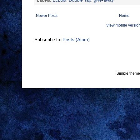
Labels:
13Zulu
,
Double Tap
,
give-away
Newer Posts
Home
View mobile versio
Subscribe to:
Posts (Atom)
Simple theme