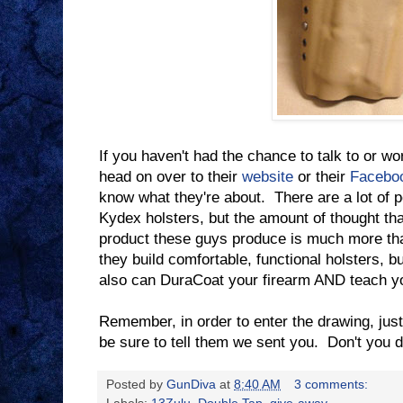
If you haven't had the chance to talk to or wo
head on over to their
website
or their
Facebo
know what they're about. There are a lot of 
Kydex holsters, but the amount of thought tha
product these guys produce is much more th
they build comfortable, functional holsters, bu
also can DuraCoat your firearm AND teach yo
Remember, in order to enter the drawing, jus
be sure to tell them we sent you. Don't you
Posted by
GunDiva
at
8:40 AM
3 comments: