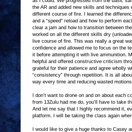
as I could. We progressed from the basic safe
the AR and added new skills and techniques 
different course of fire. I learned the differe
and a “speed” reload and how to perform each
clear a jam and how to transition between 
worked on all the different skills dry (unloade
live course of fire. This was really a great wa
confidence and allowed me to focus on the t
it before attempting it with live ammunition.
helpful and offered constructive criticism th
grateful for their patience and agree wholly wi
“consistency” through repetition. It is all abo
way every time and reducing wasted motions
I don’t want to drone on and on about each co
from 13Zulu had me do, you’ll have to take the
And let me say that I highly recommend it, ev
platform. I will be taking the class again wh
I would like to give a huge thanks to Casey 