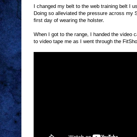
I changed my belt to the web training belt I u
Doing so alleviated the pressure across my SI
first day of wearing the holster.
When I got to the range, I handed the video c
to video tape me as I went through the FitSho