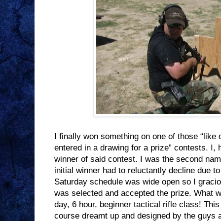
I finally won something on one of those “lik
entered in a drawing for a prize” contests. I, 
winner of said contest. I was the second nam
initial winner had to reluctantly decline due t
Saturday schedule was wide open so I graci
was selected and accepted the prize. What w
day, 6 hour, beginner tactical rifle class! Thi
course dreamt up and designed by the guys 