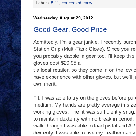
Labels:
5.11
,
concealed carry
Wednesday, August 29, 2012
Good Gear, Good Price
Admittedly, I'm a gear junkie. I recently purc
Station Grip (Multi-Task Glove). Since you r
you probably dabble in gear too. I'll keep this
gloves cost $29.95 a
t a local retailer, so they come in on the low c
have experience with other gloves, but we'll j
own merit.
Fit: I was able to try on the gloves before pu
medium. My hands are pretty average in size a
working gloves. The fit was sufficiently snug,
to maintain dexterity with no break in period.
walk through I was able to load pistol and A
dexterity. I was able to use my Leatherman an