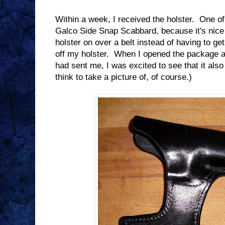
Within a week, I received the holster. One of
Galco Side Snap Scabbard, because it's nice 
holster on over a belt instead of having to ge
off my holster. When I opened the package a
had sent me, I was excited to see that it also
think to take a picture of, of course.)