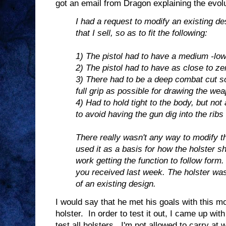
got an email from Dragon explaining the evolut
I had a request to modify an existing de
that I sell, so as to fit the following:
1) The pistol had to have a medium -low
2) The pistol had to have as close to ze
3) There had to be a deep combat cut so
full grip as possible for drawing the we
4) Had to hold tight to the body, but not
to avoid having the gun dig into the ribs
There really wasn't any way to modify th
used it as a basis for how the holster s
work getting the function to follow form.
you received last week. The holster was
of an existing design.
I would say that he met his goals with this mod
holster. In order to test it out, I came up wit
test all holsters. I'm not allowed to carry at w