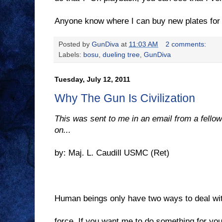
Anyone know where I can buy new plates for 
Posted by
GunDiva
at
11:03 AM
2 comments:
Labels:
bosu
,
dueling tree
,
GunDiva
Tuesday, July 12, 2011
Why The Gun Is Civilization
This was sent to me in an email from a fellow 
on...
by: Maj. L. Caudill USMC (Ret)
Human beings only have two ways to deal wi
force. If you want me to do something for yo