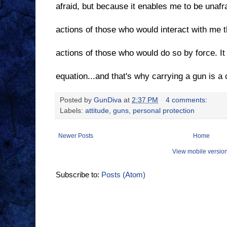
afraid, but because it enables me to be unafrai
actions of those who would interact with me 
actions of those who would do so by force. I
equation...and that's why carrying a gun is a c
Posted by
GunDiva
at
2:37 PM
4 comments:
Labels:
attitude
,
guns
,
personal protection
Newer Posts
Home
View mobile versio
Subscribe to:
Posts (Atom)