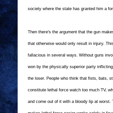
society where the state has granted him a fo
Then there's the argument that the gun makes
that otherwise would only result in injury. Th
fallacious in several ways. Without guns invo
won by the physically superior party inflictin
the loser. People who think that fists, bats, s
constitute lethal force watch too much TV, w
and come out of it with a bloody lip at worst. 