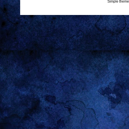
Simple theme