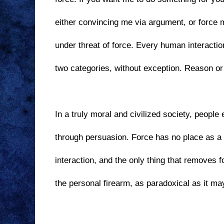
either convincing me via argument, or force 
under threat of force. Every human interaction
two categories, without exception. Reason or f
In a truly moral and civilized society, people 
through persuasion. Force has no place as a 
interaction, and the only thing that removes 
the personal firearm, as paradoxical as it m