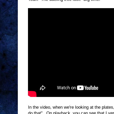
In the video, when we're looking at the plates
do that". On playback, you can see that I ver