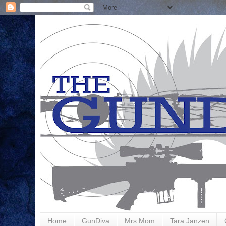
Home
GunDiva
Mrs Mom
Tara Janzen