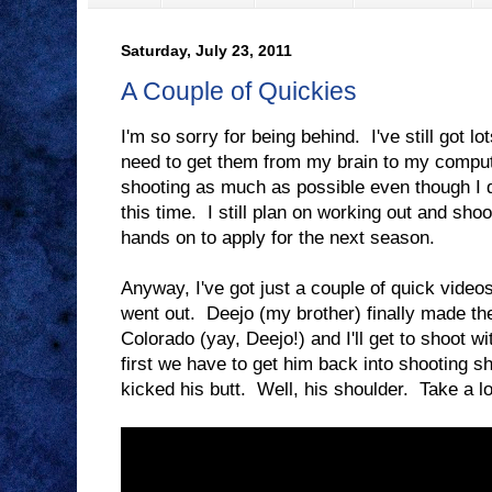
Saturday, July 23, 2011
A Couple of Quickies
I'm so sorry for being behind. I've still got lot
need to get them from my brain to my comput
shooting as much as possible even though I d
this time. I still plan on working out and sho
hands on to apply for the next season.
Anyway, I've got just a couple of quick video
went out. Deejo (my brother) finally made th
Colorado (yay, Deejo!) and I'll get to shoot 
first we have to get him back into shooting 
kicked his butt. Well, his shoulder. Take a lo