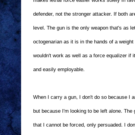
makes lethal force easier works solely in fav
defender, not the stronger attacker. If both ar
level. The gun is the only weapon that's as le
octogenarian as it is in the hands of a weight l
wouldn't work as well as a force equalizer if i
and easily employable.
When I carry a gun, I don't do so because I am
but because I'm looking to be left alone. Th
that I cannot be forced, only persuaded. I don