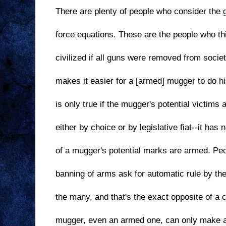
There are plenty of people who consider the 
force equations. These are the people who th
civilized if all guns were removed from socie
makes it easier for a [armed] mugger to do hi
is only true if the mugger's potential victims
either by choice or by legislative fiat--it has
of a mugger's potential marks are armed. Peo
banning of arms ask for automatic rule by th
the many, and that's the exact opposite of a c
mugger, even an armed one, can only make a 