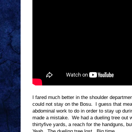
I fared much better in the shoulder department
could not stay on the Bosu. I guess that mean
abdominal work to do in order to stay up durin
made a mistake. We had a dueling tree out wi
thirtyfive yards, a reach for the handguns, but
Yeah. The dueling tree lost. Big time.