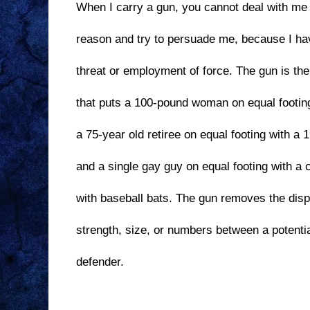
When I carry a gun, you cannot deal with me 
reason and try to persuade me, because I ha
threat or employment of force. The gun is th
that puts a 100-pound woman on equal footin
a 75-year old retiree on equal footing with a 
and a single gay guy on equal footing with a 
with baseball bats. The gun removes the dispa
strength, size, or numbers between a potentia
defender.