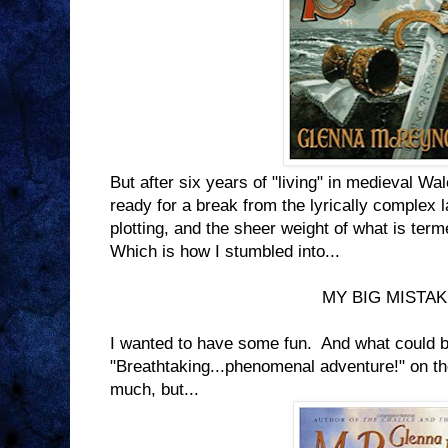
But after six years of "living" in medieval Wa
ready for a break from the lyrically complex 
plotting, and the sheer weight of what is ter
Which is how I stumbled into...
MY BIG MISTA
I wanted to have some fun. And what could b
"Breathtaking...phenomenal adventure!" on t
much, but...