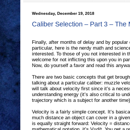
Wednesday, December 19, 2018
Caliber Selection – Part 3 – The
Finally, after months of delay and by popular
particular, here is the nerdy math and scienc
interested. To those of you not interested in t
welcome for not inflicting this upon you in par
Now, do yourself a favor and read this anywa
There are two basic concepts that get brough
talking about a particular caliber: muzzle ve
will talk about velocity first since it’s a nec
understanding energy (it’s also critical to und
trajectory which is a subject for another time)
Velocity is a fairly simple concept. It’s basi
much distance an object can cover in a given
is equally straight forward: Velocity = distanc
mathematical notation, it’s V=d/t. You get a re