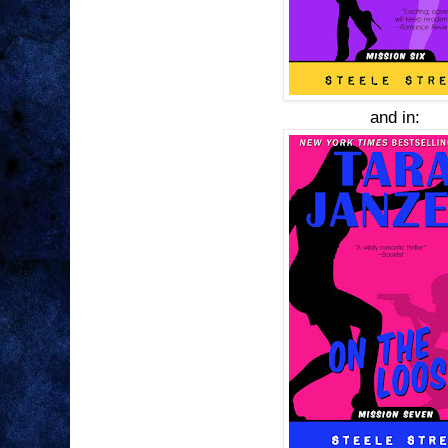
and in: