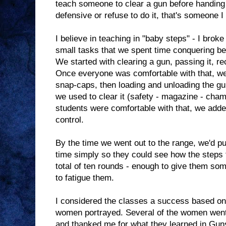
teach someone to clear a gun before handing 
defensive or refuse to do it, that's someone I
I believe in teaching in "baby steps" - I brok
small tasks that we spent time conquering b
We started with clearing a gun, passing it, rec
Once everyone was comfortable with that, w
snap-caps, then loading and unloading the gu
we used to clear it (safety - magazine - cha
students were comfortable with that, we added
control.
By the time we went out to the range, we'd put
time simply so they could see how the steps f
total of ten rounds - enough to give them so
to fatigue them.
I considered the classes a success based on
women portrayed. Several of the women went 
and thanked me for what they learned in Gun