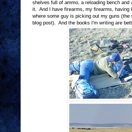
shelves full of ammo, a reloading bench and 
it. And I have firearms, my firearms, having
where some guy is picking out my guns (the
blog post). And the books I'm writing are bet