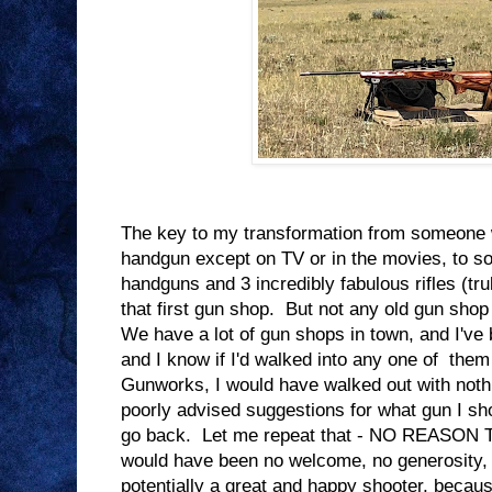
The key to my transformation from someone
handgun except on TV or in the movies, to
handguns and 3 incredibly fabulous rifles (tr
that first gun shop. But not any old gun shop w
We have a lot of gun shops in town, and I've 
and I know if I'd walked into any one of them
Gunworks, I would have walked out with noth
poorly advised suggestions for what gun I sh
go back. Let me repeat that - NO REASO
would have been no welcome, no generosity,
potentially a great and happy shooter, because 