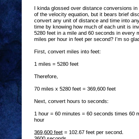
I kinda glossed over distance conversions in 
of the velocity equation, but it bears brief d
convert any unit of distance and time into any
time by knowing how much of each unit is inv
5280 feet in a mile and 60 seconds in every 
miles per hour in feet per second? I’m so gl
First, convert miles into feet:
1 miles = 5280 feet
Therefore,
70 miles x 5280 feet = 369,600 feet
Next, convert hours to seconds:
1 hour = 60 minutes = 60 seconds times 60 
hour
369,600 feet
= 102.67 feet per second.
3600 seconds