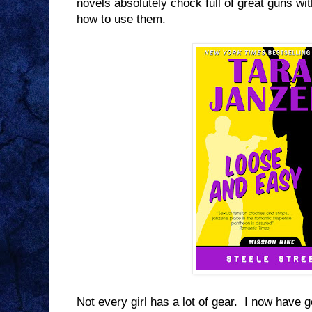
novels absolutely chock full of great guns
how to use them.
Not every girl has a lot of gear. I now have ge