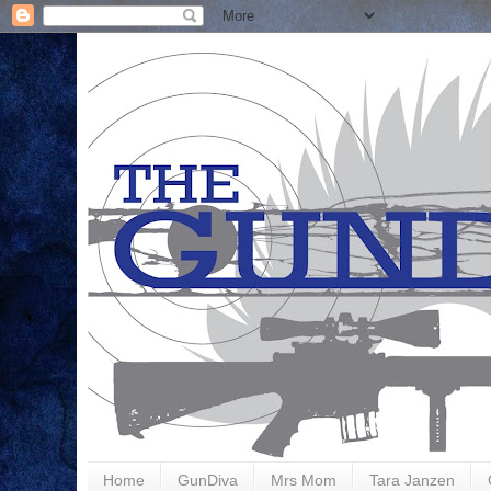
Home
GunDiva
Mrs Mom
Tara Janzen