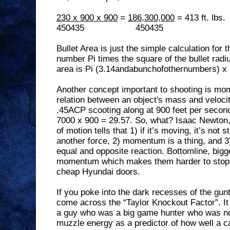
230 x 900 x 900
=
186,300,000
= 413 ft. lbs.
450435
450435
Bullet Area is just the simple calculation for t
number Pi times the square of the bullet radi
area is Pi (3.14andabunchofothernumbers) x 
Another concept important to shooting is mo
relation between an object's mass and velocit
.45ACP scooting along at 900 feet per secon
7000 x 900 = 29.57. So, what? Isaac Newton, 
of motion tells that 1) if it’s moving, it’s no
another force, 2) momentum is a thing, and 3)
equal and opposite reaction. Bottomline, bigge
momentum which makes them harder to stop
cheap Hyundai doors.
If you poke into the dark recesses of the gun
come across the “Taylor Knockout Factor”. It 
a guy who was a big game hunter who was not 
muzzle energy as a predictor of how well a ca