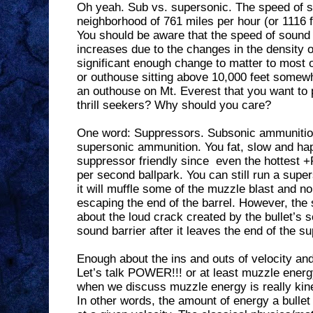
Oh yeah. Sub vs. supersonic. The speed of 
neighborhood of 761 miles per hour (or 1116 f
You should be aware that the speed of sound 
increases due to the changes in the density o
significant enough change to matter to most 
or outhouse sitting above 10,000 feet somewh
an outhouse on Mt. Everest that you want to 
thrill seekers? Why should you care?
One word: Suppressors. Subsonic ammunition
supersonic ammunition. You fat, slow and ha
suppressor friendly since
even the hottest +
per second ballpark. You can still run a supe
it will muffle some of the muzzle blast and n
escaping the end of the barrel. However, the 
about the loud crack created by the bullet’s 
sound barrier after it leaves the end of the s
Enough about the ins and outs of velocity an
Let’s talk POWER!!! or at least muzzle energ
when we discuss muzzle energy is really kine
In other words, the amount of energy a bullet 