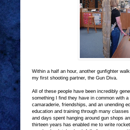
Within a half an hour, another gunfighter walk
my first shooting partner, the Gun Diva.
All of these people have been incredibly gen
something I find they have in common with a 
camaraderie, friendships, and an unending ed
education and training through many classes
and days spent hanging around gun shops and
thirteen years has enabled me to write rocke