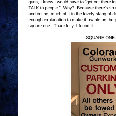
guns, I knew I would have to "get out there in
TALK to people." Why? Because there's so m
and online, much of it in the lovely slang of 
enough explanation to make it usable on the p
square one. Thankfully, I found it.
SQUARE ONE