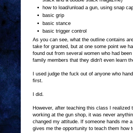
how to load/unload a gun, using snap ca
basic grip
basic stance
basic trigger control
As you can see, what the outline contains are
take for granted, but at one some point we had t
found out from several women who had been "
family members that they didn't even learn t
I used judge the fuck out of anyone who hand
first.
I did.
However, after teaching this class I realized t
working at the gun shop, it was never anythi
changed my attitude. If someone hands me a g
gives me the opportunity to teach them how to d