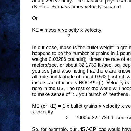
at a given velocity. The classical physics/ma
(K.E.) =
½ mass times velocity squared.
Or
KE =
mass x velocity x velocity
2
In our case, mass is the bullet weight in gra
happens to be the number of grains in 1 poun
weighs 0.03286 pounds])
times the rate of a
meters/sec. or about 32.1739 ft./sec. sq. de
you use [and also noting that there are known 
altitude and latitude of about 0.5% {just roll 
inside parentheticals ROCK!!>}]). Velocity i
here in the US. The rest of the world will nee
to make sense of it…you bunch of heathens.
ME (or KE) =
1
x
bullet grains x velocity x ve
x velocity
2
7000 x 32.1739 ft. sec. s
So, for example, our .45 ACP load would have