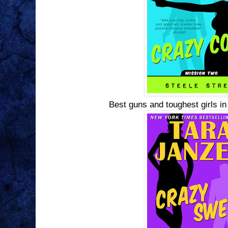
Best guns and toughest girls in 