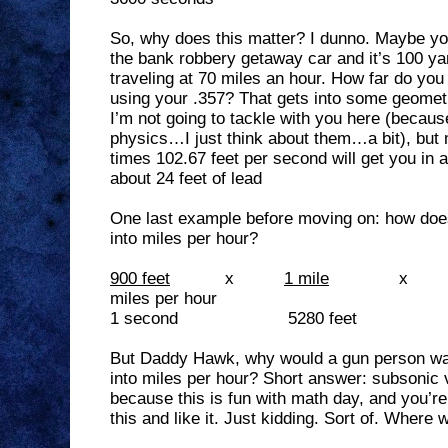
So, why does this matter? I dunno. Maybe you
the bank robbery getaway car and it’s 100 ya
traveling at 70 miles an hour. How far do you n
using your .357? That gets into some geomet
I’m not going to tackle with you here (because
physics…I just think about them…a bit), but 
times 102.67 feet per second will get you in 
about 24 feet of lead
One last example before moving on: how doe
into miles per hour?
900 feet
x
1 mile
x
miles per hour
1 second
5280 feet
But Daddy Hawk, why would a gun person wan
into miles per hour? Short answer: subsonic
because this is fun with math day, and you’re
this and like it. Just kidding. Sort of. Where 