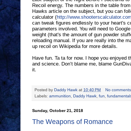
Recoil energy. The numbers in the table fro
Hawks article on the subject, but you can follo
calculator (
http://www.shooterscalculator.com
can tweak figures endlessly to your heart's c
parameters involved. You will need to Google
weight (that's the amount of gun powder stuffe
reloading manual. If you are really into the m
up recoil on Wikipedia for more details.
Have fun. Ta ta for now. I hope you enjoyed t
and science. Don’t blame me, blame GunDiva. 
it.
Posted by
Daddy Hawk
at
10:40 PM
No comments
Labels:
ammunition
,
Daddy Hawk
,
fun
,
fundamental
Sunday, October 21, 2018
The Weapons of Romance