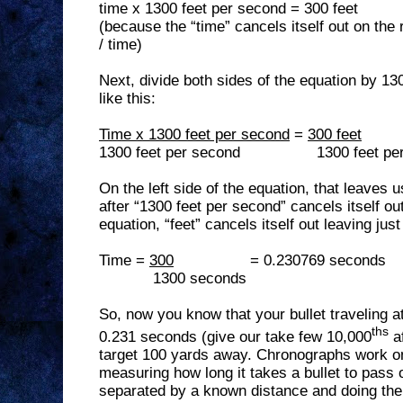
time x 1300 feet per second = 300 feet
(because the “time” cancels itself out on the 
/ time)
Next, divide both sides of the equation by 1
like this:
Time x 1300 feet per second
=
300 feet
1300 feet per second
1300 feet pe
On the left side of the equation, that leaves 
after “1300 feet per second” cancels itself out
equation, “feet” cancels itself out leaving jus
Time =
300
= 0.230769 seconds
1300 seconds
So, now you know that your bullet traveling a
ths
0.231 seconds (give our take few 10,000
af
target 100 yards away. Chronographs work on
measuring how long it takes a bullet to pass 
separated by a known distance and doing the