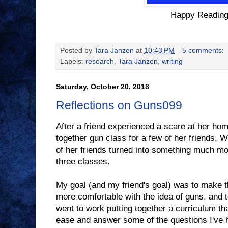
Happy Reading
Posted by
Tara Janzen
at
10:43 PM
5 comments:
Labels:
research
,
Tara Janzen
,
writing
Saturday, October 20, 2018
Reflections on Guns099
After a friend experienced a scare at her ho
together gun class for a few of her friends. W
of her friends turned into something much m
three classes.
My goal (and my friend's goal) was to make t
more comfortable with the idea of guns, and t
went to work putting together a curriculum th
ease and answer some of the questions I've h