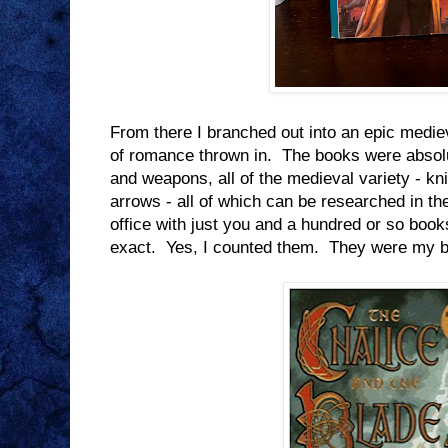
From there I branched out into an epic medieva
of romance thrown in. The books were absolu
and weapons, all of the medieval variety - 
arrows - all of which can be researched in t
office with just you and a hundred or so boo
exact. Yes, I counted them. They were my be