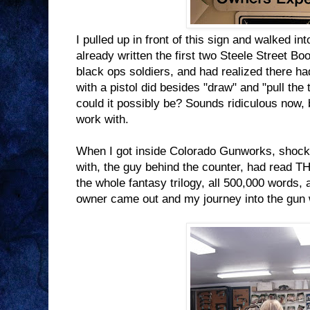
I pulled up in front of this sign and walked i
already written the first two Steele Street Bo
black ops soldiers, and had realized there 
with a pistol did besides "draw" and "pull the 
could it possibly be? Sounds ridiculous now, bu
work with.
When I got inside Colorado Gunworks, shocking
with, the guy behind the counter, had rea
the whole fantasy trilogy, all 500,000 words,
owner came out and my journey into the gun