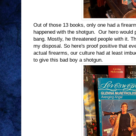
Out of those 13 books, only one had a firearm 
happened with the shotgun. Our hero would pu
bang. Mostly, he threatened people with it. Tha
my disposal. So here's proof positive that e
actual firearms, our culture had at least im
to give this bad boy a shotgun.