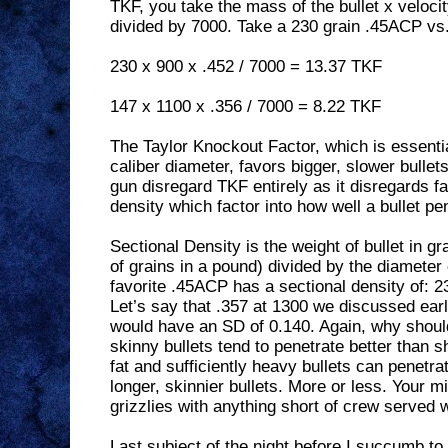
TKF, you take the mass of the bullet x velocity
divided by 7000. Take a 230 grain .45ACP vs
230 x 900 x .452 / 7000 = 13.37 TKF
147 x 1100 x .356 / 7000 = 8.22 TKF
The Taylor Knockout Factor, which is essent
caliber diameter, favors bigger, slower bulle
gun disregard TKF entirely as it disregards f
density which factor into how well a bullet pe
Sectional Density is the weight of bullet in 
of grains in a pound) divided by the diameter
favorite .45ACP has a sectional density of: 2
Let’s say that .357 at 1300 we discussed earli
would have an SD of 0.140. Again, why should
skinny bullets tend to penetrate better than sh
fat and sufficiently heavy bullets can penetrat
longer, skinnier bullets. More or less. Your m
grizzlies with anything short of crew served
Last subject of the night before I succumb to