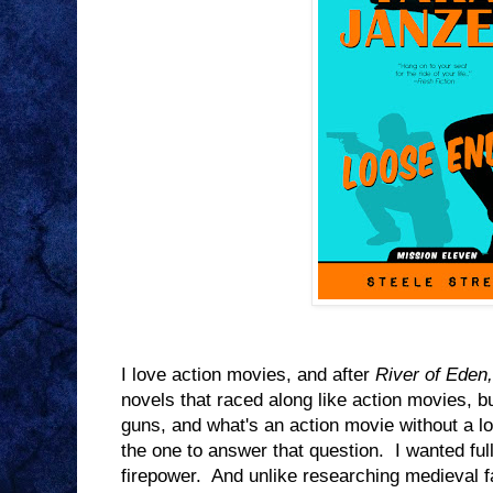
I love action movies, and after
River of Eden,
novels that raced along like action movies, b
guns, and what's an action movie without a lo
the one to answer that question. I wanted ful
firepower. And unlike researching medieval f