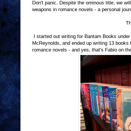
Don't panic. Despite the ominous title, we will 
weapons in romance novels - a personal jour
THE BEGINN
I started out writing for Bantam Books und
McReynolds, and ended up writing 13 books fo
romance novels - and yes, that's Fabio on th