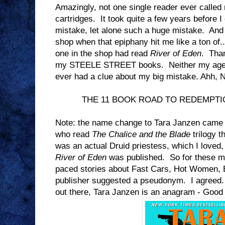
Amazingly, not one single reader ever called 
cartridges. It took quite a few years before 
mistake, let alone such a huge mistake. And 
shop when that epiphany hit me like a ton of
one in the shop had read
River of Eden
. Tha
my STEELE STREET books. Neither my agent,
ever had a clue about my big mistake. Ahh, 
THE 11 BOOK ROAD TO REDEMPTI
Note: the name change to Tara Janzen came a
who read
The Chalice and the Blade
trilogy 
was an actual Druid priestess, which I love
River of Eden
was published. So for these m
paced stories about Fast Cars, Hot Women,
publisher suggested a pseudonym. I agreed.
out there, Tara Janzen is an anagram - Good