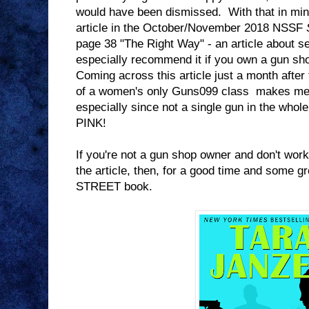
would have been dismissed. With that in min
article in the October/November 2018 NSSF
page 38 "The Right Way" - an article about s
especially recommend it if you own a gun sho
Coming across this article just a month after 
of a women's only Guns099 class makes me fe
especially since not a single gun in the whole 
PINK!
If you're not a gun shop owner and don't work
the article, then, for a good time and some 
STREET book.