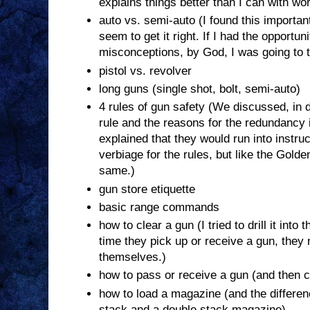
explains things better than I can with wo
auto vs. semi-auto (I found this importa
seem to get it right. If I had the opportun
misconceptions, by God, I was going to ta
pistol vs. revolver
long guns (single shot, bolt, semi-auto)
4 rules of gun safety (We discussed, in 
rule and the reasons for the redundancy i
explained that they would run into instru
verbiage for the rules, but like the Golde
same.)
gun store etiquette
basic range commands
how to clear a gun (I tried to drill it into
time they pick up or receive a gun, they n
themselves.)
how to pass or receive a gun (and then clea
how to load a magazine (and the differe
stack and a double stack magazine)