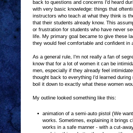
back to questions and concerns I'd heard dur
with very basic knowledge: things that oftent
instructors who teach at what they think is t
that their students already know. This assum
or frustration for students who have never se
life. My primary goal became to give these la
they would feel comfortable and confident in 
As a general rule, I'm not really a fan of segr
know that for a lot of women it can be intimida
men, especially if they already feel intimidat
thought back to everything I'd learned during
boil it down to exactly what these women wo
My outline looked something like this:
animation of a semi-auto pistol (We wan
works. Sometimes, explaining it brings cl
works in a safe manner - with a cut-away