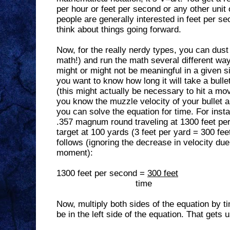
per hour or feet per second or any other unit
people are generally interested in feet per se
think about things going forward.
Now, for the really nerdy types, you can dust 
math!) and run the math several different ways
might or might not be meaningful in a given si
you want to know how long it will take a bullet
(this might actually be necessary to hit a mov
you know the muzzle velocity of your bullet a
you can solve the equation for time. For inst
.357 magnum round traveling at 1300 feet pe
target at 100 yards (3 feet per yard = 300 fe
follows (ignoring the decrease in velocity due 
moment):
1300 feet per second =
300 feet
time
Now, multiply both sides of the equation by 
be in the left side of the equation. That gets u