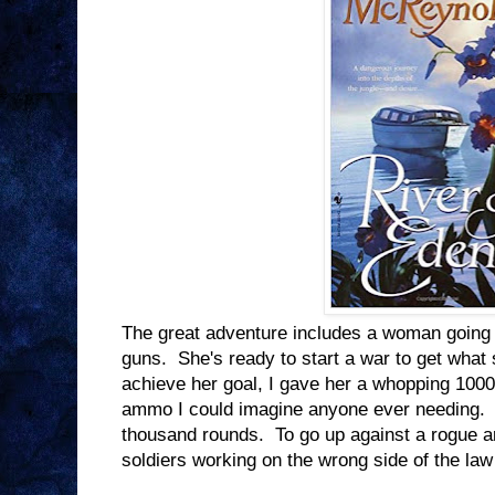
The great adventure includes a woman going u
guns. She's ready to start a war to get what s
achieve her goal, I gave her a whopping 100
ammo I could imagine anyone ever needing. 
thousand rounds. To go up against a rogue a
soldiers working on the wrong side of the la