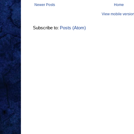
Newer Posts
Home
View mobile versio
Subscribe to:
Posts (Atom)