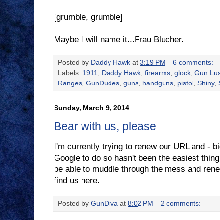
[grumble, grumble]
Maybe I will name it...Frau Blucher.
Posted by
Daddy Hawk
at
3:19 PM
6 comments:
Labels:
1911
,
Daddy Hawk
,
firearms
,
glock
,
Gun Lus
Ranges
,
GunDudes
,
guns
,
handguns
,
pistol
,
Shiny
,
Sunday, March 9, 2014
Bear with us, please
I'm currently trying to renew our URL and - bi
Google to do so hasn't been the easiest thing o
be able to muddle through the mess and renew i
find us here.
Posted by
GunDiva
at
8:02 PM
2 comments: