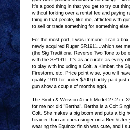
It's a good thing in that you get to try out thi
without forking over a rental fee and paying 
thing in that people, like me, afflicted with 
to sell or trade something for something els
For the most part, I was immune. I ran a box 
newly acquired Ruger SR1911...which set me 
(the Sig Traditional Reverse Two Tone to be 
with the SR1911. It's as accurate as every ot
to play with including a Colt, a Kimber, the 
Firestorm, etc. Price point wise, you will hav
quality 1911 for under $700 (buddy paid just o
gun show a couple of months ago).
The Smith & Wesson 4 inch Model 27-2 in .3
for me nor did "Bertha". Bertha is a Colt Sing
Colt. She makes a big boom and puts a big hol
heavier than an opera singer on a Ben & Jerr
wearing the Equinox finish was cute, and I su