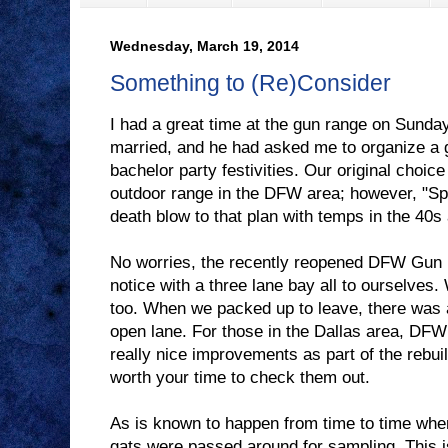
Wednesday, March 19, 2014
Something to (Re)Consider
I had a great time at the gun range on Sunday
married, and he had asked me to organize a g
bachelor party festivities. Our original choice
outdoor range in the DFW area; however, "Sp
death blow to that plan with temps in the 40s 
No worries, the recently reopened DFW Gun 
notice with a three lane bay all to ourselves. 
too. When we packed up to leave, there was 
open lane. For those in the Dallas area, 
really nice improvements as part of the rebuild 
worth your time to check them out.
As is known to happen from time to time whe
gats were passed around for sampling. This i