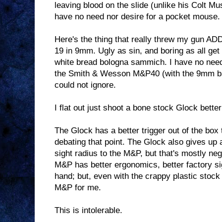
leaving blood on the slide (unlike his Colt Mu
have no need nor desire for a pocket mouse.
Here's the thing that really threw my gun AD
19 in 9mm. Ugly as sin, and boring as all get 
white bread bologna sammich. I have no need
the Smith & Wesson M&P40 (with the 9mm barr
could not ignore.
I flat out just shoot a bone stock Glock bette
The Glock has a better trigger out of the box
debating that point. The Glock also gives up a
sight radius to the M&P, but that's mostly neg
M&P has better ergonomics, better factory sig
hand; but, even with the crappy plastic stock 
M&P for me.
This is intolerable.