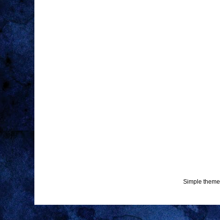
Simple theme