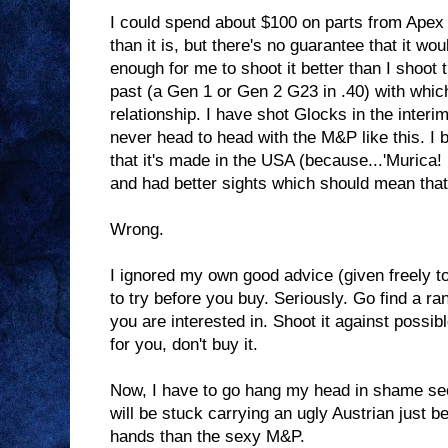
I could spend about $100 on parts from Apex
than it is, but there's no guarantee that it wou
enough for me to shoot it better than I shoot 
past (a Gen 1 or Gen 2 G23 in .40) with which
relationship. I have shot Glocks in the interi
never head to head with the M&P like this. I
that it's made in the USA (because...'Murica! 
and had better sights which should mean that 
Wrong.
I ignored my own good advice (given freely to
to try before you buy. Seriously. Go find a r
you are interested in. Shoot it against possible
for you, don't buy it.
Now, I have to go hang my head in shame sec
will be stuck carrying an ugly Austrian just be
hands than the sexy M&P.