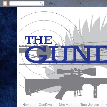
Home
GunDiva
Mrs Mom
Tara Janzen