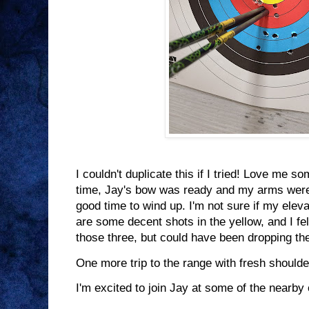
I couldn't duplicate this if I tried! Love me s
time, Jay's bow was ready and my arms were s
good time to wind up. I'm not sure if my eleva
are some decent shots in the yellow, and I fel
those three, but could have been dropping th
One more trip to the range with fresh shoulde
I'm excited to join Jay at some of the nearb