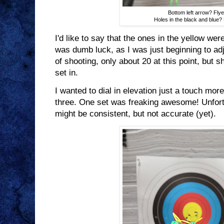
Bottom left arrow? Flye
Holes in the black and blue? 
I'd like to say that the ones in the yellow were 
was dumb luck, as I was just beginning to adju
of shooting, only about 20 at this point, but s
set in.
I wanted to dial in elevation just a touch more
three. One set was freaking awesome! Unfortun
might be consistent, but not accurate (yet).