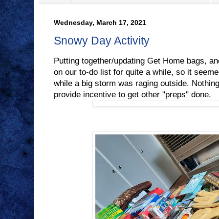
Wednesday, March 17, 2021
Snowy Day Activity
Putting together/updating Get Home bags, an
on our to-do list for quite a while, so it seeme
while a big storm was raging outside. Nothing
provide incentive to get other "preps" done.