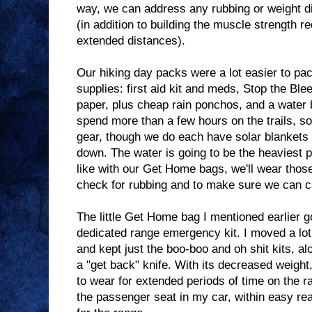
way, we can address any rubbing or weight di
(in addition to building the muscle strength re
extended distances).
Our hiking day packs were a lot easier to pa
supplies: first aid kit and meds, Stop the Bleed
paper, plus cheap rain ponchos, and a water 
spend more than a few hours on the trails, so
gear, though we do each have solar blankets
down. The water is going to be the heaviest pa
like with our Get Home bags, we'll wear thos
check for rubbing and to make sure we can c
The little Get Home bag I mentioned earlier g
dedicated range emergency kit. I moved a lot 
and kept just the boo-boo and oh shit kits, a
a "get back" knife. With its decreased weight, 
to wear for extended periods of time on the rang
the passenger seat in my car, within easy rea