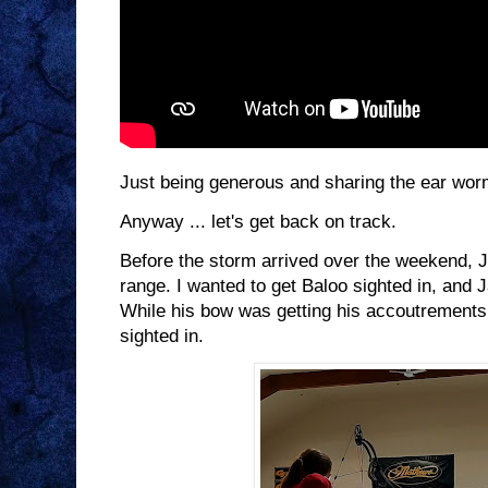
Just being generous and sharing the ear worm
Anyway ... let's get back on track.
Before the storm arrived over the weekend, J
range. I wanted to get Baloo sighted in, and 
While his bow was getting his accoutrements
sighted in.