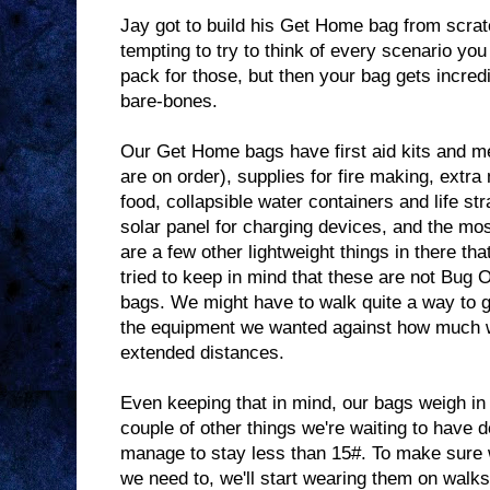
Jay got to build his Get Home bag from scratc
tempting to try to think of every scenario yo
pack for those, but then your bag gets incred
bare-bones.
Our Get Home bags have first aid kits and me
are on order), supplies for fire making, extr
food, collapsible water containers and life st
solar panel for charging devices, and the mos
are a few other lightweight things in there that
tried to keep in mind that these are not Bug 
bags. We might have to walk quite a way to 
the equipment we wanted against how much w
extended distances.
Even keeping that in mind, our bags weigh in 
couple of other things we're waiting to have de
manage to stay less than 15#. To make sure
we need to, we'll start wearing them on walk