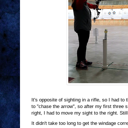
It's opposite of sighting in a rifle, so I had to
to "chase the arrow", so after my first three
right, I had to move my sight to the right. S
It didn't take too long to get the windage corr