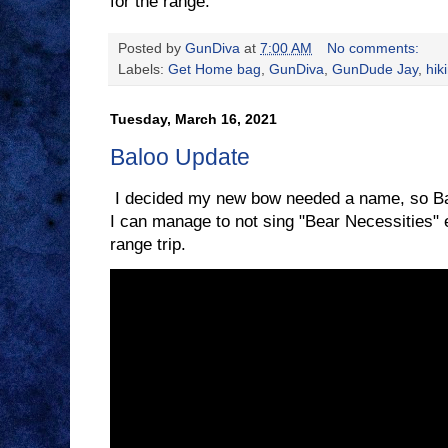
for the range.
Posted by
GunDiva
at
7:00 AM
No comments:
Labels:
Get Home bag
,
GunDiva
,
GunDude Jay
,
hik
Tuesday, March 16, 2021
Baloo Update
I decided my new bow needed a name, so Balo
I can manage to not sing "Bear Necessities" e
range trip.