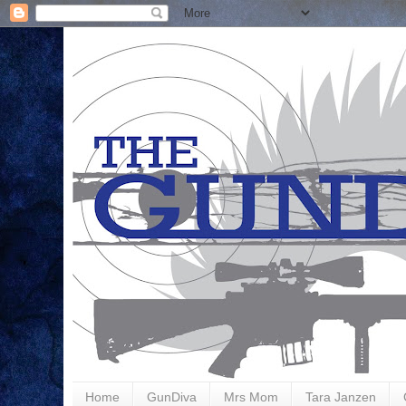
Home
GunDiva
Mrs Mom
Tara Janzen