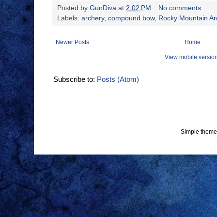
Posted by
GunDiva
at
2:02 PM
No comments:
Labels:
archery
,
compound bow
,
Rocky Mountain Ar
Newer Posts
Home
View mobile versio
Subscribe to:
Posts (Atom)
Simple theme