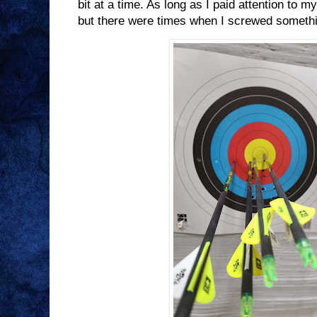
bit at a time. As long as I paid attention to m
but there were times when I screwed somethi