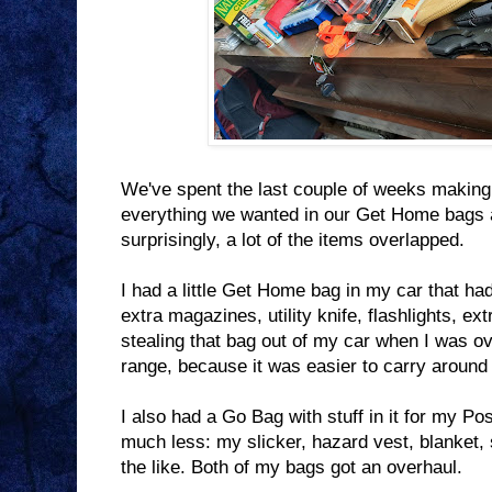
We've spent the last couple of weeks making
everything we wanted in our Get Home bags 
surprisingly, a lot of the items overlapped.
I had a little Get Home bag in my car that had 
extra magazines, utility knife, flashlights, ex
stealing that bag out of my car when I was o
range, because it was easier to carry around
I also had a Go Bag with stuff in it for my P
much less: my slicker, hazard vest, blanket,
the like. Both of my bags got an overhaul.