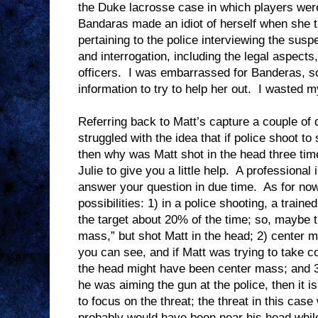
the Duke lacrosse case in which players were
Bandaras made an idiot of herself when she tr
pertaining to the police interviewing the susp
and interrogation, including the legal aspect
officers.
I was embarrassed for Banderas, so
information to try to help her out.
I wasted m
Referring back to Matt’s capture a couple of 
struggled with the idea that if police shoot to s
then why was Matt shot in the head three ti
Julie to give you a little help.
A professional 
answer your question in due time.
As for now
possibilities: 1) in a police shooting, a traine
the target about 20% of the time; so, maybe 
mass,” but shot Matt in the head; 2) center m
you can see, and if Matt was trying to take 
the head might have been center mass; and 3
he was aiming the gun at the police, then it i
to focus on the threat; the threat in this cas
probably would have been near his head whil