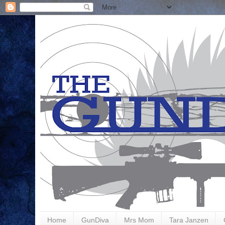
Home
GunDiva
Mrs Mom
Tara Janzen