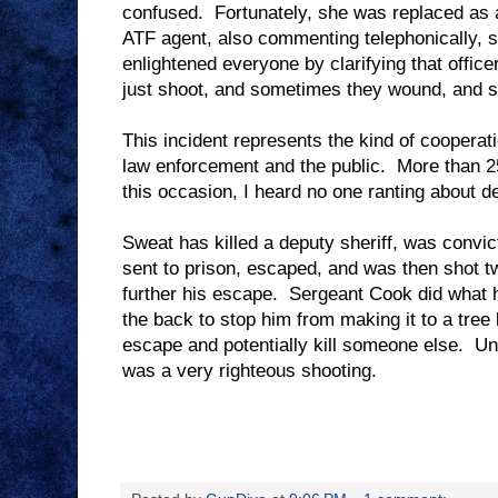
confused.
Fortunately, she was replaced as 
ATF agent, also commenting telephonically, s
enlightened everyone by clarifying that office
just shoot, and sometimes they wound, and s
This incident represents the kind of cooperat
law enforcement and the public.
More than 2
this occasion, I heard no one ranting about de
Sweat has killed a deputy sheriff, was convic
sent to prison, escaped, and was then shot tw
further his escape.
Sergeant Cook did what h
the back to stop him from making it to a tree
escape and potentially kill someone else.
Un
was a very righteous shooting.