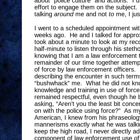
about “police culture” and actions.
I 
effort to engage them on the subject.
talking
around
me and not
to
me, I jus
I went to a scheduled appointment wit
weeks ago.
He and I talked for appro
took about a minute to look at my rec
half-minute to listen through his stet
knowing that I am a law enforcement t
remainder of our time together attempt
of force by law enforcement officers.
describing the encounter in such term
“bushwhack” me.
What he did not k
knowledge and training in use of force
remained respectful, even though he 
asking, “Aren’t you the least bit conc
on with the police using force?”
As my
American, I knew from his phraseolog
mannerisms exactly what he was talki
keep the high road, I never directly a
component of law enforcement use of 