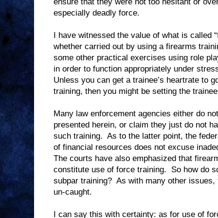
ensure that they were not too hesitant or over
especially deadly force.
I have witnessed the value of what is called “
whether carried out by using a firearms traini
some other practical exercises using role pla
in order to function appropriately under stres
Unless you can get a trainee’s heartrate to g
training, then you might be setting the trainee 
Many law enforcement agencies either do not
presented herein, or claim they just do not h
such training.
As to the latter point, the fede
of financial resources does not excuse inadeq
The courts have also emphasized that firearm
constitute use of force training.
So how do s
subpar training?
As with many other issues, 
un-caught.
I can say this with certainty: as for use of fo