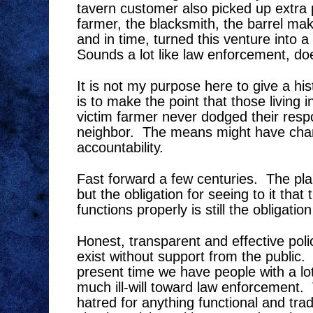
tavern customer also picked up extra
farmer, the blacksmith, the barrel mak
and in time, turned this venture into a
Sounds a lot like law enforcement, doe
It is not my purpose here to give a hi
is to make the point that those living 
victim farmer never dodged their respon
neighbor.
The means might have chan
accountability.
Fast forward a few centuries.
The pla
but the obligation for seeing to it that
functions properly is still the obligation
Honest, transparent and effective pol
exist without support from the public.
present time we have people with a l
much ill-will toward law enforcement.
hatred for anything functional and tradi