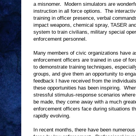
a misnomer.
Modern simulators are wonderful
instruction in all force options.
The interacti
training in officer presence, verbal commands
impact weapons, chemical spray, TASER and
system to train civilians, military special ope
enforcement personnel.
Many members of civic organizations have a
enforcement officers are trained in use of for
to demonstrate training techniques, especially
groups, and give them an opportunity to engag
feedback I have received from the individua
these opportunities has been inspiring.
When 
stressful stimulus-response scenarios where 
be made, they come away with a much greater
enforcement officers face during situations t
rapidly evolving.
In recent months, there have been numerous i