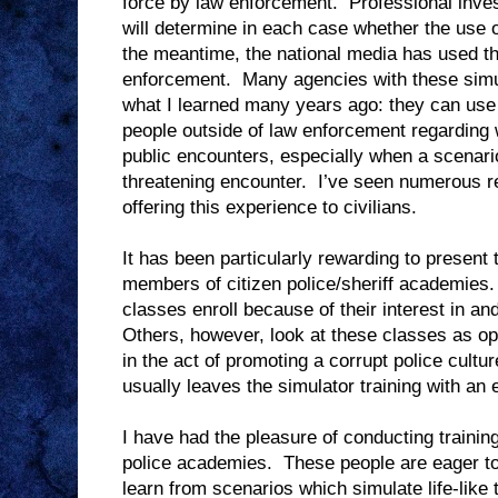
force by law enforcement.
Professional inve
will determine in each case whether the use o
the meantime, the national media has used thi
enforcement.
Many agencies with these simul
what I learned many years ago: they can use 
people outside of law enforcement regarding w
public encounters, especially when a scenario f
threatening encounter.
I’ve seen numerous re
offering this experience to civilians.
It has been particularly rewarding to present t
members of citizen police/sheriff academies.
classes enroll because of their interest in a
Others, however, look at these classes as op
in the act of promoting a corrupt police cultur
usually leaves the simulator training with an e
I have had the pleasure of conducting training 
police academies.
These people are eager t
learn from scenarios which simulate life-like 