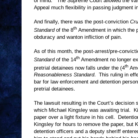
of mind.
The Supreme Court allowed the vari
Appeal much flexibility in passing judgment i
And finally, there was the post-conviction
Cru
th
Standard
of the 8
Amendment in which the pe
obduracy and wanton infliction of pain.
As of this month, the post-arrest/pre-convict
th
Standard
of the 14
Amendment no longer exi
th
pretrial detainees now falls under the (4
Am
Reasonableness Standard
.
This ruling in ef
bar for law enforcement and detention person
pretrial detainees.
The lawsuit resulting in the Court’s decision
which Michael Kingsley was awaiting trial.
K
paper over a light fixture in his cell.
Detentio
Kingsley for hours to remove the paper, but K
detention officers and a deputy sheriff entere