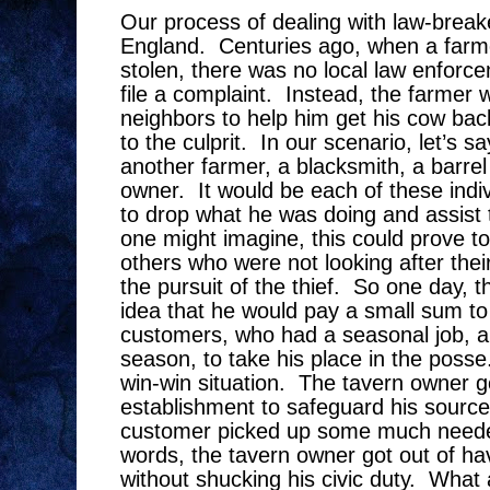
Our process of dealing with law-breake
England.
Centuries ago, when a farm
stolen, there was no local law enforc
file a complaint.
Instead, the farmer w
neighbors to help him get his cow bac
to the culprit.
In our scenario, let’s s
another farmer, a blacksmith, a barre
owner.
It would be each of these indiv
to drop what he was doing and assist t
one might imagine, this could prove to
others who were not looking after thei
the pursuit of the thief.
So one day, t
idea that he would pay a small sum to 
customers, who had a seasonal job, an
season, to take his place in the posse
win-win situation.
The tavern owner go
establishment to safeguard his source
customer picked up some much neede
words, the tavern owner got out of ha
without shucking his civic duty.
What a