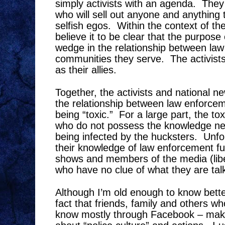
simply activists with an agenda.
They
who will sell out anyone and anything t
selfish egos.
Within the context of the
believe it to be clear that the purpose o
wedge in the relationship between la
communities they serve.
The activist
as their allies.
Together, the activists and national n
the relationship between law enforce
being “toxic.”
For a large part, the toxi
who do not possess the knowledge ne
being infected by the hucksters.
Unfo
their knowledge of law enforcement f
shows and members of the media (libe
who have no clue of what they are tal
Although I’m old enough to know better,
fact that friends, family and others 
know mostly through Facebook – mak