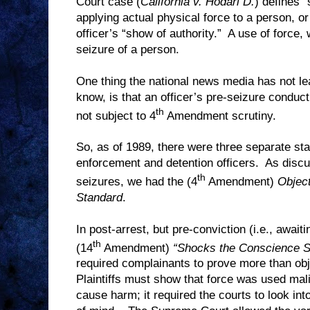
Court case (
California v. Hodari D.
) defines “
applying actual physical force to a person, or
officer’s “show of authority.”
A use of force, 
seizure of a person.
One thing the national news media has not le
know, is that an officer’s pre-seizure conduct
th
not subject to 4
Amendment scrutiny.
So, as of 1989, there were three separate sta
enforcement and detention officers.
As discu
th
seizures, we had the (4
Amendment)
Objec
Standard
.
In post-arrest, but pre-conviction (i.e., await
th
(14
Amendment)
“Shocks the Conscience S
required complainants to prove more than ob
Plaintiffs must show that force was used mali
cause harm; it required the courts to look into