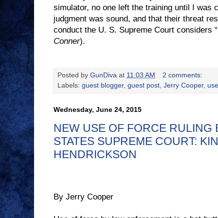
simulator, no one left the training until I was 
judgment was sound, and that their threat re
conduct the U. S. Supreme Court considers “
Conner
).
Posted by
GunDiva
at
11:03 AM
2 comments:
Labels:
guest blogger
,
guest post
,
Jerry Cooper
,
use
Wednesday, June 24, 2015
NEW USE OF FORCE RULING 
STATES SUPREME COURT: KIN
HENDRICKSON
By Jerry Cooper