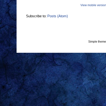
View mobile versio
Subscribe to:
Posts (Atom)
Simple theme