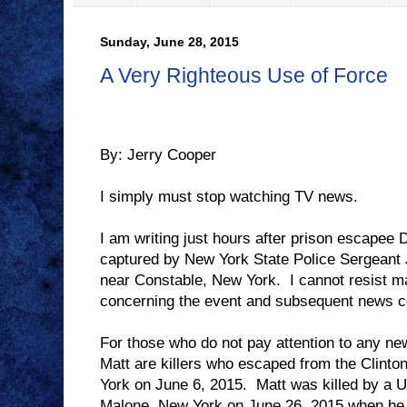
Sunday, June 28, 2015
A Very Righteous Use of Force
By: Jerry Cooper
I simply must stop watching TV news.
I am writing just hours after prison escapee
captured by New York State Police Sergeant
near Constable, New York.
I cannot resist 
concerning the event and subsequent news co
For those who do not pay attention to any n
Matt are killers who escaped from the Clinton
York on June 6, 2015.
Matt was killed by a U
Malone, New York on June 26, 2015 when he f