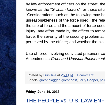
by law enforcement officers on the street, t
known as the
“Graham factors”
for these situ
“Considerations such as the following may b
unreasonableness of the force used:
the rel
the use of force and the amount of force used; 
injury; any effort made by the officer to tempe
force; the severity of the security problem at
perceived by the officer; and whether the plain
Use of force involving convicted prisoners con
Amendment’s
Cruel and Unusual Punishmen
Posted by
GunDiva
at
2:21 PM
1 comment:
Labels:
guest blogger
,
guest post
,
Jerry Cooper
,
pol
Friday, June 19, 2015
THE PEOPLE vs. U.S. LAW E