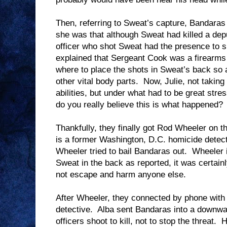
Then, referring to Sweat’s capture, Bandara
she was that although Sweat had killed a deput
officer who shot Sweat had the presence to 
explained that Sergeant Cook was a firearms
where to place the shots in Sweat’s back so a
other vital body parts.
Now, Julie, not takin
abilities, but under what had to be great stre
do you really believe this is what happened?
Thankfully, they finally got Rod Wheeler on 
is a former Washington, D.C. homicide detectiv
Wheeler tried to bail Bandaras out.
Wheeler i
Sweat in the back as reported, it was certainl
not escape and harm anyone else.
After Wheeler, they connected by phone with
detective.
Alba sent Bandaras into a downward
officers shoot to kill, not to stop the threat.
H