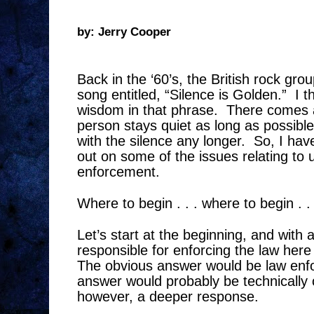
by: Jerry Cooper
Back in the ‘60’s, the British rock gr
song entitled, “Silence is Golden.”
I t
wisdom in that phrase.
There comes 
person stays quiet as long as possible
with the silence any longer.
So, I hav
out on some of the issues relating to 
enforcement.
Where to begin . . . where to begin . . 
Let’s start at the beginning, and with 
responsible for enforcing the law here
The obvious answer would be law enf
answer would probably be technically 
however, a deeper response.