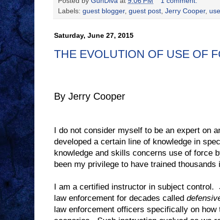
Posted by
GunDiva
at
9:06 PM
1 comment:
Labels:
guest blogger
,
guest post
,
Jerry Cooper
,
use
Saturday, June 27, 2015
THE EVOLUTION OF USE OF 
By Jerry Cooper
I do not consider myself to be an expert on a
developed a certain line of knowledge in spec
knowledge and skills concerns use of force 
been my privilege to have trained thousands i
I am a certified instructor in subject control.
law enforcement for decades called
defensive
law enforcement officers specifically on how