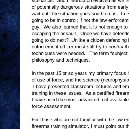
scenarios.
Such instruction evolved as we re
of potentially dangerous situations from early
wait until the situation goes south on us.
In 
going to be in control; if not the law enforceme
guy.
We also learned that it is not enough t
escaping the assault.
Once we have defende
going to do next?
Unlike a citizen defending 
enforcement officer must still try to
control
th
techniques were needed.
The term “subject 
philosophy and techniques.
In the past 15 or so years my primary focus 
of use of force, and the science (neurophysio
I have presented classroom lectures and em
training in these issues.
As a certified firear
I have used the most advanced tool available t
force assessment.
For those who are not familiar with the law e
firearms training simulator, I must point out t