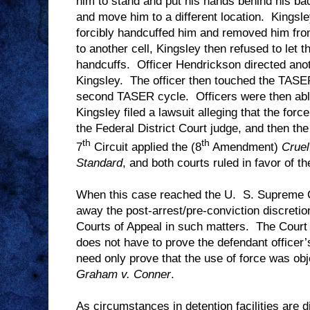
him to stand and put his hands behind his ba
and move him to a different location.
Kingsle
forcibly handcuffed him and removed him from
to another cell, Kingsley then refused to let 
handcuffs.
Officer Hendrickson directed ano
Kingsley.
The officer then touched the TASER
second TASER cycle.
Officers were then ab
Kingsley filed a lawsuit alleging that the for
the Federal District Court judge, and then the
th
th
7
Circuit applied the (8
Amendment)
Crue
Standard
, and both courts ruled in favor of th
When this case reached the U.
S. Supreme C
away the post-arrest/pre-conviction discretion
Courts of Appeal in such matters.
The Court 
does not have to prove the defendant officer’
need only prove that the use of force was ob
Graham v. Conner
.
As circumstances in detention facilities are 