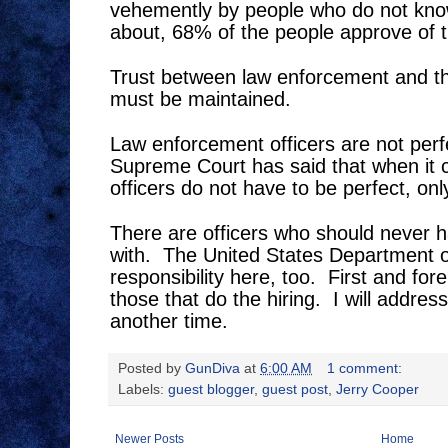
vehemently by people who do not know
about, 68% of the people approve of 
Trust between law enforcement and t
must be maintained.
Law enforcement officers are not perf
Supreme Court has said that when it 
officers do not have to be perfect, on
There are officers who should never h
with.
The United States Department of
responsibility here, too.
First and for
those that do the hiring.
I will addres
another time.
Posted by
GunDiva
at
6:00 AM
1 comment:
Labels:
guest blogger
,
guest post
,
Jerry Cooper
Newer Posts
Home