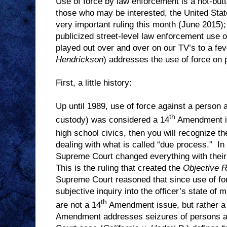
Use of force by law enforcement is a hot-butt
those who may be interested, the United Sta
very important ruling this month (June 2015);
publicized street-level law enforcement use o
played out over and over on our TV’s to a fever
Hendrickson
) addresses the use of force on p
First, a little history:
Up until 1989, use of force against a person at 
th
custody) was considered a 14
Amendment i
high school civics, then you will recognize th
dealing with what is called “due process.”
In
Supreme Court changed everything with their 
This is the ruling that created the
Objective 
Supreme Court reasoned that since use of fo
subjective inquiry into the officer’s state of m
th
are not a 14
Amendment issue, but rather a
Amendment addresses seizures of persons a