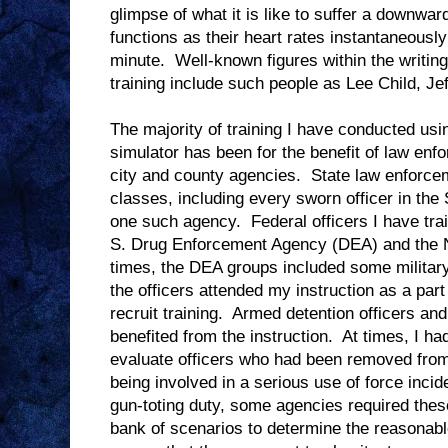
glimpse of what it is like to suffer a downwar
functions as their heart rates instantaneousl
minute.
Well-known figures within the writin
training include such people as Lee Child, J
The majority of training I have conducted usin
simulator has been for the benefit of law enf
city and county agencies.
State law enforce
classes, including every sworn officer in the
one such agency.
Federal officers I have tr
S. Drug Enforcement Agency (DEA) and the N
times, the DEA groups included some military
the officers attended my instruction as a part
recruit training.
Armed detention officers and
benefited from the instruction.
At times, I ha
evaluate officers who had been removed from 
being involved in a serious use of force incid
gun-toting duty, some agencies required these
bank of scenarios to determine the reasonabl