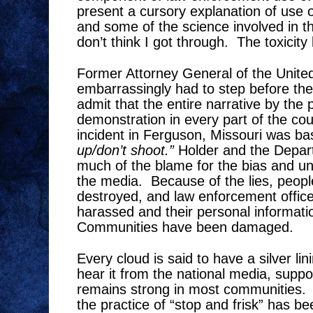
present a cursory explanation of use o
and some of the science involved in t
don’t think I got through.
The toxicity 
Former Attorney General of the United
embarrassingly had to step before th
admit that the entire narrative by the 
demonstration in every part of the cou
incident in Ferguson, Missouri was ba
up/don’t shoot.”
Holder and the Depart
much of the blame for the bias and un
the media.
Because of the lies, peop
destroyed, and law enforcement office
harassed and their personal informat
Communities have been damaged.
Every cloud is said to have a silver lin
hear it from the national media, supp
remains strong in most communities.
the practice of “stop and frisk” has b