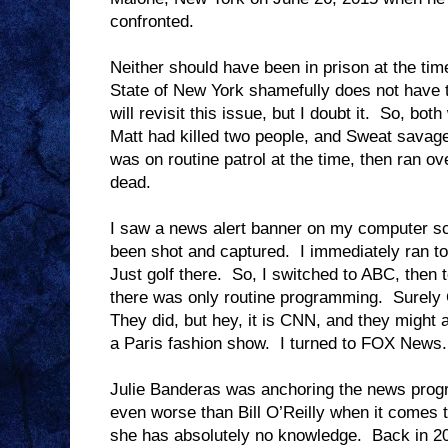
confronted.
Neither should have been in prison at the tim
State of New York shamefully does not have t
will revisit this issue, but I doubt it.
So, both 
Matt had killed two people, and Sweat savagel
was on routine patrol at the time, then ran 
dead.
I saw a news alert banner on my computer sc
been shot and captured.
I immediately ran t
Just golf there.
So, I switched to ABC, then 
there was only routine programming.
Surely
They did, but hey, it is CNN, and they might 
a Paris fashion show.
I turned to FOX News.
Julie Banderas was anchoring the news prog
even worse than Bill O’Reilly when it comes t
she has absolutely no knowledge.
Back in 20