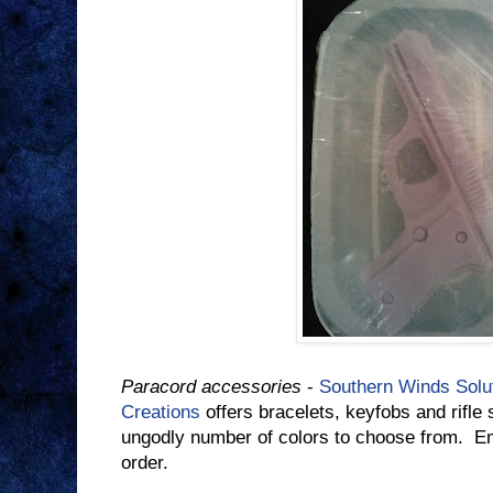
Paracord accessories
-
Southern Winds Solu
Creations
offers bracelets, keyfobs and rifl
ungodly number of colors to choose from. E
order.