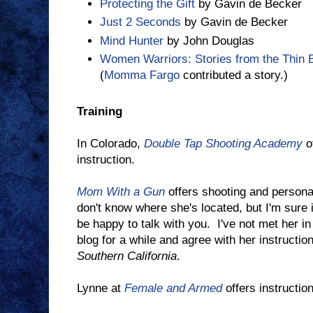
Protecting the Gift
by Gavin de Becker
Just 2 Seconds
by Gavin de Becker
Mind Hunter
by John Douglas
Women Warriors: Stories from the Thin B
(
Momma Fargo
contributed a story.)
Training
In Colorado,
Double Tap Shooting Academy
of
instruction.
Mom With a Gun
offers shooting and personal
don't know where she's located, but I'm sure i
be happy to talk with you. I've not met her in
blog for a while and agree with her instructio
Southern California
.
Lynne at
Female and Armed
offers instruction