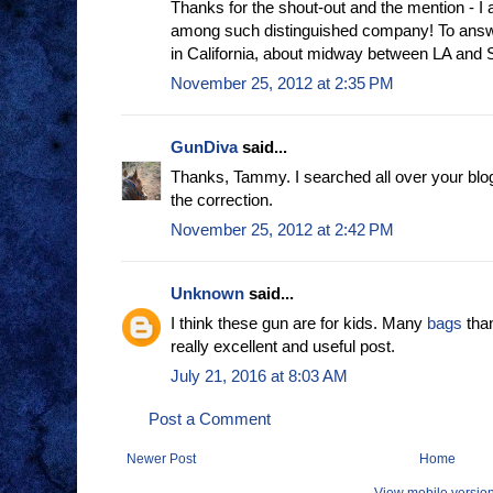
Thanks for the shout-out and the mention - I
among such distinguished company! To answe
in California, about midway between LA and 
November 25, 2012 at 2:35 PM
GunDiva
said...
Thanks, Tammy. I searched all over your blog a
the correction.
November 25, 2012 at 2:42 PM
Unknown
said...
I think these gun are for kids. Many
bags
than
really excellent and useful post.
July 21, 2016 at 8:03 AM
Post a Comment
Newer Post
Home