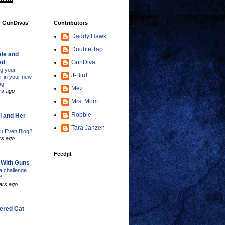
w GunDivas'
Contributors
Daddy Hawk
Double Tap
le and
ed
GunDiva
ng your
J-Bird
er in your new
ag
Mez
rs ago
Mrs. Mom
Robbie
l and Her
Tara Janzen
u Even Blog?
rs ago
Feedjit
s With Guns
 challenge
f
ars ago
ered Cat