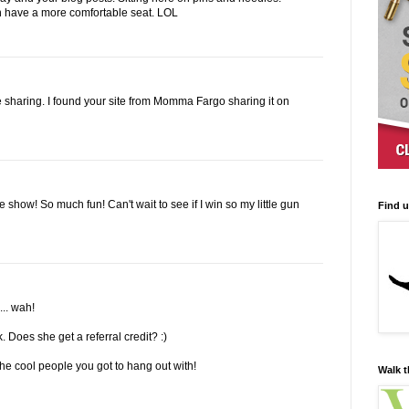
n have a more comfortable seat. LOL
re sharing. I found your site from Momma Fargo sharing it on
e show! So much fun! Can't wait to see if I win so my little gun
Find 
... wah!
k. Does she get a referral credit? :)
e cool people you got to hang out with!
Walk t