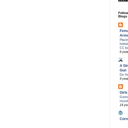
Fello
Blogs
Fema
Arm
Placi
holst
CC b
6 yea
A Gir
Gun
Do Yo
9 yea
Girl
Gonna
mysel
14 ye
Corn