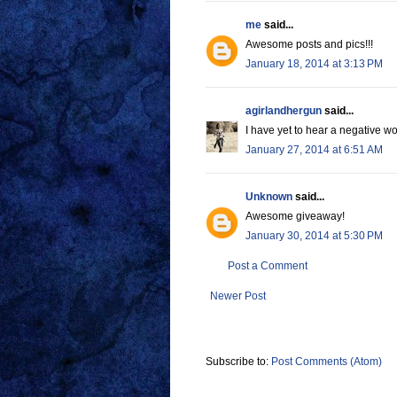
me
said...
Awesome posts and pics!!!
January 18, 2014 at 3:13 PM
agirlandhergun
said...
I have yet to hear a negative wor
January 27, 2014 at 6:51 AM
Unknown
said...
Awesome giveaway!
January 30, 2014 at 5:30 PM
Post a Comment
Newer Post
Subscribe to:
Post Comments (Atom)