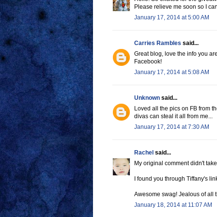
Please relieve me soon so I ca
January 17, 2014 at 5:00 AM
Carries Rambles
said...
Great blog, love the info you a
Facebook!
January 17, 2014 at 5:08 AM
Unknown
said...
Loved all the pics on FB from th
divas can steal it all from me...
January 17, 2014 at 7:30 AM
Rachel
said...
My original comment didn't take
I found you through Tiffany's lin
Awesome swag! Jealous of all th
January 18, 2014 at 11:07 AM