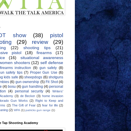
s
OT show
(38)
pistol
oting
(29)
review
(29)
ing
(22)
shooting tips
(21)
sive pistol
(18)
firearms
(17)
ice
(16)
situational awareness
women shooters
(12)
self defense
firearms instruction
(9)
gun safety
(8)
un safety tips
(7)
Proper Gun Use
(6)
g kids safe
(6)
sheepdogs
(6)
shotguns
mbies
(6)
gun ownership
(5)
Fit Shot
(4)
de
(4)
bosu
(4)
gun handling
(4)
personal
tion
(4)
personal security
(4)
Writers'
 Academy
(3)
de Becker
(3)
home invasion
lorado Gun Works
(2)
Right to Keep and
Arms
(2)
The Gift of Fear
(2)
fear for life
(2)
eaning
(2)
WPA
(1)
patricks gun range
(1)
e Tap Shooting Academy