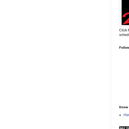
Click 
sched
Follo
Know 
Han