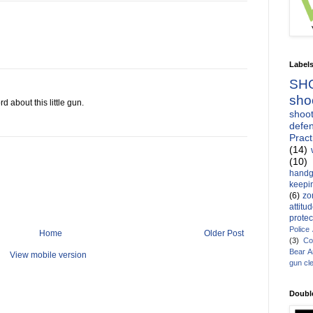
Label
SH
sho
d about this little gun.
shoot
defen
Pract
(14)
(10)
handg
keepin
(6)
zo
attitu
protec
Police
Home
Older Post
(3)
Co
Bear 
View mobile version
gun cl
Doubl