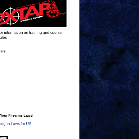
for information on training and course
ules
wers
Your Firearms Laws!
dgun Laws for US