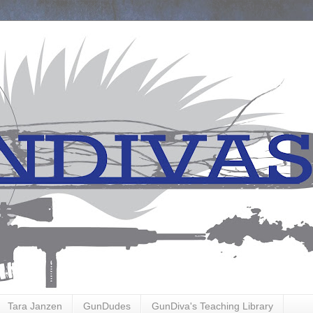
Tara Janzen
GunDudes
GunDiva's Teaching Library