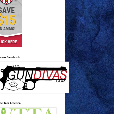
us on Facebook
he Talk America