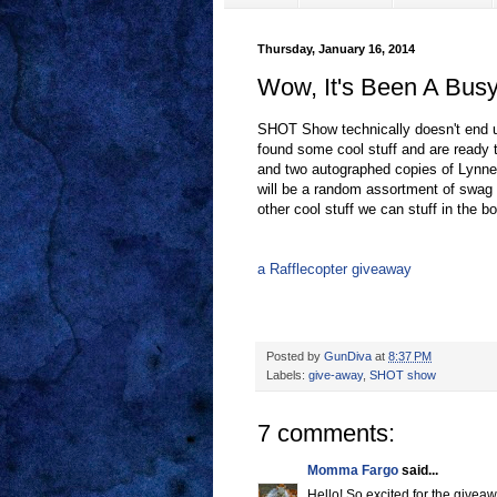
Thursday, January 16, 2014
Wow, It's Been A Bus
SHOT Show technically doesn't end un
found some cool stuff and are ready t
and two autographed copies of Lyn
will be a random assortment of swag t
other cool stuff we can stuff in the b
a Rafflecopter giveaway
Posted by
GunDiva
at
8:37 PM
Labels:
give-away
,
SHOT show
7 comments:
Momma Fargo
said...
Hello! So excited for the givea