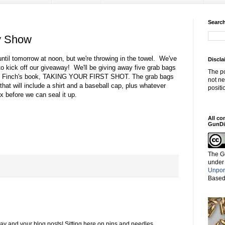
Search
y Show
til tomorrow at noon, but we're throwing in the towel. We've
Discla
o kick off our giveaway! We'll be giving away five grab bags
The po
ne Finch's book, TAKING YOUR FIRST SHOT. The grab bags
not ne
hat will include a shirt and a baseball cap, plus whatever
positi
ox before we can seal it up.
All co
GunDi
The G
under
Unpor
Based
way and your blog posts! Sitting here on pins and needles.