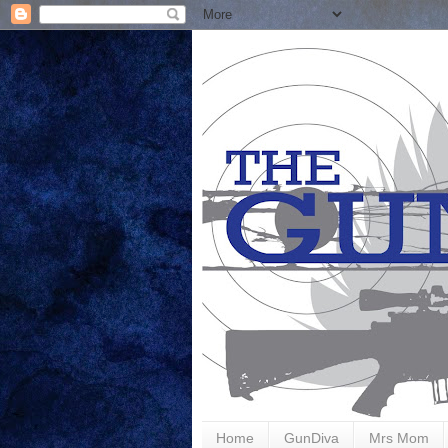
Home
GunDiva
Mrs Mom