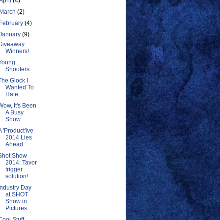
April
(4)
March
(2)
February
(4)
January
(9)
Giveaway
Winners!
Young
Shooters
The Glock I
Wanted To
Hate
Wow, It's Been
A Busy
Show
A 'Product'ive
2014 Lies
Ahead
Shot Show
2014: Tavor
trigger
solution!
Industry Day
at SHOT
Show in
Pictures
Cool Stuff