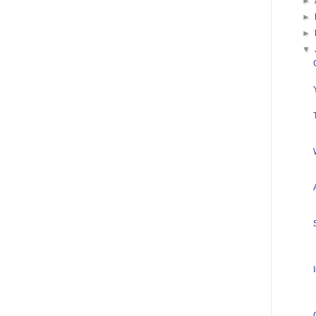
►
►
►
▼