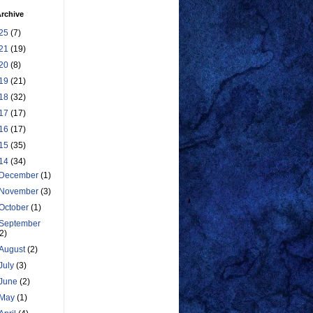
rchive
25
(7)
21
(19)
20
(8)
19
(21)
18
(32)
17
(17)
16
(17)
15
(35)
14
(34)
December
(1)
November
(3)
October
(1)
September
(2)
August
(2)
July
(3)
June
(2)
May
(1)