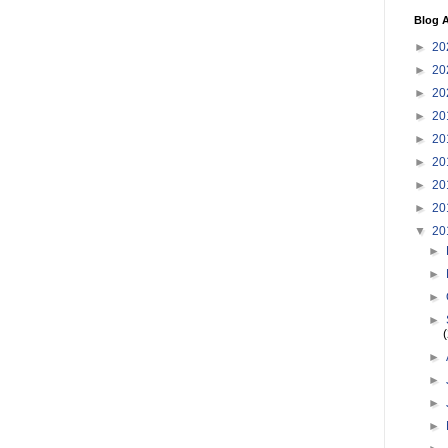
Blog A
►
20
►
20
►
20
►
20
►
20
►
20
►
20
►
20
▼
20
►
►
►
►
►
►
►
►