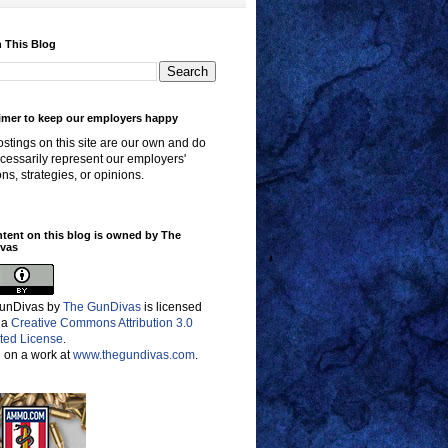
 This Blog
imer to keep our employers happy
stings on this site are our own and do
cessarily represent our employers'
ons, strategies, or opinions.
ntent on this blog is owned by The
vas
unDivas
by
The GunDivas
is licensed
 a
Creative Commons Attribution 3.0
ted License
.
 on a work at
www.thegundivas.com
.