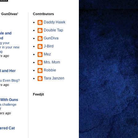
w GunDivas'
Contributors
Daddy Hawk
Double Tap
le and
ed
GunDiva
ng your
J-Bird
er in your new
ag
Mez
rs ago
Mrs. Mom
Robbie
l and Her
Tara Janzen
u Even Blog?
rs ago
Feedjit
s With Guns
 challenge
f
ars ago
ered Cat