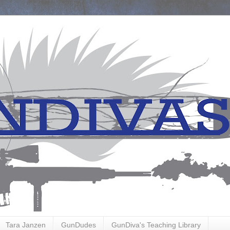
Tara Janzen
GunDudes
GunDiva's Teaching Library