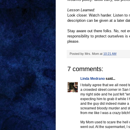
Lesson Learned:
Look closer. Watch harder. Listen to 
description can be given at a later da
Stay aware out there folks. No, not ev
responsibility to protect ourselves is
please.
Posted by
Mrs. Mom
at
10:21 AM
7 comments:
Linda Medrano
said...
I totally agree that we all need 
a crowded street corner in San 
my right side and he just felt 
expecting him to grab it while I
and the guy did indeed make a 
screamed bloody murder and st
from me like I was a crazy bitc
My Mom used to scare the hell
went out. At the supermarket, I 