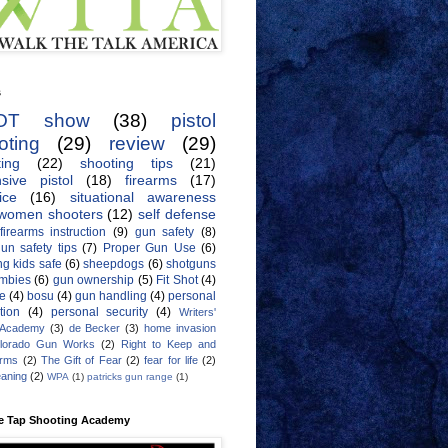
s
OT show
(38)
pistol
oting
(29)
review
(29)
ing
(22)
shooting tips
(21)
sive pistol
(18)
firearms
(17)
ice
(16)
situational awareness
women shooters
(12)
self defense
firearms instruction
(9)
gun safety
(8)
un safety tips
(7)
Proper Gun Use
(6)
g kids safe
(6)
sheepdogs
(6)
shotguns
mbies
(6)
gun ownership
(5)
Fit Shot
(4)
de
(4)
bosu
(4)
gun handling
(4)
personal
tion
(4)
personal security
(4)
Writers'
 Academy
(3)
de Becker
(3)
home invasion
lorado Gun Works
(2)
Right to Keep and
Arms
(2)
The Gift of Fear
(2)
fear for life
(2)
eaning
(2)
WPA
(1)
patricks gun range
(1)
e Tap Shooting Academy