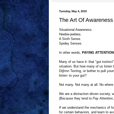
Tuesday, May 4, 2010
The Art Of Awareness
Situational Awareness.
Heebie-jeebies.
A Sixth Sense.
Spidey Senses.
In other words,
PAYING ATTENTION t
Many of us have it- that "gut instinct
situation. But how many of us listen 
D@mn Texting, or bother to pull your
listen- to your gut?
Not many. Not many at all. No where 
We are a distraction driven society,
(Because they tend to
Pay Attention
If we understand the mechanics of h
for certain behaviors, and learn to av