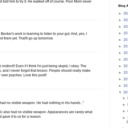
 told him to try it. He walked off of course. Poor Mom never
Blog A
►
20
►
20
►
20
►
20
ecker's work is learning to listen to your gut. And, yes, I
ed them yet. That'll go up tomorrow.
►
20
►
20
►
20
►
20
►
20
nstinct!! Even if I think I'm just being stupid, I obey. The
, and I never forgot that lesson. People should really make
►
20
eir own psyches. Love this post!!
►
20
►
20
▼
20
►
 had no visible weapon. He had nothing in his hands..."
►
►
YOU also had no visible weapon. Appearances are rarely what
 gave it to us for a reason.
►