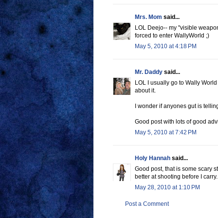
Mrs. Mom
said...
LOL Deejo-- my "visible weapon"
forced to enter WallyWorld ;)
May 5, 2010 at 4:18 PM
Mr. Daddy
said...
LOL I usually go to Wally World
about it.
I wonder if anyones gut is telli
Good post with lots of good adv
May 5, 2010 at 7:42 PM
Holy Hannah
said...
Good post, that is some scary stu
better at shooting before I carr
May 28, 2010 at 1:10 PM
Post a Comment