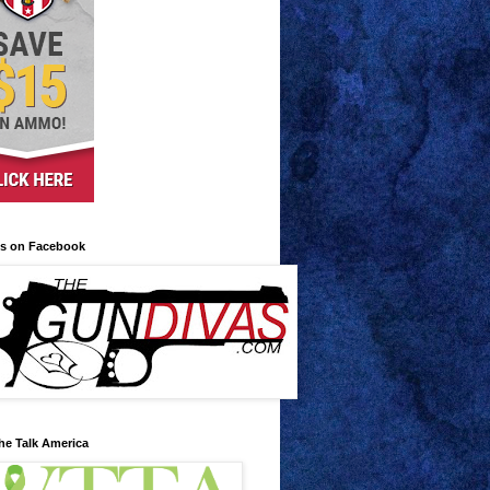
us on Facebook
he Talk America