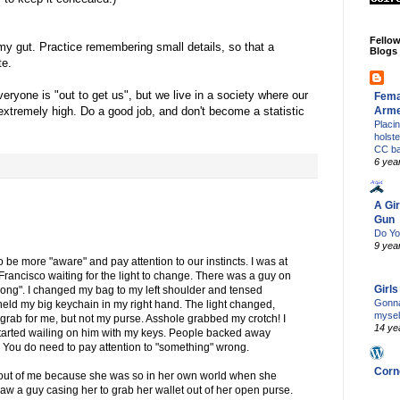
Fello
my gut. Practice remembering small details, so that a
Blogs
te.
eryone is "out to get us", but we live in a society where our
Fema
Arm
 extremely high. Do a good job, and don't become a statistic
Placi
holst
CC b
6 yea
A Gir
Gun
Do Yo
9 yea
to be more "aware" and pay attention to our instincts. I was at
Francisco waiting for the light to change. There was a guy on
Girl
"wrong". I changed my bag to my left shoulder and tensed
Gonna
 held my big keychain in my right hand. The light changed,
mysel
grab for me, but not my purse. Asshole grabbed my crotch! I
14 ye
arted wailing on him with my keys. People backed away
h! You do need to pay attention to "something" wrong.
Corn
 out of me because she was so in her own world when she
saw a guy casing her to grab her wallet out of her open purse.