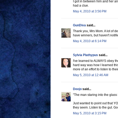
I got in between him and her and
had a clue.
May 4, 2010 at 3:56 PM
GunDiva
said...
Thank you, Mrs Mom. A lot of de B
have winners, but haven't notifi
May 4, 2010 at 6:14 PM
Sylvia Plathypus
said...
I've learned to ALWAYS obey the i
hard way was how I learned this
more of an effort to listen to th
May 5, 2010 at 12:46 AM
Deejo
said...
"The man staring into the glass
Just wanted to point out that 
they seem. Listen to the gut. God
May 5, 2010 at 3:15 PM