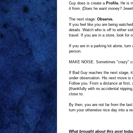
Guy does is create a
Profile.
He is m
it from. (Does he want money? Jewele
The next stage:
Observe.
If you feel like you are being watch
details. Watch who is off to either si
travel. If you are in a store, look fo
If you are in a parking lot alone, turn
person.
MAKE NOISE. Sometimes "crazy" ca
If Bad Guy reaches the next stage, it
under observation. His next move is
s
Follow you. From a distance at first,
(thankfully with no accidental nippi
close to.
By then, you are not far from the las
turn your otherwise nice day into a r
What brought about this post toda