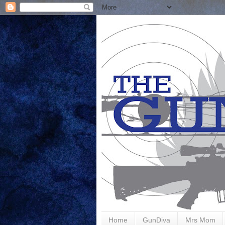
Home
GunDiva
Mrs Mom