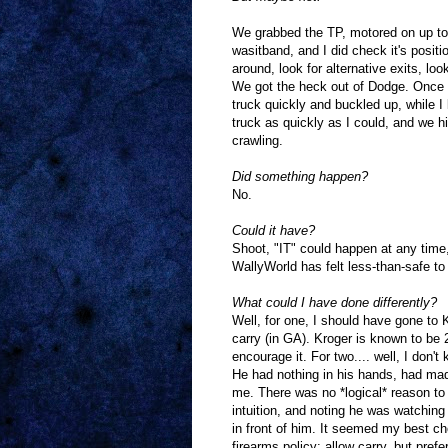
We grabbed the TP, motored on up to t
wasitband, and I did check it's positi
around, look for alternative exits, lo
We got the heck out of Dodge. Once in
truck quickly and buckled up, while I 
truck as quickly as I could, and we hi
crawling.
Did something happen?
No.
Could it have?
Shoot, "IT" could happen at any time,
WallyWorld has felt less-than-safe to
What could I have done differently?
Well, for one, I should have gone to K
carry (in GA). Kroger is known to be 
encourage it. For two.... well, I don'
He had nothing in his hands, had mad
me. There was no *logical* reason to
intuition, and noting he was watching
in front of him. It seemed my best c
firearms policy: allow carry, but prefe