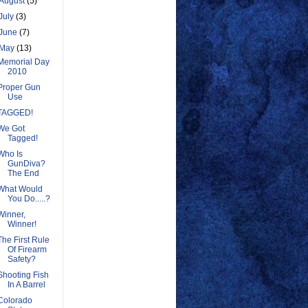
August
(5)
July
(3)
June
(7)
May
(13)
Memorial Day
2010
Proper Gun
Use
TAGGED!
We Got
Tagged!
Who Is
GunDiva?
The End
What Would
You Do.....?
Winner,
Winner!
The First Rule
Of Firearm
Safety?
Shooting Fish
In A Barrel
Colorado