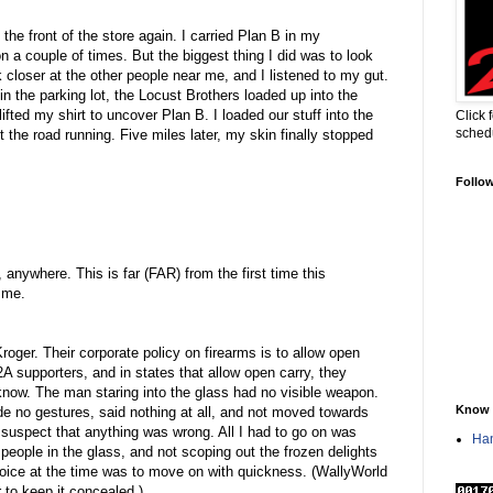
he front of the store again. I carried Plan B in my
on a couple of times. But the biggest thing I did was to look
ok closer at the other people near me, and I listened to my gut.
 the parking lot, the Locust Brothers loaded up into the
lifted my shirt to uncover Plan B. I loaded our stuff into the
Click 
sched
t the road running. Five miles later, my skin finally stopped
Follo
 anywhere. This is far (FAR) from the first time this
 me.
roger. Their corporate policy on firearms is to allow open
2A supporters, and in states that allow open carry, they
t know. The man staring into the glass had no visible weapon.
Know 
e no gestures, said nothing at all, and not moved towards
 suspect that anything was wrong. All I had to go on was
Han
 people in the glass, and not scoping out the frozen delights
hoice at the time was to move on with quickness. (WallyWorld
r to keep it concealed.)