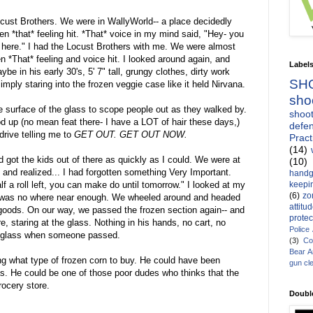
ocust Brothers. We were in WallyWorld-- a place decidedly
 *that* feeling hit. *That* voice in my mind said, "Hey- you
f here." I had the Locust Brothers with me. We were almost
n *That* feeling and voice hit. I looked around again, and
Label
 in his early 30's, 5' 7" tall, grungy clothes, dirty work
SH
mply staring into the frozen veggie case like it held Nirvana.
sho
ve surface of the glass to scope people out as they walked by.
shoot
d up (no mean feat there- I have a LOT of hair these days,)
defen
rive telling me to
GET OUT. GET OUT NOW.
Pract
(14)
got the kids out of there as quickly as I could. We were at
(10)
t and realized... I had forgotten something Very Important.
handg
keepin
f a roll left, you can make do until tomorrow." I looked at my
(6)
zo
TP was no where near enough. We wheeled around and headed
attitu
 goods. On our way, we passed the frozen section again-- and
protec
, staring at the glass. Nothing in his hands, no cart, no
Police
e glass when someone passed.
(3)
Co
Bear 
ng what type of frozen corn to buy. He could have been
gun cl
as. He could be one of those poor dudes who thinks that the
rocery store.
Doubl