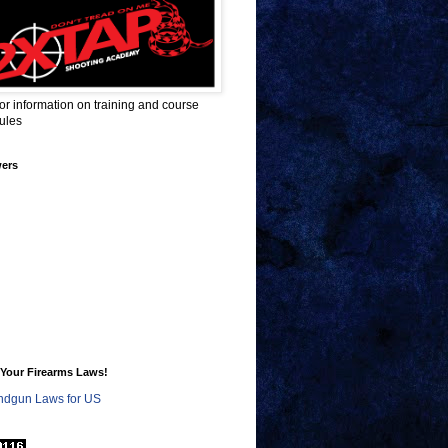
for information on training and course
ules
wers
Your Firearms Laws!
dgun Laws for US