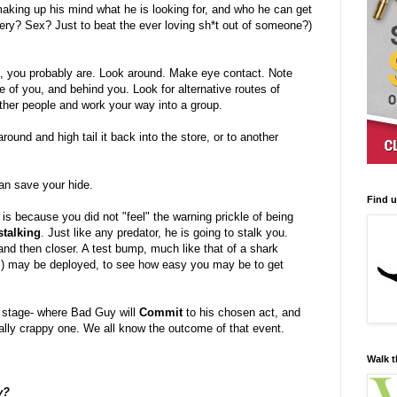
aking up his mind what he is looking for, and who he can get
ry? Sex? Just to beat the ever loving sh*t out of someone?)
ed, you probably are. Look around. Make eye contact. Note
de of you, and behind you. Look for alternative routes of
r other people and work your way into a group.
 around and high tail it back into the store, or to another
n save your hide.
Find 
 is because you did not "feel" the warning prickle of being
talking
. Just like any predator, he is going to stalk you.
 and then closer. A test bump, much like that of a shark
ng,) may be deployed, to see how easy you may be to get
t stage- where Bad Guy will
Commit
to his chosen act, and
eally crappy one. We all know the outcome of that event.
Walk t
y?