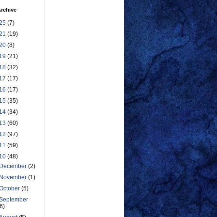
rchive
25
(7)
21
(19)
20
(8)
19
(21)
18
(32)
17
(17)
16
(17)
15
(35)
14
(34)
13
(60)
12
(97)
11
(59)
10
(48)
December
(2)
November
(1)
October
(5)
September
(6)