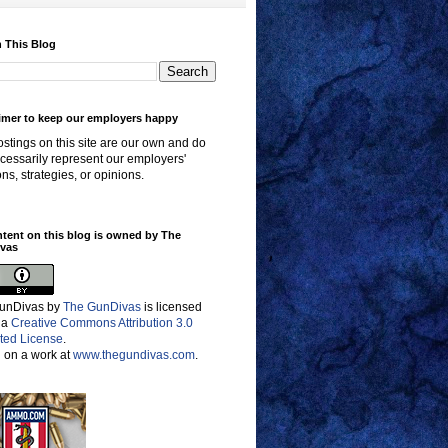
 This Blog
imer to keep our employers happy
stings on this site are our own and do
cessarily represent our employers'
ons, strategies, or opinions.
ntent on this blog is owned by The
vas
unDivas
by
The GunDivas
is licensed
 a
Creative Commons Attribution 3.0
ted License
.
 on a work at
www.thegundivas.com
.