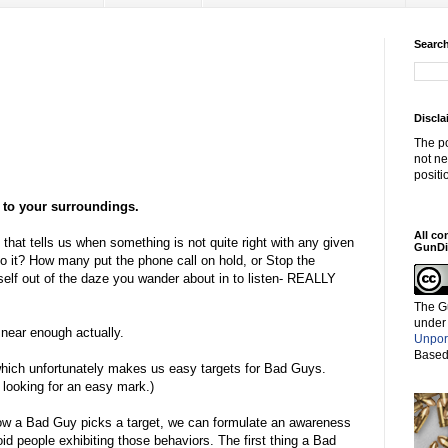
Search
Discla
The po
not ne
positi
o your surroundings.
All co
" that tells us when something is not quite right with any given
GunDi
to it? How many put the phone call on hold, or Stop the
self out of the daze you wander about in to listen- REALLY
The G
under
near enough actually.
Unpor
Based
 which unfortunately makes us easy targets for Bad Guys.
, looking for an easy mark.)
ow a Bad Guy picks a target, we can formulate an awareness
oid people exhibiting those behaviors. The first thing a Bad