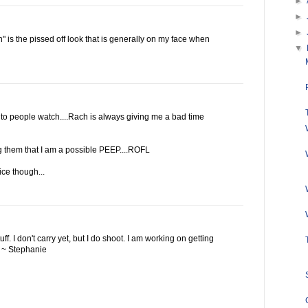
►
►
►
 is the pissed off look that is generally on my face when
▼
 to people watch....Rach is always giving me a bad time
ng them that I am a possible PEEP....ROFL
ice though...
ff. I don't carry yet, but I do shoot. I am working on getting
y. ~ Stephanie