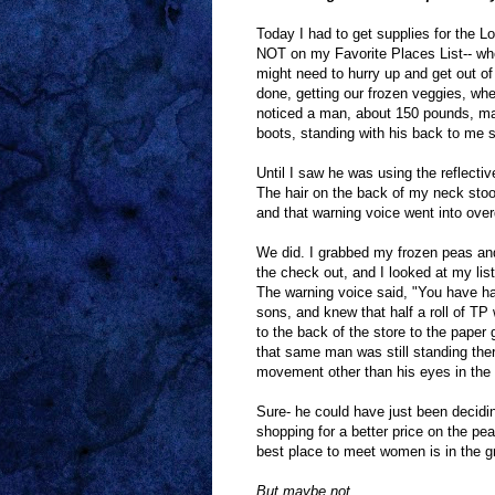
Today I had to get supplies for the L
NOT on my Favorite Places List-- when
might need to hurry up and get out o
done, getting our frozen veggies, whe
noticed a man, about 150 pounds, maybe
boots, standing with his back to me si
Until I saw he was using the reflecti
The hair on the back of my neck stoo
and that warning voice went into overd
We did. I grabbed my frozen peas and 
the check out, and I looked at my lis
The warning voice said, "You have hal
sons, and knew that half a roll of 
to the back of the store to the paper
that same man was still standing there
movement other than his eyes in th
Sure- he could have just been decidi
shopping for a better price on the pe
best place to meet women is in the g
But maybe not.