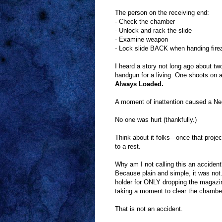
The person on the receiving end:
- Check the chamber
- Unlock and rack the slide
- Examine weapon
- Lock slide BACK when handing firea
I heard a story not long ago about t
handgun for a living. One shoots on 
Always Loaded.
A moment of inattention caused a Neg
No one was hurt (thankfully.)
Think about it folks-- once that projec
to a rest.
Why am I not calling this an acciden
Because plain and simple, it was not
holder for ONLY dropping the magazi
taking a moment to clear the chambe
That is not an accident.