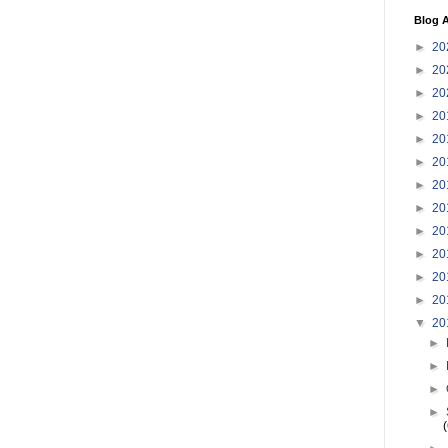
Blog A
►
20
►
20
►
20
►
20
►
20
►
20
►
20
►
20
►
20
►
20
►
20
►
20
▼
20
►
►
►
►