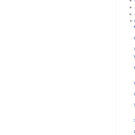
►
►
►
▼