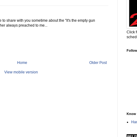
have to share with you sometime about the "it's the empty gun
ather always preached to me...
Click 
sched
Follo
Home
Older Post
View mobile version
Know 
Han