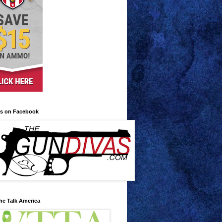
us on Facebook
he Talk America