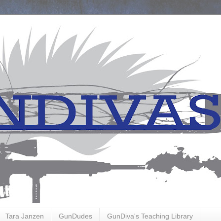
Tara Janzen
GunDudes
GunDiva's Teaching Library