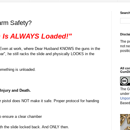
Search
earm Safety?
 Is ALWAYS Loaded!"
Discla
The po
not ne
se. Even at work, where Dear Husband KNOWS the guns in the
positi
r", he still racks the slide and physically LOOKS in the
All co
mething is unloaded.
GunDi
The G
Injury and Death.
under
Unpor
 pistol does NOT make it safe. Proper protocol for handing
Based
to ensure a clear chamber
ith the slide locked back. And ONLY then.