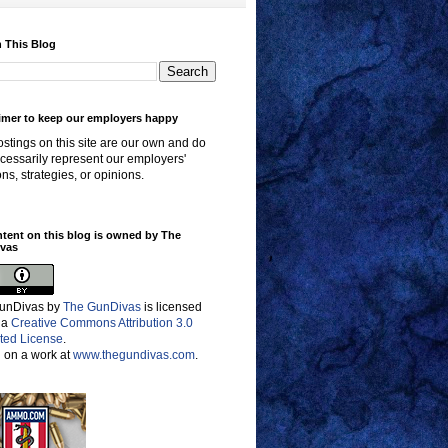
 This Blog
imer to keep our employers happy
stings on this site are our own and do
cessarily represent our employers'
ons, strategies, or opinions.
ntent on this blog is owned by The
vas
unDivas
by
The GunDivas
is licensed
 a
Creative Commons Attribution 3.0
ted License
.
 on a work at
www.thegundivas.com
.