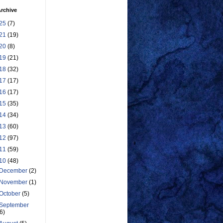
rchive
25
(7)
21
(19)
20
(8)
19
(21)
18
(32)
17
(17)
16
(17)
15
(35)
14
(34)
13
(60)
12
(97)
11
(59)
10
(48)
December
(2)
November
(1)
October
(5)
September
(6)