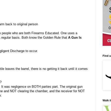
rm back to original person
wo people who are both Firearms Educated. One uses a
a regular basis. Both know the Golden Rule that
A Gun Is
ligent Discharge to occur.
Find 
tile leaves the barrel, there is no getting it back until it comes
t?
. It was negligence on BOTH parties part. The original gun
ne and NOT clearing the chamber, and the receiver for NOT
r.
Walk t