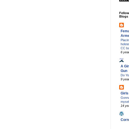
Fello
Blogs
Fema
Arm
Placi
holst
CC b
6 yea
A Gir
Gun
Do Yo
9 yea
Girl
Gonna
mysel
14 ye
Corn