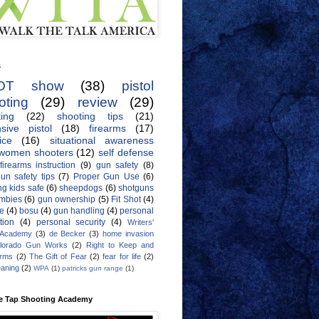
s
OT show
(38)
pistol
oting
(29)
review
(29)
ing
(22)
shooting tips
(21)
sive pistol
(18)
firearms
(17)
ice
(16)
situational awareness
women shooters
(12)
self defense
firearms instruction
(9)
gun safety
(8)
un safety tips
(7)
Proper Gun Use
(6)
g kids safe
(6)
sheepdogs
(6)
shotguns
mbies
(6)
gun ownership
(5)
Fit Shot
(4)
de
(4)
bosu
(4)
gun handling
(4)
personal
tion
(4)
personal security
(4)
Writers'
 Academy
(3)
de Becker
(3)
home invasion
lorado Gun Works
(2)
Right to Keep and
Arms
(2)
The Gift of Fear
(2)
fear for life
(2)
eaning
(2)
WPA
(1)
patricks gun range
(1)
e Tap Shooting Academy