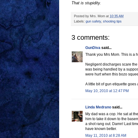
That is stupidity.
Posted by
Mrs. Mom
at
10:35 AM
Labels:
gun safety
,
shooting tips
3 comments:
GunDiva
said...
Thank you Mrs Mom. This is a hu
Negligent discharges scare the 
was being handled by a suppose
were hurt when this bozo squee
A little bit of gun etiquette goes
May 10, 2010 at 12:47 PM
Linda Medrano
said...
My dad was a cop. He sat at the 
him to take it down to the base
a shot rang out. Damn! Last tim
have known better.
May 11, 2010 at 8:28 AM