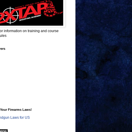
for information on training and course
ules
wers
Your Firearms Laws!
dgun Laws for US