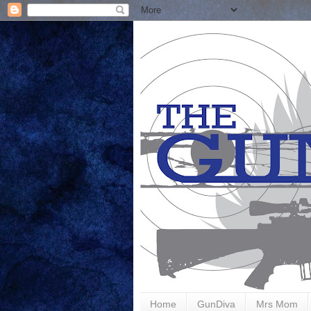
Home
GunDiva
Mrs Mom