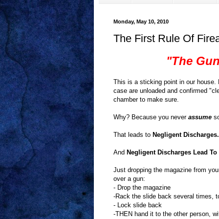
Monday, May 10, 2010
The First Rule Of Fir
"The Gun
This is a sticking point in our hou
case are unloaded and confirmed "clea
chamber to make sure.
Why? Because you never
assume
so
That leads to
Negligent Discharges.
And
Negligent Discharges Lead To 
Just dropping the magazine from your
over a gun:
- Drop the magazine
-Rack the slide back several times, 
- Lock slide back
-THEN hand it to the other person, w