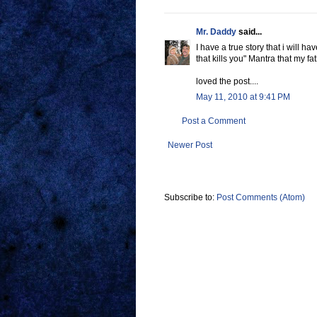
Mr. Daddy
said...
I have a true story that i will 
that kills you" Mantra that my f
loved the post....
May 11, 2010 at 9:41 PM
Post a Comment
Newer Post
Subscribe to:
Post Comments (Atom)