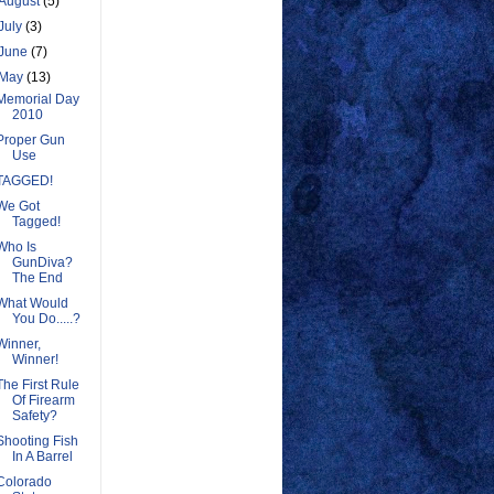
August
(5)
July
(3)
June
(7)
May
(13)
Memorial Day
2010
Proper Gun
Use
TAGGED!
We Got
Tagged!
Who Is
GunDiva?
The End
What Would
You Do.....?
Winner,
Winner!
The First Rule
Of Firearm
Safety?
Shooting Fish
In A Barrel
Colorado