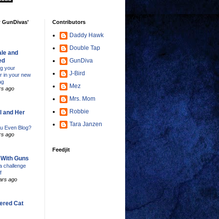
w GunDivas'
Contributors
Daddy Hawk
Double Tap
le and
ed
GunDiva
ng your
J-Bird
er in your new
ag
Mez
rs ago
Mrs. Mom
Robbie
l and Her
Tara Janzen
u Even Blog?
rs ago
Feedjit
s With Guns
 challenge
f
ars ago
ered Cat