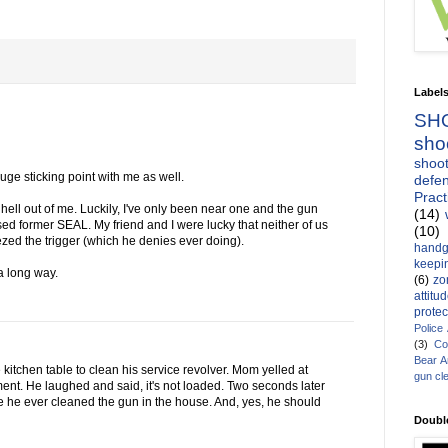
Label
SH
sho
shoot
ge sticking point with me as well.
defen
Pract
hell out of me. Luckily, I've only been near one and the gun
(14)
d former SEAL. My friend and I were lucky that neither of us
(10)
zed the trigger (which he denies ever doing).
handg
keepin
 a long way.
(6)
zo
attitu
protec
Police
(3)
Co
Bear 
kitchen table to clean his service revolver. Mom yelled at
gun cl
ment. He laughed and said, it's not loaded. Two seconds later
e he ever cleaned the gun in the house. And, yes, he should
Doubl