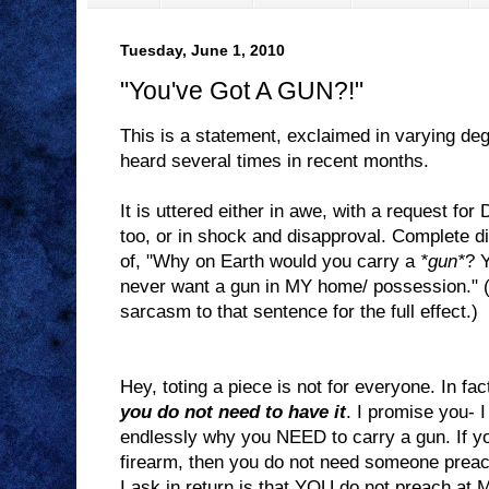
Tuesday, June 1, 2010
"You've Got A GUN?!"
This is a statement, exclaimed in varying deg
heard several times in recent months.
It is uttered either in awe, with a request f
too, or in shock and disapproval. Complete d
of, "Why on Earth would you carry a
*gun*
? 
never want a gun in MY home/ possession." (I
sarcasm to that sentence for the full effect.)
Hey, toting a piece is not for everyone. In fac
you do not need to have it
. I promise you- 
endlessly why you NEED to carry a gun. If yo
firearm, then you do not need someone preach
I ask in return is that YOU do not preach at