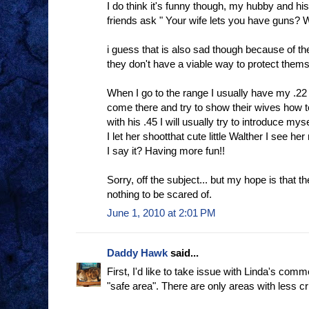
I do think it's funny though, my hubby and his 
friends ask " Your wife lets you have guns? 
i guess that is also sad though because of th
they don't have a viable way to protect them
When I go to the range I usually have my .2
come there and try to show their wives how to 
with his .45 I will usually try to introduce m
I let her shootthat cute little Walther I see h
I say it? Having more fun!!
Sorry, off the subject... but my hope is that th
nothing to be scared of.
June 1, 2010 at 2:01 PM
Daddy Hawk
said...
First, I'd like to take issue with Linda's com
"safe area". There are only areas with less c