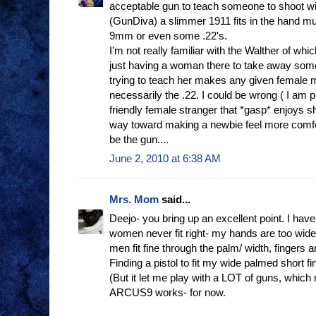
acceptable gun to teach someone to shoot wi
(GunDiva) a slimmer 1911 fits in the hand mu
9mm or even some .22's.
I'm not really familiar with the Walther of whi
just having a woman there to take away som
trying to teach her makes any given female 
necessarily the .22. I could be wrong ( I am p
friendly female stranger that *gasp* enjoys s
way toward making a newbie feel more comfort
be the gun....
June 2, 2010 at 6:38 AM
Mrs. Mom
said...
Deejo- you bring up an excellent point. I hav
women never fit right- my hands are too wide,
men fit fine through the palm/ width, fingers ar
Finding a pistol to fit my wide palmed short f
(But it let me play with a LOT of guns, which 
ARCUS9 works- for now.