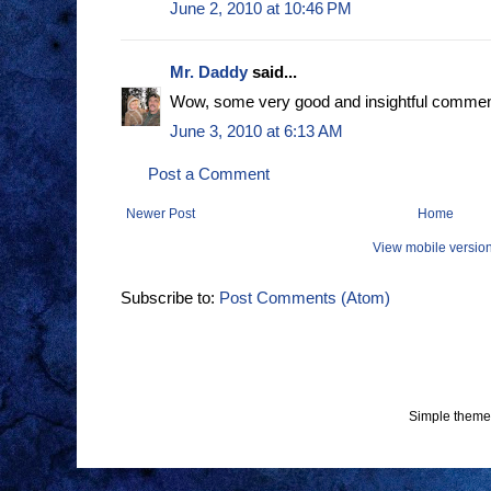
June 2, 2010 at 10:46 PM
Mr. Daddy
said...
Wow, some very good and insightful commen
June 3, 2010 at 6:13 AM
Post a Comment
Newer Post
Home
View mobile versio
Subscribe to:
Post Comments (Atom)
Simple theme