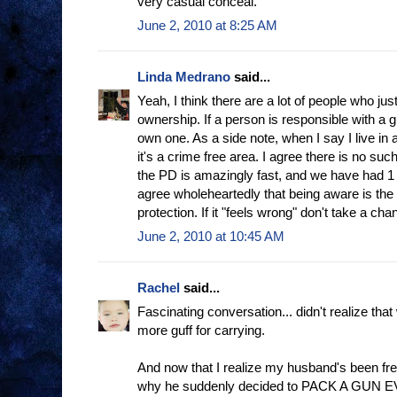
very casual conceal.
June 2, 2010 at 8:25 AM
Linda Medrano
said...
Yeah, I think there are a lot of people who ju
ownership. If a person is responsible with a g
own one. As a side note, when I say I live in a
it's a crime free area. I agree there is no suc
the PD is amazingly fast, and we have had 1 m
agree wholeheartedly that being aware is the
protection. If it "feels wrong" don't take a cha
June 2, 2010 at 10:45 AM
Rachel
said...
Fascinating conversation... didn't realize tha
more guff for carrying.
And now that I realize my husband's been frequ
why he suddenly decided to PACK A GUN