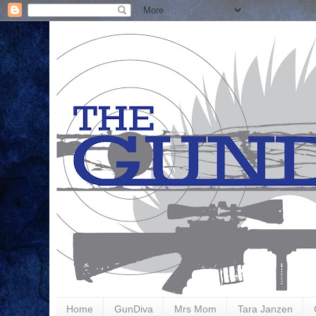
Home
GunDiva
Mrs Mom
Tara Janzen