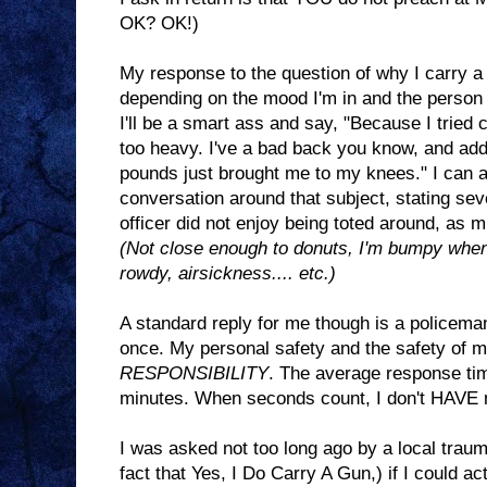
OK? OK!)
My response to the question of why I carry 
depending on the mood I'm in and the person
I'll be a smart ass and say, "Because I tried 
too heavy. I've a bad back you know, and add
pounds just brought me to my knees." I can a
conversation around that subject, stating se
officer did not enjoy being toted around, as mu
(Not close enough to donuts, I'm bumpy when I
rowdy, airsickness.... etc.)
A standard reply for me though is a policema
once. My personal safety and the safety of 
RESPONSIBILITY
. The average response tim
minutes. When seconds count, I don't HAVE m
I was asked not too long ago by a local traum
fact that Yes, I Do Carry A Gun,) if I could a