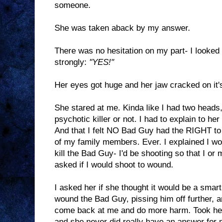
someone.
She was taken aback by my answer.
There was no hesitation on my part- I looked
strongly:
"YES!"
Her eyes got huge and her jaw cracked on it's
She stared at me. Kinda like I had two heads,
psychotic killer or not. I had to explain to her
And that I felt NO Bad Guy had the RIGHT to 
of my family members. Ever. I explained I wo
kill the Bad Guy- I'd be shooting so that I o
asked if I would shoot to wound.
I asked her if she thought it would be a smar
wound the Bad Guy, pissing him off further, 
come back at me and do more harm. Took her a 
and she never did really have an answer for 