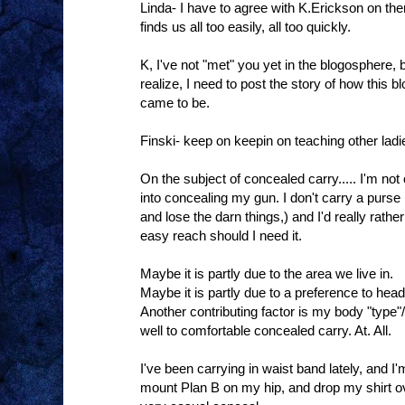
Linda- I have to agree with K.Erickson on ther
finds us all too easily, all too quickly.
K, I've not "met" you yet in the blogosphere, 
realize, I need to post the story of how this
came to be.
Finski- keep on keepin on teaching other ladi
On the subject of concealed carry..... I'm not o
into concealing my gun. I don't carry a purse
and lose the darn things,) and I'd really rat
easy reach should I need it.
Maybe it is partly due to the area we live in.
Maybe it is partly due to a preference to head
Another contributing factor is my body "type"/
well to comfortable concealed carry. At. All.
I've been carrying in waist band lately, and I'm 
mount Plan B on my hip, and drop my shirt ov