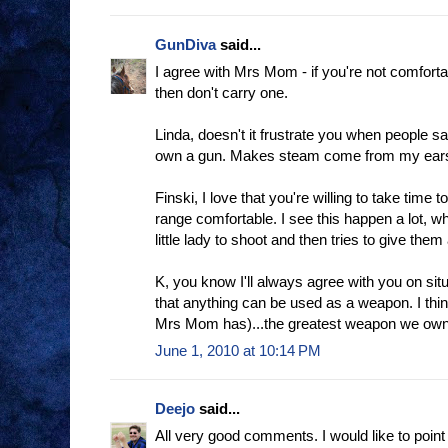
GunDiva
said...
I agree with Mrs Mom - if you're not comforta
then don't carry one.
Linda, doesn't it frustrate you when people say
own a gun. Makes steam come from my ear
Finski, I love that you're willing to take tim
range comfortable. I see this happen a lot, 
little lady to shoot and then tries to give them 
K, you know I'll always agree with you on sit
that anything can be used as a weapon. I thin
Mrs Mom has)...the greatest weapon we own 
June 1, 2010 at 10:14 PM
Deejo
said...
All very good comments. I would like to point 