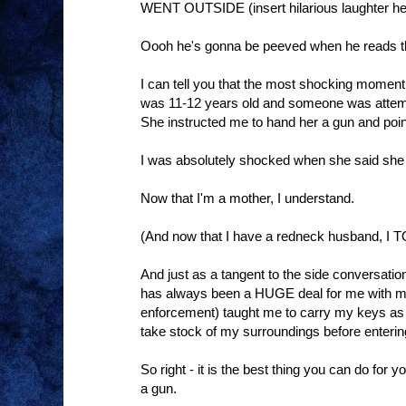
WENT OUTSIDE (insert hilarious laughter he
Oooh he's gonna be peeved when he reads th
I can tell you that the most shocking momen
was 11-12 years old and someone was attempt
She instructed me to hand her a gun and point
I was absolutely shocked when she said she 
Now that I'm a mother, I understand.
(And now that I have a redneck husband, I 
And just as a tangent to the side conversati
has always been a HUGE deal for me with my
enforcement) taught me to carry my keys as 
take stock of my surroundings before entering
So right - it is the best thing you can do for y
a gun.