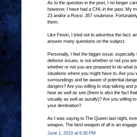
As to the question in the post, I no longer car
however, I have had a CHL in the past. My m
23 and/or a Rossi .357 snubnose. Fortunately
them.
Like Finski, I tried not to advertise the fact; a
answer many questions on the subject.
Personally, I feel the bigger issue, especial
defense issues, is not whether or not you are 
whether or not you are prepared to do what i
situations where you might have to. Are you w
surroundings and be aware of potential dang
dangers? Are you willing to stop talking and
hear as well as see (there is also the fact tha
visually as well as aurally)? Are you willing to
your destination?
As I was saying to The Queen last night, eve
weapon. The best weapon of all is an engage
June 1, 2010 at 6:30 PM