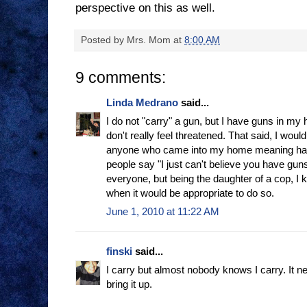
perspective on this as well.
Posted by
Mrs. Mom
at
8:00 AM
9 comments:
Linda Medrano
said...
I do not "carry" a gun, but I have guns in my 
don't really feel threatened. That said, I woul
anyone who came into my home meaning harm 
people say "I just can't believe you have guns".
everyone, but being the daughter of a cop, I
when it would be appropriate to do so.
June 1, 2010 at 11:22 AM
finski
said...
I carry but almost nobody knows I carry. It n
bring it up.