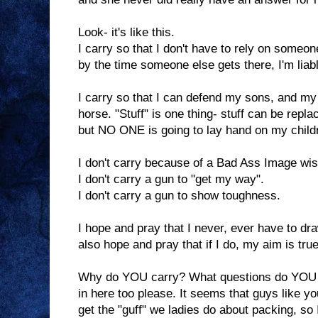
Look- it's like this.
I carry so that I don't have to rely on someo
by the time someone else gets there, I'm liab
I carry so that I can defend my sons, and m
horse. "Stuff" is one thing- stuff can be repl
but NO ONE is going to lay hand on my children
I don't carry because of a Bad Ass Image wis
I don't carry a gun to "get my way".
I don't carry a gun to show toughness.
I hope and pray that I never, ever have to d
also hope and pray that if I do, my aim is tru
Why do YOU carry? What questions do YOU 
in here too please. It seems that guys like 
get the "guff" we ladies do about packing, so I