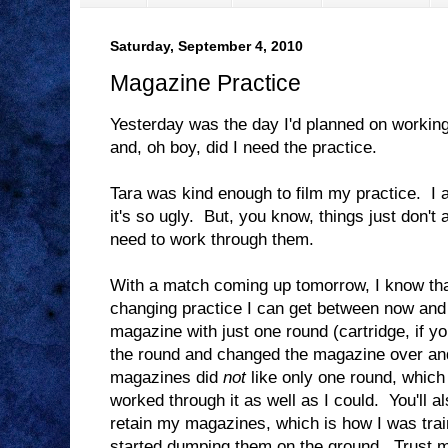
Saturday, September 4, 2010
Magazine Practice
Yesterday was the day I'd planned on worki
and, oh boy, did I need the practice.
Tara was kind enough to film my practice. I a
it's so ugly. But, you know, things just don't
need to work through them.
With a match coming up tomorrow, I know that
changing practice I can get between now and
magazine with just one round (cartridge, if yo
the round and changed the magazine over an
magazines did
not
like only one round, which
worked through it as well as I could. You'll also
retain my magazines, which is how I was trai
started dumping them on the ground. Trust me,