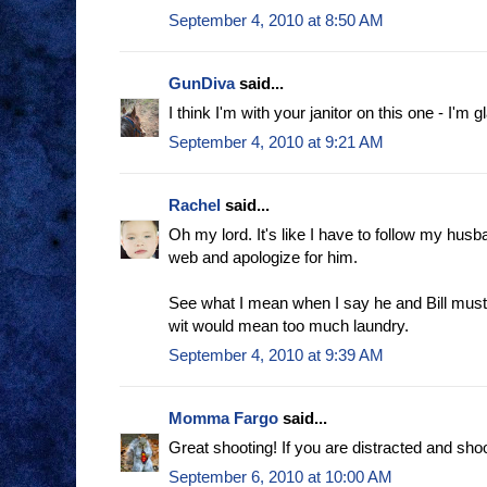
September 4, 2010 at 8:50 AM
GunDiva
said...
I think I'm with your janitor on this one - I'm g
September 4, 2010 at 9:21 AM
Rachel
said...
Oh my lord. It's like I have to follow my hus
web and apologize for him.
See what I mean when I say he and Bill mus
wit would mean too much laundry.
September 4, 2010 at 9:39 AM
Momma Fargo
said...
Great shooting! If you are distracted and shoot
September 6, 2010 at 10:00 AM