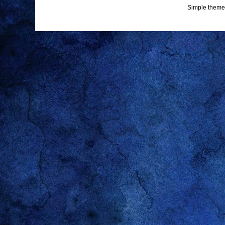
Simple theme