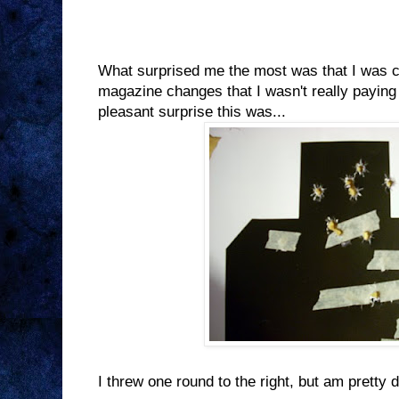
What surprised me the most was that I was 
magazine changes that I wasn't really paying
pleasant surprise this was...
I threw one round to the right, but am pretty d