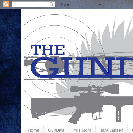
Home
GunDiva
Mrs Mom
Tara Janzen