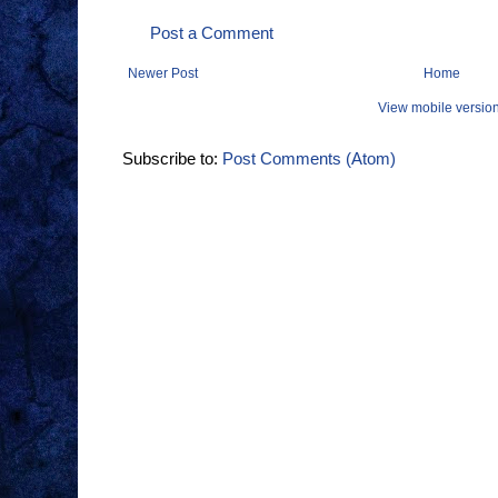
Post a Comment
Newer Post
Home
View mobile versio
Subscribe to:
Post Comments (Atom)