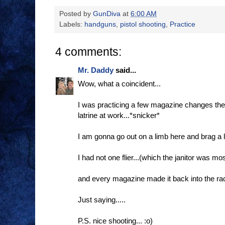
Posted by
GunDiva
at
6:00 AM
Labels:
handguns
,
pistol shooting
,
Practice
4 comments:
Mr. Daddy
said...
Wow, what a coincident...
I was practicing a few magazine changes the 
latrine at work...*snicker*
I am gonna go out on a limb here and brag a lit
I had not one flier...(which the janitor was most
and every magazine made it back into the rac
Just saying.....
P.S. nice shooting... :o)