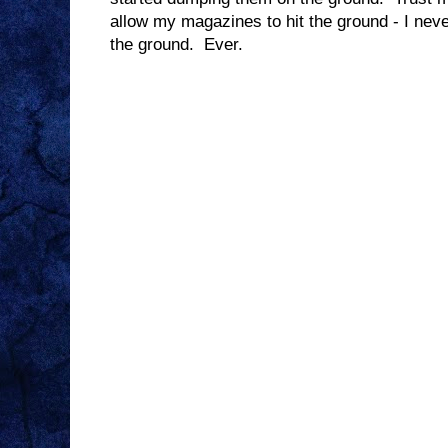
allow my magazines to hit the ground - I ne
the ground. Ever.