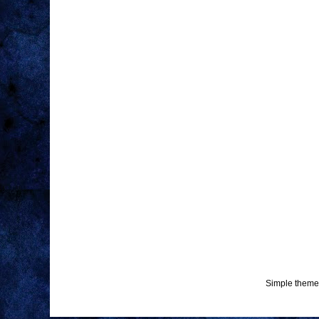
Simple theme