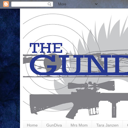
Home
GunDiva
Mrs Mom
Tara Janzen