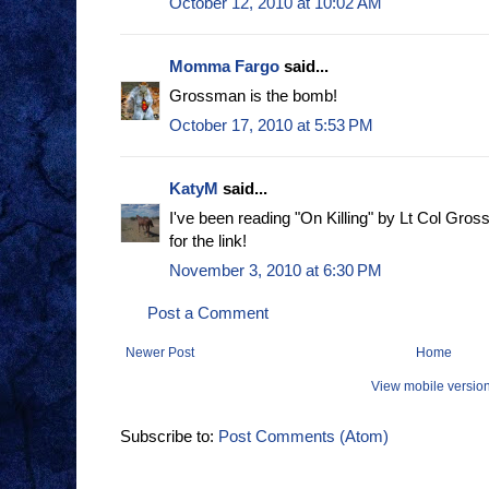
October 12, 2010 at 10:02 AM
Momma Fargo
said...
Grossman is the bomb!
October 17, 2010 at 5:53 PM
KatyM
said...
I've been reading "On Killing" by Lt Col Gros
for the link!
November 3, 2010 at 6:30 PM
Post a Comment
Newer Post
Home
View mobile versio
Subscribe to:
Post Comments (Atom)