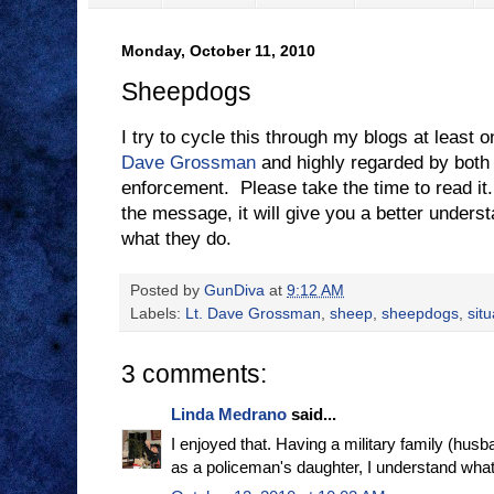
Monday, October 11, 2010
Sheepdogs
I try to cycle this through my blogs at least 
Dave Grossman
and highly regarded by both 
enforcement. Please take the time to read it.
the message, it will give you a better under
what they do.
Posted by
GunDiva
at
9:12 AM
Labels:
Lt. Dave Grossman
,
sheep
,
sheepdogs
,
sit
3 comments:
Linda Medrano
said...
I enjoyed that. Having a military family (husba
as a policeman's daughter, I understand what