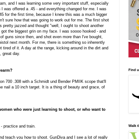
earn, and I was learning some very important stuff, especially
 I was offered a .45 - and everything changed for me. I was
.45 for the first time, because I knew this was a much bigger
n't sure how that was going to work out for me. The first shot
s pretty jazzed and thought "well, I ought to shoot another
 I got the biggest grin on my face. I was soooo hooked - and
t of guns since then, and shot even more than I've bought,
pistol next month. For me, there is something so inherently
 tired of it. A day at the range, kicking around in the dirt and
, great day.
Find 
irearm?
gton 700 .308 with a Schmidt und Bender PMIIK scope that'll
nail a 10 inch target. It is a thing of beauty and grace, of
 women who were just learning to shoot, or who want to
Walk t
- practice and train.
end teach you how to shoot. GunDiva and I see a lot of really