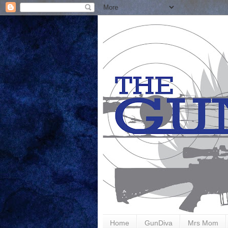
Home
GunDiva
Mrs Mom