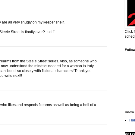
ey are all very snugly on my keeper shelf.
Click 
teele Street is finally over? ::sniff::
sched
Follo
irearms from the Steele Street series. Also, as someone who
 I now understand the mindset needed for a woman to truly
an 'bond' so closely with fictional characters! Thank you
ou write next!!
who likes and respects firearms as well as being a hell of a
Know 
Han