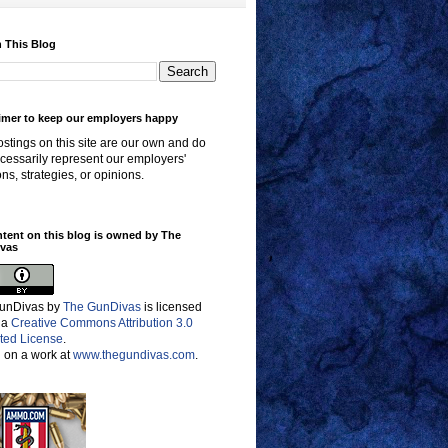
 This Blog
imer to keep our employers happy
stings on this site are our own and do
cessarily represent our employers'
ons, strategies, or opinions.
ntent on this blog is owned by The
vas
unDivas
by
The GunDivas
is licensed
 a
Creative Commons Attribution 3.0
ted License
.
 on a work at
www.thegundivas.com
.