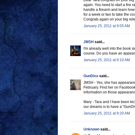
Dear Tara congrats on your big 
again. You need to start a fire
handle a firearm and learn how t
for a week or two to take the cour
Congrats again on your big re
January 25, 2011 at 9:05 AM
JMSH
said...
I'm already well into the book si
course. Do you have an appear
January 25, 2011 at 9:10 AM
GunDiva
said...
JMSH - Yes, she has appearance
February. Find her on Facebook
information on those appearan
Mary - Tara and I have been kic
our dreams is to have a "GunDiv
January 25, 2011 at 9:20 AM
Unknown
said...