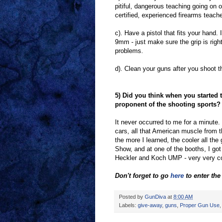
pitiful, dangerous teaching going on o
certified, experienced firearms teache
c). Have a pistol that fits your hand. I
9mm - just make sure the grip is righ
problems.
d). Clean your guns after you shoot t
5) Did you think when you started 
proponent of the shooting sports?
It never occurred to me for a minute.
cars, all that American muscle from t
the more I learned, the cooler all th
Show, and at one of the booths, I got 
Heckler and Koch UMP - very very co
Don't forget to go
here
to enter th
Posted by
GunDiva
at
8:00 AM
Labels:
give-away
,
guns
,
Proper Gun Use