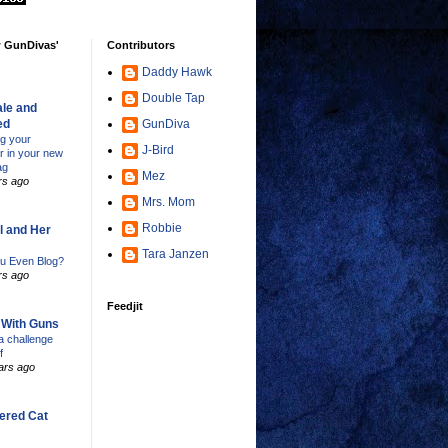
w GunDivas'
Contributors
Daddy Hawk
Double Tap
le and
ed
GunDiva
ng your
J-Bird
er in your new
ag
Mez
rs ago
Mrs. Mom
Robbie
l and Her
Tara Janzen
u Even Blog?
rs ago
Feedjit
s With Guns
 challenge
f
ars ago
ered Cat