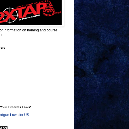
for information on training and course
ules
wers
Your Firearms Laws!
dgun Laws for US