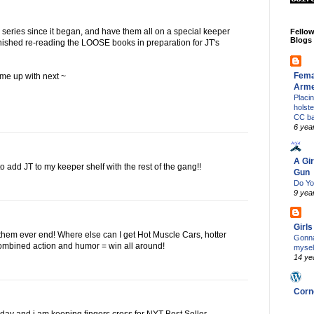
s series since it began, and have them all on a special keeper
Fello
Blogs
t finished re-reading the LOOSE books in preparation for JT's
Fema
ome up with next ~
Arm
Placi
holst
CC b
6 yea
A Gir
to add JT to my keeper shelf with the rest of the gang!!
Gun
Do Yo
9 yea
Girl
 them ever end! Where else can I get Hot Muscle Cars, hotter
Gonna
ombined action and humor = win all around!
mysel
14 ye
Corn