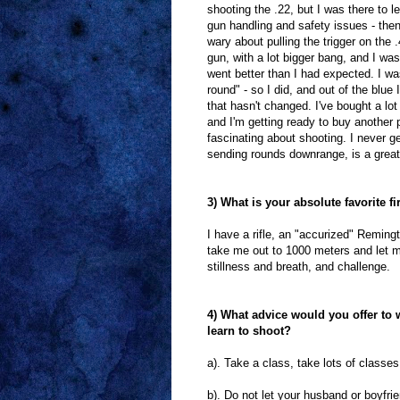
shooting the .22, but I was there to l
gun handling and safety issues - then
wary about pulling the trigger on the 
gun, with a lot bigger bang, and I was
went better than I had expected. I wa
round" - so I did, and out of the blue
that hasn't changed. I've bought a lo
and I'm getting ready to buy another 
fascinating about shooting. I never get
sending rounds downrange, is a great
3) What is your absolute favorite f
I have a rifle, an "accurized" Remin
take me out to 1000 meters and let me 
stillness and breath, and challenge.
4) What advice would you offer to
learn to shoot?
a). Take a class, take lots of classes 
b). Do not let your husband or boyfri