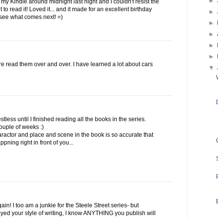
►
y Kindle around midnight last night and I couldn't resist the
t to read it! Loved it... and it made for an excellent birthday
►
o see what comes next! =)
►
►
►
►
d re read them over and over. I have learned a lot about cars
▼
restless until I finished reading all the books in the series.
ouple of weeks :)
ractor and place and scene in the book is so accurate that
pning right in front of you...
in! I too am a junkie for the Steele Street series- but
yed your style of writing, I know ANYTHING you publish will