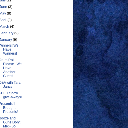
July
(2)
June
(3)
May
(8)
April
(3)
March
(4)
February
(9)
January
(9)
Winners! We
Have
Winners!
Drum Roll,
Please.. We
Have
Another
Guest!
Q&A with Tara
Janzen
SHOT Show
give-aways!
Presents! I
Brought
Presents!
Booze and
Guns Don't
Mix - So