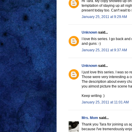
Hi Tara. My copy showed up on m
temptation of staying up all nigh
present today too. Can't wait t
January 25, 2011 at 9:29 AM
Unknown
said...
I love this series. I go back an
and guns :-)
January 25, 2011 at 9:37 AM
Unknown
said...
I just love this series. I was so 
Those were very interesting a c
The description about every cha
you almost picture the scene hap
Keep writing :)
January 25, 2011 at 11:01 AM
Mrs. Mom
said...
Thank you Tara for joining us aga
because I've tremendously enjo