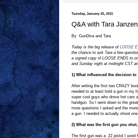
Tuesday, January 25, 2011
Q&A with Tara Janzen
By: GunDiva and Tara
Today is the big release of
LOOSE 
the chance to ask Tara a few questio
a signed copy of LOOSE ENDS to on
and Sunday night at midnight CST an
1) What influenced the decision to
After writing the first two CRAZY bo
needed to at least hold a gun in my ha
super cool guys who drove hot cars a
handgun. So I went down to the great
more questions I asked and the more 
a gun. I needed to actually shoot one
2) What was the first gun you shot,
The first gun was a .22 pistol I used f