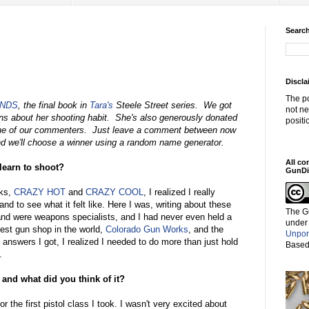
Search
Discla
The po
ENDS
, the final book in
Tara's
Steele Street series. We got
not ne
ns about her shooting habit. She's also generously donated
positi
e of our commenters. Just leave a comment between now
d we'll choose a winner using a random name generator.
All co
 learn to shoot?
GunDi
oks,
CRAZY HOT
and
CRAZY COOL
, I realized I really
nd to see what it felt like. Here I was, writing about these
The G
nd were weapons specialists, and I had never even held a
under
est gun shop in the world,
Colorado Gun Works
, and the
Unpor
answers I got, I realized I needed to do more than just hold
Based
.
 and what did you think of it?
or the first pistol class I took. I wasn't very excited about