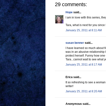
29 comments:
Hope
said...
I am in love with this series, th
Tara, what is next for you since S
January 25, 2011 at 8:11 AM
susan benner
said...
I have learned so much about f
was in an abusive relationship
protect herself. Funny how one c
Tara...cannot wait to see what y
January 25, 2011 at 8:17 AM
Erica said...
It so refreshing to see a woman 
writer!
January 25, 2011 at 8:20 AM
Anonymous said...