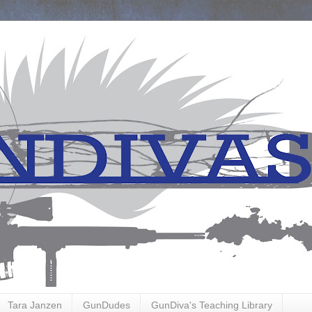
Tara Janzen
GunDudes
GunDiva's Teaching Library