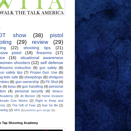
s
OT show
(38)
pistol
oting
(29)
review
(29)
ing
(22)
shooting tips
(21)
sive pistol
(18)
firearms
(17)
ice
(16)
situational awareness
women shooters
(12)
self defense
firearms instruction
(9)
gun safety
(8)
un safety tips
(7)
Proper Gun Use
(6)
g kids safe
(6)
sheepdogs
(6)
shotguns
mbies
(6)
gun ownership
(5)
Fit Shot
(4)
de
(4)
bosu
(4)
gun handling
(4)
personal
tion
(4)
personal security
(4)
Writers'
 Academy
(3)
de Becker
(3)
home invasion
lorado Gun Works
(2)
Right to Keep and
Arms
(2)
The Gift of Fear
(2)
fear for life
(2)
eaning
(2)
WPA
(1)
patricks gun range
(1)
e Tap Shooting Academy