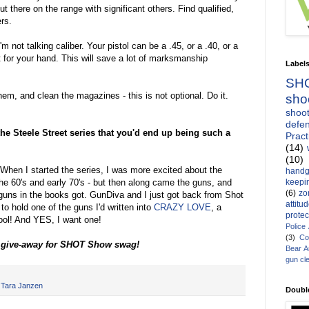
ut there on the range with significant others. Find qualified,
rs.
'm not talking caliber. Your pistol can be a .45, or a .40, or a
t for your hand. This will save a lot of marksmanship
Label
SH
hem, and clean the magazines - this is not optional. Do it.
sho
shoot
defen
the Steele Street series that you'd end up being such a
Pract
(14)
(10)
 When I started the series, I was more excited about the
handg
keepin
he 60's and early 70's - but then along came the guns, and
(6)
zo
e guns in the books got. GunDiva and I just got back from Shot
attitu
to hold one of the guns I'd written into
CRAZY LOVE
, a
protec
ol! And YES, I want one!
Police
(3)
Co
e give-away for SHOT Show swag!
Bear 
gun cl
,
Tara Janzen
Doubl