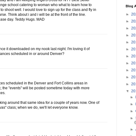
day and i am keeping fingers cross for NYT Best Seller
 range school catering to woman who what to learn how to
Blog A
o shoot well. I would love to sign up for the class and fly in
►
20
se. Think about i and i will be at the front of the line.
lease day. Teddy Hugs. MAD
►
20
►
20
►
20
►
20
nce it downloaded on my nook last night. I'm loving it of
►
20
ances scheduled in or around Denver?
►
20
►
20
►
20
►
20
s scheduled in the Denver and Fort Collins areas in
►
20
; the "events" will be posted sometime today with more
▼
20
ces.
►
king around that same idea for a couple of years now. One of
►
as" class; when we do, we'll let everyone know.
►
►
►