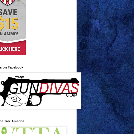
us on Facebook
he Talk America