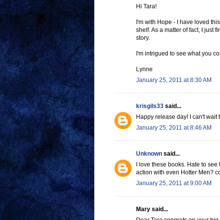
Hi Tara!
I'm with Hope - I have loved thi
shelf. As a matter of fact, I jus
story.
I'm intrigued to see what you c
Lynne
January 25, 2011 at 8:30 AM
krisgils33
said...
Happy release day! I can't wait 
January 25, 2011 at 8:46 AM
Unknown
said...
I love these books. Hate to see
action with even Hotter Men? c
January 25, 2011 at 9:00 AM
Mary said...