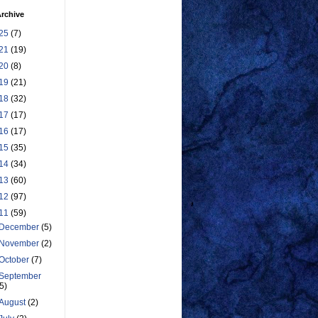
rchive
25
(7)
21
(19)
20
(8)
19
(21)
18
(32)
17
(17)
16
(17)
15
(35)
14
(34)
13
(60)
12
(97)
11
(59)
December
(5)
November
(2)
October
(7)
September
(5)
August
(2)