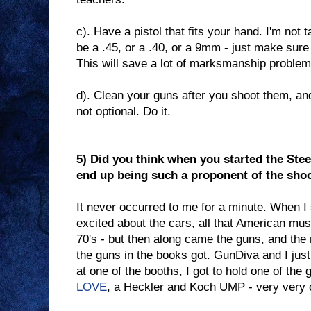
c). Have a pistol that fits your hand. I'm not t
be a .45, or a .40, or a 9mm - just make sure 
This will save a lot of marksmanship problem
d). Clean your guns after you shoot them, and
not optional. Do it.
5) Did you think when you started the Steel
end up being such a proponent of the sho
It never occurred to me for a minute. When I 
excited about the cars, all that American mus
70's - but then along came the guns, and the m
the guns in the books got. GunDiva and I jus
at one of the booths, I got to hold one of the 
LOVE
, a Heckler and Koch UMP - very very 