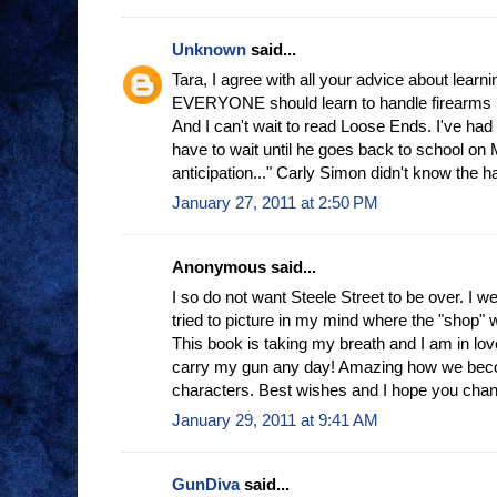
Unknown
said...
Tara, I agree with all your advice about learnin
EVERYONE should learn to handle firearm
And I can't wait to read Loose Ends. I've had a
have to wait until he goes back to school on 
anticipation..." Carly Simon didn't know the half
January 27, 2011 at 2:50 PM
Anonymous said...
I so do not want Steele Street to be over. I 
tried to picture in my mind where the "shop" w
This book is taking my breath and I am in lov
carry my gun any day! Amazing how we beco
characters. Best wishes and I hope you cha
January 29, 2011 at 9:41 AM
GunDiva
said...