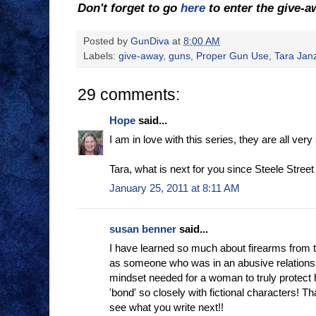
Don't forget to go
here
to enter the give-
Posted by
GunDiva
at
8:00 AM
Labels:
give-away
,
guns
,
Proper Gun Use
,
Tara Jan
29 comments:
Hope
said...
I am in love with this series, they are all ve
Tara, what is next for you since Steele Street is
January 25, 2011 at 8:11 AM
susan benner
said...
I have learned so much about firearms from th
as someone who was in an abusive relations
mindset needed for a woman to truly protect
'bond' so closely with fictional characters! T
see what you write next!!