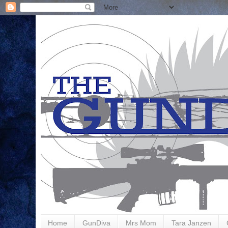
Home
GunDiva
Mrs Mom
Tara Janzen