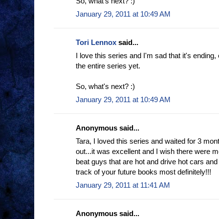
So, what's next? :)
January 29, 2011 at 10:49 AM
Tori Lennox
said...
I love this series and I'm sad that it's ending,
the entire series yet.
So, what's next? :)
January 29, 2011 at 10:49 AM
Anonymous said...
Tara, I loved this series and waited for 3 m
out...it was excellent and I wish there were m
beat guys that are hot and drive hot cars and c
track of your future books most definitely!!!
January 29, 2011 at 11:41 AM
Anonymous said...