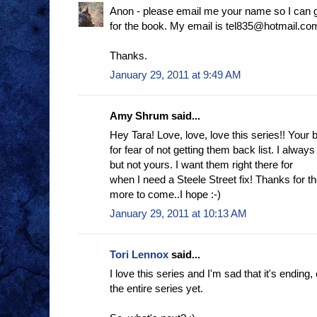
Anon - please email me your name so I can g
for the book. My email is tel835@hotmail.co
Thanks.
January 29, 2011 at 9:49 AM
Amy Shrum said...
Hey Tara! Love, love, love this series!! Your
for fear of not getting them back list. I alway
but not yours. I want them right there for
when I need a Steele Street fix! Thanks for 
more to come..I hope :-)
January 29, 2011 at 10:13 AM
Tori Lennox
said...
I love this series and I'm sad that it's ending,
the entire series yet.