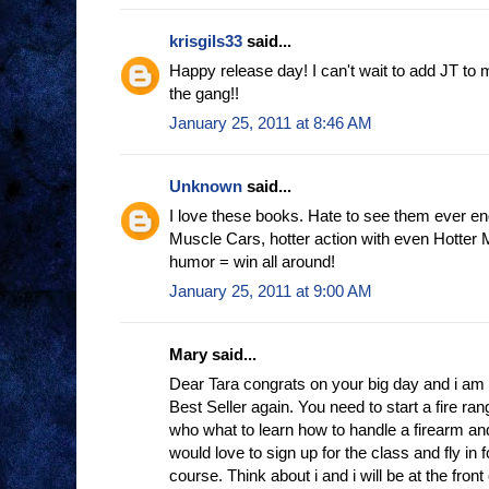
krisgils33
said...
Happy release day! I can't wait to add JT to m
the gang!!
January 25, 2011 at 8:46 AM
Unknown
said...
I love these books. Hate to see them ever en
Muscle Cars, hotter action with even Hotter
humor = win all around!
January 25, 2011 at 9:00 AM
Mary said...
Dear Tara congrats on your big day and i am
Best Seller again. You need to start a fire r
who what to learn how to handle a firearm and
would love to sign up for the class and fly in 
course. Think about i and i will be at the front