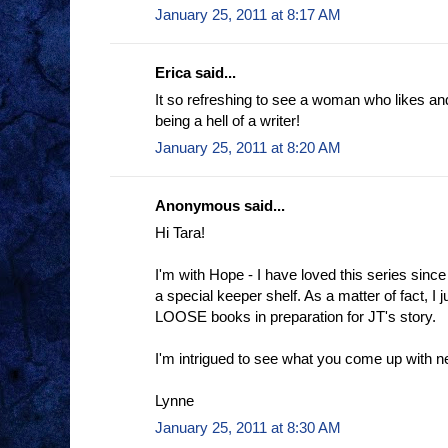
January 25, 2011 at 8:17 AM
Erica said...
It so refreshing to see a woman who likes an
being a hell of a writer!
January 25, 2011 at 8:20 AM
Anonymous said...
Hi Tara!
I'm with Hope - I have loved this series since
a special keeper shelf. As a matter of fact, I j
LOOSE books in preparation for JT's story.
I'm intrigued to see what you come up with n
Lynne
January 25, 2011 at 8:30 AM