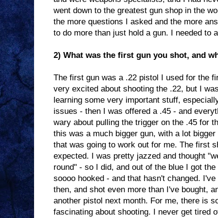
went down to the greatest gun shop in the wo
the more questions I asked and the more answ
to do more than just hold a gun. I needed to a
2) What was the first gun you shot, and wh
The first gun was a .22 pistol I used for the fir
very excited about shooting the .22, but I was
learning some very important stuff, especiall
issues - then I was offered a .45 - and every
wary about pulling the trigger on the .45 for t
this was a much bigger gun, with a lot bigger
that was going to work out for me. The first s
expected. I was pretty jazzed and thought "we
round" - so I did, and out of the blue I got th
soooo hooked - and that hasn't changed. I've 
then, and shot even more than I've bought, an
another pistol next month. For me, there is s
fascinating about shooting. I never get tired o