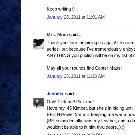
Keep writing :)
January 25, 2011 at 11:01 AM
Mrs. Mom
said...
Thank you Tara for joining us again! I too am 
series- but because I've tremendously enjoyed
ANYTHING you publish will be on my list of 
May all your rounds find Center Mass!
January 25, 2011 at 11:20 AM
Jennifer
said...
Ooh! Pick me! Pick me!
I love my. 45 Kimber, but she's in hiding until
BF's HiPower 9mm is keeping me warm now
(BF, coincidentally, was my teacher, and a darn 
wouldn't be able to fit him thru doors..) ;)