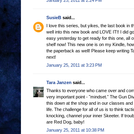
January 25, 2011 at 2:24 PM
SusieB
said...
I love this series, but yikes, the last book in
well into this new book and LOVE IT!! I did 
easy yesterday to get ready for this one, all
shelf now! This new one is on my Kindle, howe
the paperback as well! Please keep writing Tar
next!
January 25, 2011 at 3:23 PM
Tara Janzen
said...
Thanks to everyone who came over and com
very important point - "mindset." The Gun Diva 
this down at the shop and in our classes and 
life. The challenge for all of us is to think tac
knocking, channel your inner Skeeter. If trou
are Red Dog, baby!
January 25, 2011 at 10:38 PM