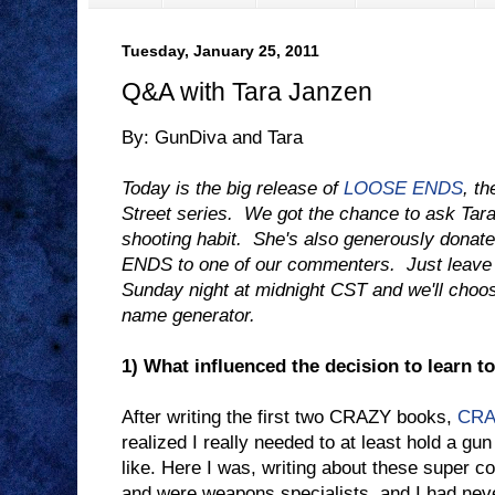
Tuesday, January 25, 2011
Q&A with Tara Janzen
By: GunDiva and Tara
Today is the big release of
LOOSE ENDS
, th
Street series. We got the chance to ask Tara
shooting habit. She's also generously dona
ENDS to one of our commenters. Just leav
Sunday night at midnight CST and we'll choo
name generator.
1) What influenced the decision to learn t
After writing the first two CRAZY books,
CRA
realized I really needed to at least hold a gun
like. Here I was, writing about these super c
and were weapons specialists, and I had nev