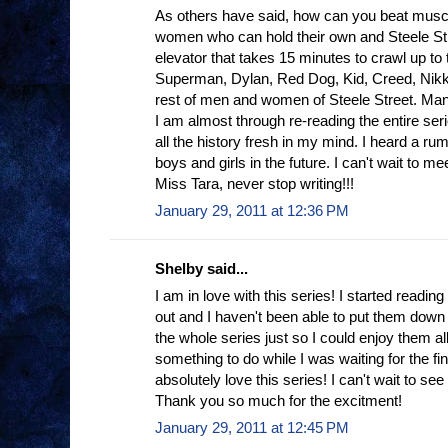
As others have said, how can you beat muscl
women who can hold their own and Steele Stree
elevator that takes 15 minutes to crawl up to 
Superman, Dylan, Red Dog, Kid, Creed, Nikki 
rest of men and women of Steele Street. Man,
I am almost through re-reading the entire seri
all the history fresh in my mind. I heard a rum
boys and girls in the future. I can't wait to me
Miss Tara, never stop writing!!!
January 29, 2011 at 12:36 PM
Shelby said...
I am in love with this series! I started readi
out and I haven't been able to put them down
the whole series just so I could enjoy them al
something to do while I was waiting for the fin
absolutely love this series! I can't wait to se
Thank you so much for the excitment!
January 29, 2011 at 12:45 PM