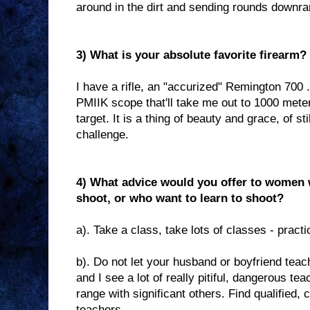
around in the dirt and sending rounds downran
3) What is your absolute favorite firearm?
I have a rifle, an "accurized" Remington 700
PMIIK scope that'll take me out to 1000 meter
target. It is a thing of beauty and grace, of s
challenge.
4) What advice would you offer to women 
shoot, or who want to learn to shoot?
a). Take a class, take lots of classes - practi
b). Do not let your husband or boyfriend tea
and I see a lot of really pitiful, dangerous te
range with significant others. Find qualified, 
teachers.