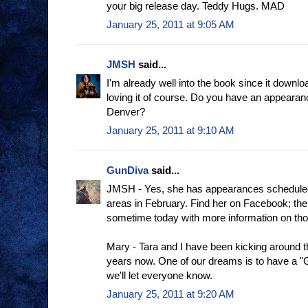
your big release day. Teddy Hugs. MAD
January 25, 2011 at 9:05 AM
JMSH
said...
I'm already well into the book since it downl
loving it of course. Do you have an appearan
Denver?
January 25, 2011 at 9:10 AM
GunDiva
said...
JMSH - Yes, she has appearances scheduled 
areas in February. Find her on Facebook; the 
sometime today with more information on th
Mary - Tara and I have been kicking around t
years now. One of our dreams is to have a 
we'll let everyone know.
January 25, 2011 at 9:20 AM