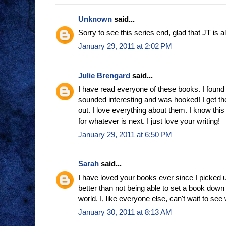
Unknown
said...
Sorry to see this series end, glad that JT is a
January 29, 2011 at 2:02 PM
Julie Brengard
said...
I have read everyone of these books. I found t
sounded interesting and was hooked! I get t
out. I love everything about them. I know this 
for whatever is next. I just love your writing!
January 29, 2011 at 6:50 PM
Sarah
said...
I have loved your books ever since I picked u
better than not being able to set a book down 
world. I, like everyone else, can't wait to se
January 30, 2011 at 8:13 AM