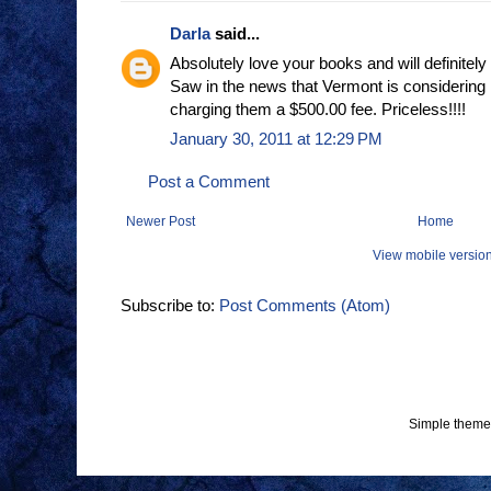
Darla
said...
Absolutely love your books and will definitely
Saw in the news that Vermont is considering
charging them a $500.00 fee. Priceless!!!!
January 30, 2011 at 12:29 PM
Post a Comment
Newer Post
Home
View mobile versio
Subscribe to:
Post Comments (Atom)
Simple theme