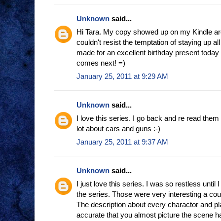
Unknown
said...
Hi Tara. My copy showed up on my Kindle aro
couldn't resist the temptation of staying up all n
made for an excellent birthday present today 
comes next! =)
January 25, 2011 at 9:29 AM
Unknown
said...
I love this series. I go back and re read them
lot about cars and guns :-)
January 25, 2011 at 9:37 AM
Unknown
said...
I just love this series. I was so restless until 
the series. Those were very interesting a cou
The description about every charactor and pl
accurate that you almost picture the scene hap