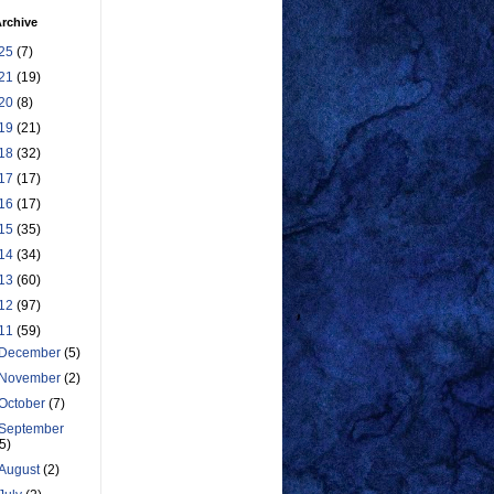
rchive
25
(7)
21
(19)
20
(8)
19
(21)
18
(32)
17
(17)
16
(17)
15
(35)
14
(34)
13
(60)
12
(97)
11
(59)
December
(5)
November
(2)
October
(7)
September
(5)
August
(2)