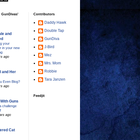
w GunDivas'
Contributors
Daddy Hawk
Double Tap
le and
ed
GunDiva
ng your
J-Bird
er in your new
ag
Mez
rs ago
Mrs. Mom
Robbie
l and Her
Tara Janzen
u Even Blog?
rs ago
Feedjit
s With Guns
 challenge
f
ars ago
ered Cat