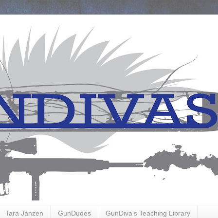
Tara Janzen
GunDudes
GunDiva's Teaching Library