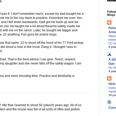
OL
Fello
I was 8. I don't remember much, except my dad bought me a
Blogs
d took me to the hay stack to practice. It knocked me over. Yes.
d me and I fell down backwards. Dad got me back up and we
 on out. He taught me a lot about firearms safety, made me
Fema
ed with me on the ranch. Later, he bought me bigger and
Arm
e a .22 anything. Fun guns for prairie dogs.
Placi
holst
 use that same .22 to shoot off the hood of his 77 Ford pickup
CC b
 I did shoot a hole in the hood. Dang it. I thought I was in
6 yea
ll.
d. That is the best advice I can give. Teach, respect,
A Gir
h my daughter and she never falls off the safety wagon. I am
Gun
Do Yo
9 yea
ns and more shooting time. Practice and familiarity is
Girl
Gonna
mysel
14 ye
2 rifle that I learned to shoot 50 (yikes!!) years ago. All of us
Corn
rs and the house was full of all sorts of rifles and pistols.