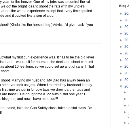
 year for the freezer. One of my jobs was to control the rat
Blog A
we got the bright idea to shoot the rats with my uncle's
 about the whole experience except that every time I pulled
►
20
ide and it bucked like a son of a gun.
►
20
shoot! (Kinda like the horse thing.) Advice I'd give - ask if you
►
20
►
20
►
20
►
20
►
20
bout what my first gun experience was. It has to be the old lever
►
20
ster and I would sit for hours on the deck and shoot cans off
►
20
as about 10 feet long, so we could set up a lot of cans!!! That
 shoot.
►
20
►
20
ly shoot. Marrying my husband! My Dad has alway been an
n he never took us girls. When I married my husband I really
▼
20
e first time we put in for cow tags we drew partner tags and
►
 are those!!! He bought me a .22 auto pistol one year, I
►
s his guns, and now I have mine too!!!
►
educated, take the Gun Safety class, take a pistol class. Be
►
t!
►