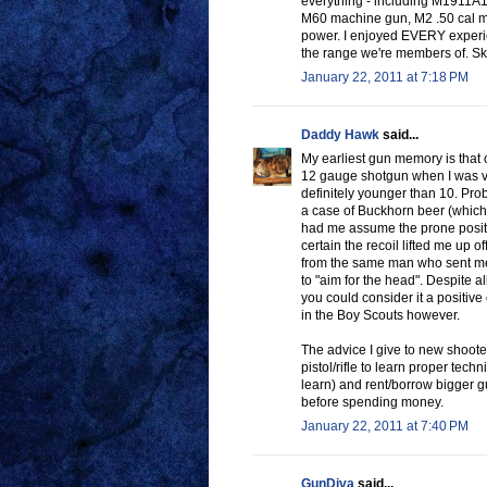
everything - including M1911A
M60 machine gun, M2 .50 cal mach
power. I enjoyed EVERY experien
the range we're members of. Skee
January 22, 2011 at 7:18 PM
Daddy Hawk
said...
My earliest gun memory is that 
12 gauge shotgun when I was ve
definitely younger than 10. Pro
a case of Buckhorn beer (which 
had me assume the prone position
certain the recoil lifted me up of
from the same man who sent me 
to "aim for the head". Despite a
you could consider it a positive
in the Boy Scouts however.
The advice I give to new shooter
pistol/rifle to learn proper tech
learn) and rent/borrow bigger gu
before spending money.
January 22, 2011 at 7:40 PM
GunDiva
said...