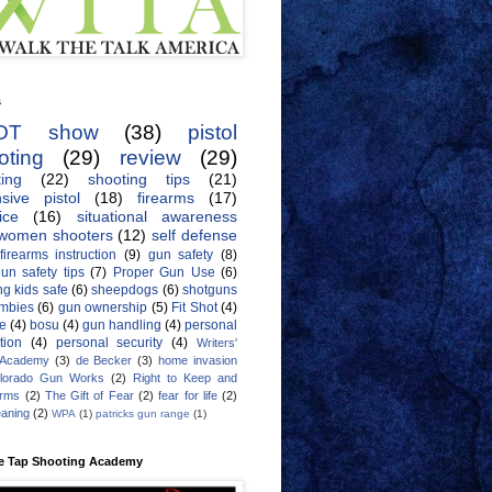
s
OT show
(38)
pistol
oting
(29)
review
(29)
ing
(22)
shooting tips
(21)
sive pistol
(18)
firearms
(17)
ice
(16)
situational awareness
women shooters
(12)
self defense
firearms instruction
(9)
gun safety
(8)
un safety tips
(7)
Proper Gun Use
(6)
g kids safe
(6)
sheepdogs
(6)
shotguns
mbies
(6)
gun ownership
(5)
Fit Shot
(4)
de
(4)
bosu
(4)
gun handling
(4)
personal
tion
(4)
personal security
(4)
Writers'
 Academy
(3)
de Becker
(3)
home invasion
lorado Gun Works
(2)
Right to Keep and
Arms
(2)
The Gift of Fear
(2)
fear for life
(2)
eaning
(2)
WPA
(1)
patricks gun range
(1)
e Tap Shooting Academy