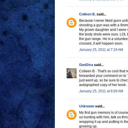
Colleen B.
said...
Because I never liked guns until
shooting a gun was with a 9mm
My grown daughter and I were sh
the body shots were ours. LOL E
the gun range. He is a volunteer
crossed, it will happen soon.
January 25, 2011 at 7:19 AM
GunDiva
said...
Colleen B - That's so cool that 
forwarded your comment on to Tar
just went up, so be sure to che
autographed copy of her book.
January 25, 2011 at 8:09 AM
Unknown
said...
My first gun memory is of cour
us hunting with him, talk us th
wrapping it up and putting in t
growing up.