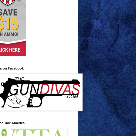
us on Facebook
he Talk America