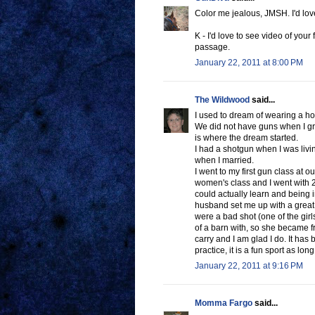
Color me jealous, JMSH. I'd love 
K - I'd love to see video of your 
passage.
January 22, 2011 at 8:00 PM
The Wildwood
said...
I used to dream of wearing a hols
We did not have guns when I gr
is where the dream started.
I had a shotgun when I was livin
when I married.
I went to my first gun class at o
women's class and I went with 2 g
could actually learn and being 
husband set me up with a great
were a bad shot (one of the girl
of a barn with, so she became fr
carry and I am glad I do. It has
practice, it is a fun sport as lon
January 22, 2011 at 9:16 PM
Momma Fargo
said...