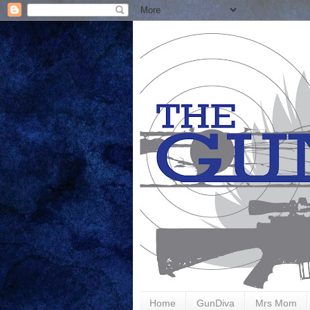
Home
GunDiva
Mrs Mom