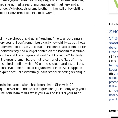
1, SAW (squad automatic weapon),M203 grenade launcher,
ine gun, all sizes of mortars, called in artillery and air
ce. My hubby, sister and brother-in-law still enjoy visiting
ter is my former self in a lot of ways.
Label
SH
sho
of my psychotic grandfather "teaching" me to shoot using a
shoot
ry young. I don't remember exactly how old I was but, I was
bably even less than 7. He nailed the cardboard container for
defen
conveniently had a target printed on the bottom) to a stump,
Pract
 behind the shotgun and said "pull the trigger". I'm fairly
(14)
f the ground, and I barely hit the corner of the "target". This
(10)
squirrel hunting with a 20 gauge shotgun and instructions
handg
ll that, I've been addicted to guns ever since. So, I suppose
keepin
 experience. I did eventually learn proper shooting technique
(6)
zo
attitu
protec
s is the same I wish I had been given. Start with .22
Police
nique, never be afraid to ask a question (it's the only way you'll
(3)
Co
ns from there to see what you like and that fits your hand
Bear 
gun cl
Doubl