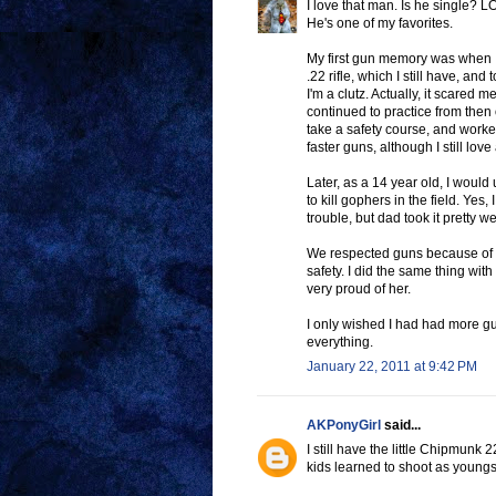
I love that man. Is he single? L
He's one of my favorites.
My first gun memory was when 
.22 rifle, which I still have, an
I'm a clutz. Actually, it scare
continued to practice from then
take a safety course, and work
faster guns, although I still lov
Later, as a 14 year old, I would
to kill gophers in the field. Yes,
trouble, but dad took it pretty we
We respected guns because of Da
safety. I did the same thing wit
very proud of her.
I only wished I had had more gu
everything.
January 22, 2011 at 9:42 PM
AKPonyGirl
said...
I still have the little Chipmunk 2
kids learned to shoot as youngste