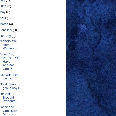
July
(2)
June
(3)
May
(8)
April
(3)
March
(4)
February
(9)
January
(9)
Winners! We
Have
Winners!
Drum Roll,
Please.. We
Have
Another
Guest!
Q&A with Tara
Janzen
SHOT Show
give-aways!
Presents! I
Brought
Presents!
Booze and
Guns Don't
Mix - So