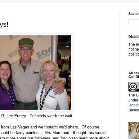
Search
ys!
Discla
The po
not ne
positi
All co
GunDi
The G
under
Unpor
Based
 R. Lee Ermey. Definitely worth the wait.
g from Las Vegas and we thought we'd share. Of course,
should be fairly painless. Mrs Mom and I thought this would
earn more about our followers, and for you to learn more about