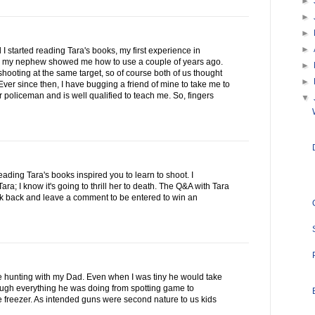
►
►
►
►
 I started reading Tara's books, my first experience in
 my nephew showed me how to use a couple of years ago.
►
ooting at the same target, so of course both of us thought
►
ver since then, I have bugging a friend of mine to take me to
 policeman and is well qualified to teach me. So, fingers
▼
reading Tara's books inspired you to learn to shoot. I
a; I know it's going to thrill her to death. The Q&A with Tara
ck back and leave a comment to be entered to win an
se hunting with my Dad. Even when I was tiny he would take
rough everything he was doing from spotting game to
he freezer. As intended guns were second nature to us kids