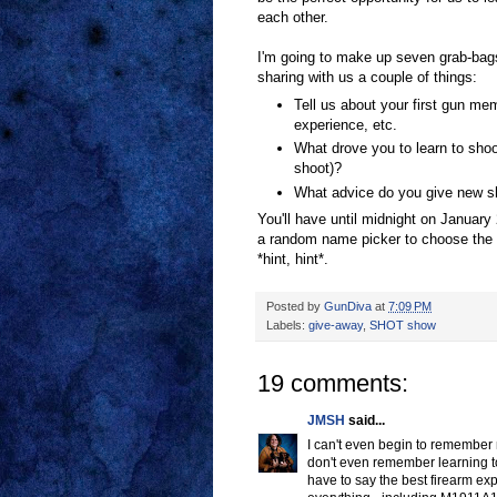
each other.
I'm going to make up seven grab-bag
sharing with us a couple of things:
Tell us about your first gun mem
experience, etc.
What drove you to learn to shoo
shoot)?
What advice do you give new sh
You'll have until midnight on January 
a random name picker to choose the w
*hint, hint*.
Posted by
GunDiva
at
7:09 PM
Labels:
give-away
,
SHOT show
19 comments:
JMSH
said...
I can't even begin to remember 
don't even remember learning to 
have to say the best firearm exp