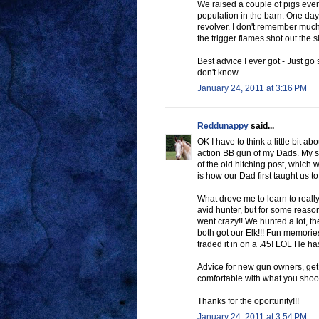
We raised a couple of pigs every
population in the barn. One day 
revolver. I don't remember much
the trigger flames shot out the s
Best advice I ever got - Just go 
don't know.
January 24, 2011 at 3:16 PM
Reddunappy
said...
OK I have to think a little bit a
action BB gun of my Dads. My si
of the old hitching post, which w
is how our Dad first taught us to
What drove me to learn to real
avid hunter, but for some reaso
went crazy!! We hunted a lot, th
both got our Elk!!! Fun memories
traded it in on a .45! LOL He ha
Advice for new gun owners, get 
comfortable with what you shoo
Thanks for the oportunity!!!
January 24, 2011 at 3:54 PM