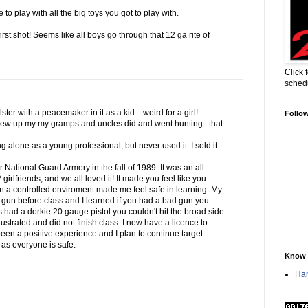
to play with all the big toys you got to play with.
first shot! Seems like all boys go through that 12 ga rite of
Click 
sched
ter with a peacemaker in it as a kid....weird for a girl!
Follo
ew up my my gramps and uncles did and went hunting...that
g alone as a young professional, but never used it. I sold it
ur National Guard Armory in the fall of 1989. It was an all
irlfriends, and we all loved it! It made you feel like you
in a controlled enviroment made me feel safe in learning. My
 gun before class and I learned if you had a bad gun you
s had a dorkie 20 gauge pistol you couldn't hit the broad side
ustrated and did not finish class. I now have a licence to
 been a positive experience and I plan to continue target
g as everyone is safe.
Know 
Han