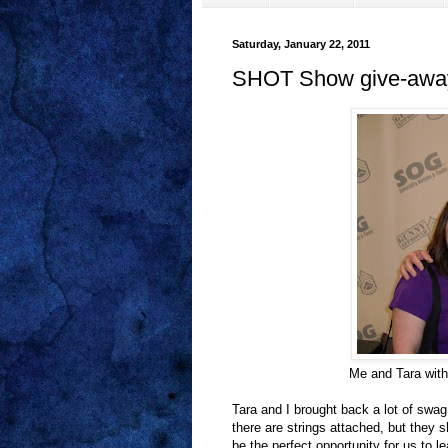
Saturday, January 22, 2011
SHOT Show give-awa
Me and Tara with
Tara and I brought back a lot of swa
there are strings attached, but they 
be the perfect opportunity for us to l