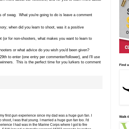
s of swag. What you're going to do is leave a comment
ory; when did you learn to shoot, was it a positive
t (or for non-shooters, what makes you want to learn to
ooters or what advice do you wish you'd been given?
29th to enter (one entry per commenter/follower), and I'll use
inners. This is the perfect time for you lurkers to comment
Find 
my first gun experience since my dad was a huge gun fan. I
Walk t
shoot, I was that young. I married a huge gun fan too. I'd
erience I had was in the Marine Corps where I got to fire