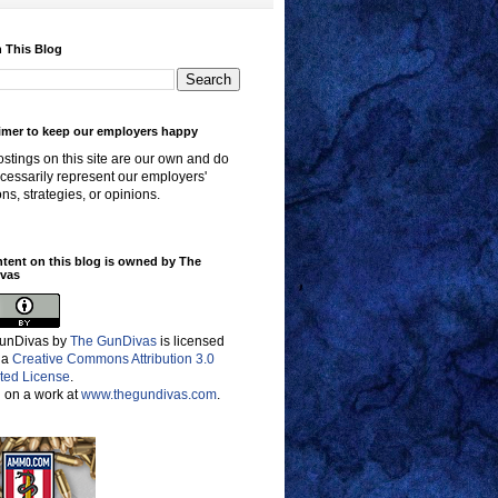
 This Blog
imer to keep our employers happy
stings on this site are our own and do
cessarily represent our employers'
ons, strategies, or opinions.
ntent on this blog is owned by The
vas
unDivas
by
The GunDivas
is licensed
 a
Creative Commons Attribution 3.0
ted License
.
 on a work at
www.thegundivas.com
.