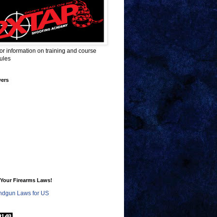
for information on training and course
ules
wers
Your Firearms Laws!
dgun Laws for US