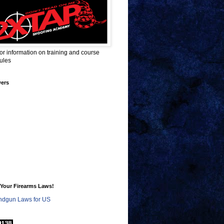
for information on training and course
ules
wers
Your Firearms Laws!
dgun Laws for US