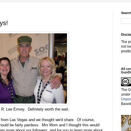
Search
ys!
Discla
The po
not ne
positi
All co
GunDi
The G
under
Unpor
Based
 R. Lee Ermey. Definitely worth the wait.
g from Las Vegas and we thought we'd share. Of course,
should be fairly painless. Mrs Mom and I thought this would
earn more about our followers, and for you to learn more about