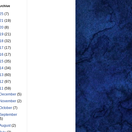
rchive
25
(7)
21
(19)
20
(8)
19
(21)
18
(32)
17
(17)
16
(17)
15
(35)
14
(34)
13
(60)
12
(97)
11
(59)
December
(5)
November
(2)
October
(7)
September
(5)
August
(2)