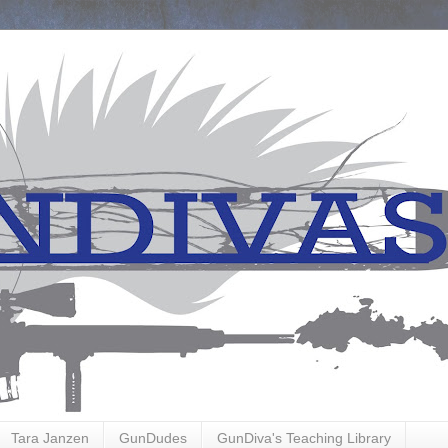
Tara Janzen
GunDudes
GunDiva's Teaching Library