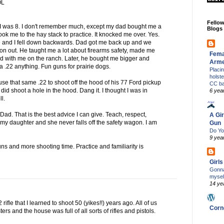
OL
Fello
I was 8. I don't remember much, except my dad bought me a
Blogs
d took me to the hay stack to practice. It knocked me over. Yes.
d me and I fell down backwards. Dad got me back up and we
 on out. He taught me a lot about firearms safety, made me
Fema
ed with me on the ranch. Later, he bought me bigger and
Arm
e a .22 anything. Fun guns for prairie dogs.
Placi
holst
 use that same .22 to shoot off the hood of his 77 Ford pickup
CC b
 I did shoot a hole in the hood. Dang it. I thought I was in
6 yea
ll.
d. That is the best advice I can give. Teach, respect,
A Gir
h my daughter and she never falls off the safety wagon. I am
Gun
Do Yo
9 yea
ns and more shooting time. Practice and familiarity is
Girl
Gonna
mysel
14 ye
2 rifle that I learned to shoot 50 (yikes!!) years ago. All of us
Corn
rs and the house was full of all sorts of rifles and pistols.