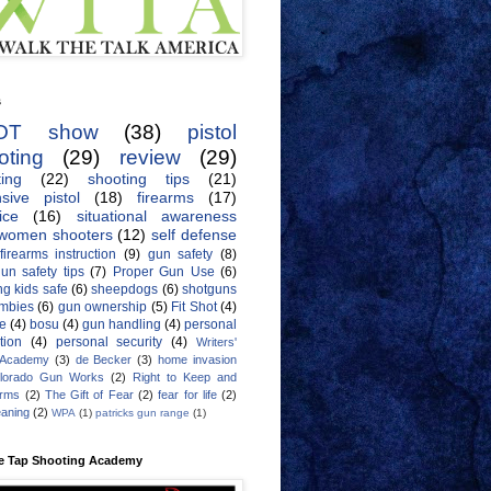
s
OT show
(38)
pistol
oting
(29)
review
(29)
ing
(22)
shooting tips
(21)
sive pistol
(18)
firearms
(17)
ice
(16)
situational awareness
women shooters
(12)
self defense
firearms instruction
(9)
gun safety
(8)
un safety tips
(7)
Proper Gun Use
(6)
g kids safe
(6)
sheepdogs
(6)
shotguns
mbies
(6)
gun ownership
(5)
Fit Shot
(4)
de
(4)
bosu
(4)
gun handling
(4)
personal
tion
(4)
personal security
(4)
Writers'
 Academy
(3)
de Becker
(3)
home invasion
lorado Gun Works
(2)
Right to Keep and
Arms
(2)
The Gift of Fear
(2)
fear for life
(2)
eaning
(2)
WPA
(1)
patricks gun range
(1)
e Tap Shooting Academy