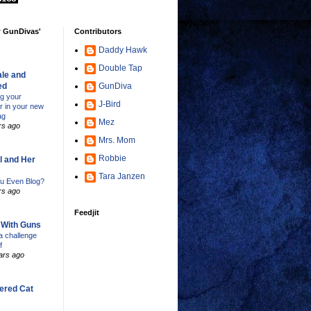
w GunDivas'
Contributors
Daddy Hawk
Double Tap
le and
ed
GunDiva
ng your
J-Bird
er in your new
ag
Mez
rs ago
Mrs. Mom
Robbie
l and Her
Tara Janzen
u Even Blog?
rs ago
Feedjit
s With Guns
 challenge
f
ars ago
ered Cat