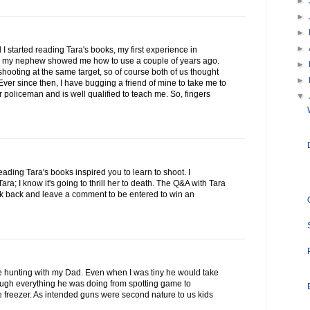
►
►
►
►
 I started reading Tara's books, my first experience in
 my nephew showed me how to use a couple of years ago.
►
ooting at the same target, so of course both of us thought
►
ver since then, I have bugging a friend of mine to take me to
 policeman and is well qualified to teach me. So, fingers
▼
reading Tara's books inspired you to learn to shoot. I
a; I know it's going to thrill her to death. The Q&A with Tara
ck back and leave a comment to be entered to win an
se hunting with my Dad. Even when I was tiny he would take
rough everything he was doing from spotting game to
he freezer. As intended guns were second nature to us kids