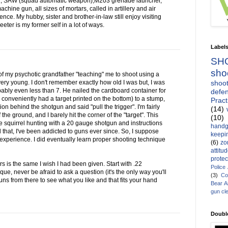
1, SAW (squad automatic weapon),M203 grenade launcher,
ine gun, all sizes of mortars, called in artillery and air
ce. My hubby, sister and brother-in-law still enjoy visiting
ter is my former self in a lot of ways.
Label
SH
sho
of my psychotic grandfather "teaching" me to shoot using a
shoot
ry young. I don't remember exactly how old I was but, I was
bably even less than 7. He nailed the cardboard container for
defen
conveniently had a target printed on the bottom) to a stump,
Pract
 behind the shotgun and said "pull the trigger". I'm fairly
(14)
f the ground, and I barely hit the corner of the "target". This
(10)
squirrel hunting with a 20 gauge shotgun and instructions
handg
ll that, I've been addicted to guns ever since. So, I suppose
keepin
 experience. I did eventually learn proper shooting technique
(6)
zo
attitu
protec
s is the same I wish I had been given. Start with .22
Police
nique, never be afraid to ask a question (it's the only way you'll
(3)
Co
ns from there to see what you like and that fits your hand
Bear 
gun cl
Doubl