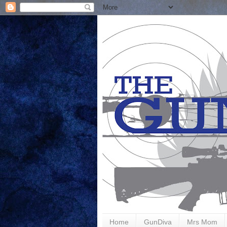
Home
GunDiva
Mrs Mom