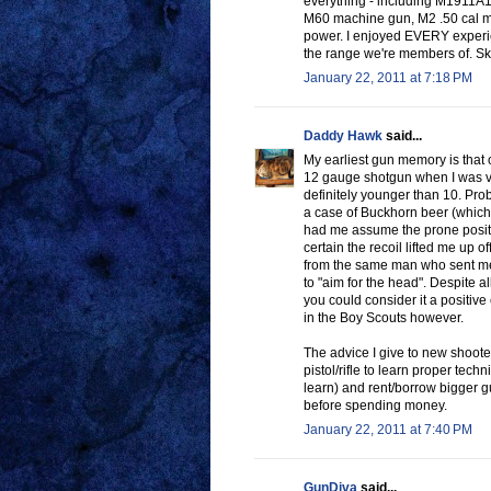
everything - including M1911A
M60 machine gun, M2 .50 cal mach
power. I enjoyed EVERY experien
the range we're members of. Skee
January 22, 2011 at 7:18 PM
Daddy Hawk
said...
My earliest gun memory is that 
12 gauge shotgun when I was ve
definitely younger than 10. Pro
a case of Buckhorn beer (which 
had me assume the prone position
certain the recoil lifted me up of
from the same man who sent me 
to "aim for the head". Despite a
you could consider it a positive
in the Boy Scouts however.
The advice I give to new shooter
pistol/rifle to learn proper tech
learn) and rent/borrow bigger gu
before spending money.
January 22, 2011 at 7:40 PM
GunDiva
said...