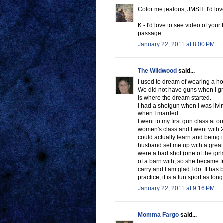
Color me jealous, JMSH. I'd love 
K - I'd love to see video of your 
passage.
January 22, 2011 at 8:00 PM
The Wildwood
said...
I used to dream of wearing a hols
We did not have guns when I gr
is where the dream started.
I had a shotgun when I was livin
when I married.
I went to my first gun class at o
women's class and I went with 2 g
could actually learn and being 
husband set me up with a great
were a bad shot (one of the girl
of a barn with, so she became fr
carry and I am glad I do. It has
practice, it is a fun sport as lon
January 22, 2011 at 9:16 PM
Momma Fargo
said...