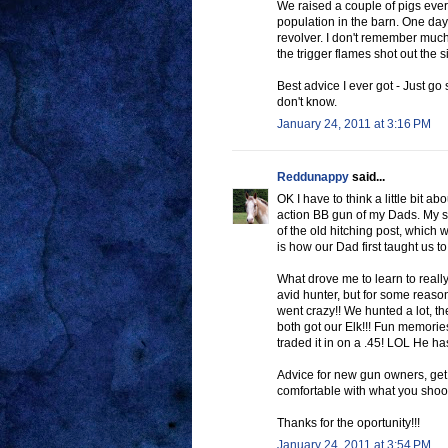
We raised a couple of pigs every
population in the barn. One day 
revolver. I don't remember much
the trigger flames shot out the s
Best advice I ever got - Just go 
don't know.
January 24, 2011 at 3:16 PM
Reddunappy
said...
OK I have to think a little bit a
action BB gun of my Dads. My si
of the old hitching post, which w
is how our Dad first taught us to
What drove me to learn to real
avid hunter, but for some reaso
went crazy!! We hunted a lot, th
both got our Elk!!! Fun memories
traded it in on a .45! LOL He ha
Advice for new gun owners, get 
comfortable with what you shoo
Thanks for the oportunity!!!
January 24, 2011 at 3:54 PM