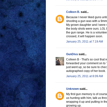
Colleen B.
said...
Because I never liked guns until
shooting a gun was with a 9mm
My grown daughter and I were sh
the body shots were ours. LOL E
the gun range. He is a volunteer
crossed, it will happen soon.
January 25, 2011 at 7:19 AM
GunDiva
said...
Colleen B - That's so cool that 
forwarded your comment on to Tar
just went up, so be sure to che
autographed copy of her book.
January 25, 2011 at 8:09 AM
Unknown
said...
My first gun memory is of cour
us hunting with him, talk us th
wrapping it up and putting in t
growing up.