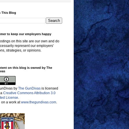
 This Blog
imer to keep our employers happy
stings on this site are our own and do
cessarily represent our employers'
ons, strategies, or opinions.
ntent on this blog is owned by The
vas
unDivas
by
The GunDivas
is licensed
 a
Creative Commons Attribution 3.0
ted License
.
 on a work at
www.thegundivas.com
.