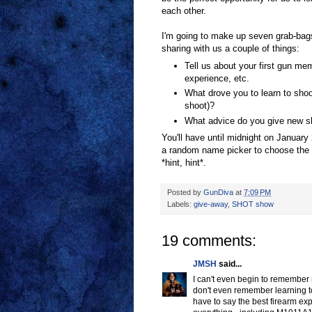
each other.
I'm going to make up seven grab-bag
sharing with us a couple of things:
Tell us about your first gun mem
experience, etc.
What drove you to learn to shoo
shoot)?
What advice do you give new sh
You'll have until midnight on January 
a random name picker to choose the w
*hint, hint*.
Posted by
GunDiva
at
7:09 PM
Labels:
give-away
,
SHOT show
19 comments:
JMSH
said...
I can't even begin to remember 
don't even remember learning to 
have to say the best firearm exp