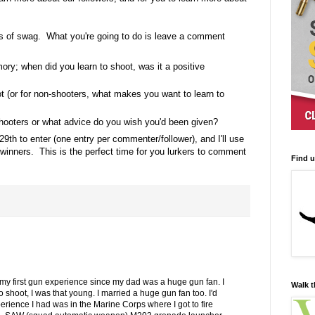
s of swag. What you're going to do is leave a comment
ory; when did you learn to shoot, was it a positive
t (or for non-shooters, what makes you want to learn to
ooters or what advice do you wish you'd been given?
29th to enter (one entry per commenter/follower), and I'll use
inners. This is the perfect time for you lurkers to comment
Find 
my first gun experience since my dad was a huge gun fan. I
Walk t
shoot, I was that young. I married a huge gun fan too. I'd
erience I had was in the Marine Corps where I got to fire