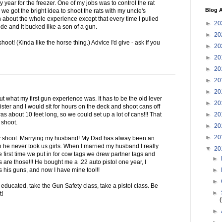
 year for the freezer. One of my jobs was to control the rat
Blog A
we got the bright idea to shoot the rats with my uncle's
 about the whole experience except that every time I pulled
►
20
ide and it bucked like a son of a gun.
►
20
shoot! (Kinda like the horse thing.) Advice I'd give - ask if you
►
20
►
20
►
20
►
20
►
20
bout what my first gun experience was. It has to be the old lever
►
20
ster and I would sit for hours on the deck and shoot cans off
►
20
as about 10 feet long, so we could set up a lot of cans!!! That
 shoot.
►
20
►
20
ly shoot. Marrying my husband! My Dad has alway been an
n he never took us girls. When I married my husband I really
▼
20
e first time we put in for cow tags we drew partner tags and
►
 are those!!! He bought me a .22 auto pistol one year, I
►
s his guns, and now I have mine too!!!
►
educated, take the Gun Safety class, take a pistol class. Be
►
t!
►