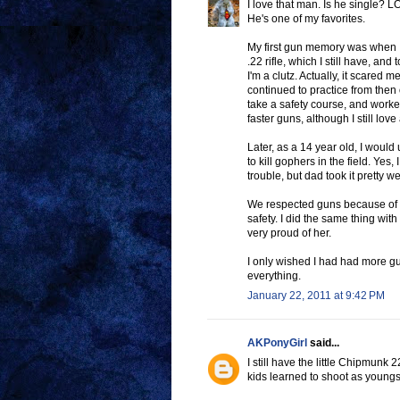
I love that man. Is he single? L
He's one of my favorites.
My first gun memory was when 
.22 rifle, which I still have, an
I'm a clutz. Actually, it scare
continued to practice from then
take a safety course, and work
faster guns, although I still lov
Later, as a 14 year old, I would
to kill gophers in the field. Yes,
trouble, but dad took it pretty we
We respected guns because of Da
safety. I did the same thing wit
very proud of her.
I only wished I had had more gu
everything.
January 22, 2011 at 9:42 PM
AKPonyGirl
said...
I still have the little Chipmunk 2
kids learned to shoot as youngste