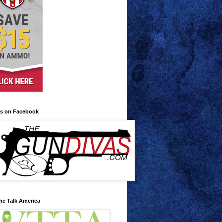
us on Facebook
he Talk America