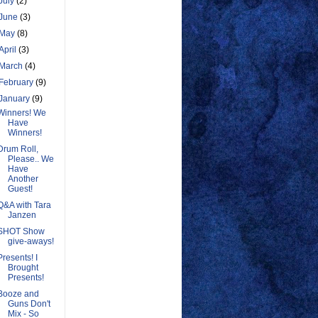
July
(2)
June
(3)
May
(8)
April
(3)
March
(4)
February
(9)
January
(9)
Winners! We
Have
Winners!
Drum Roll,
Please.. We
Have
Another
Guest!
Q&A with Tara
Janzen
SHOT Show
give-aways!
Presents! I
Brought
Presents!
Booze and
Guns Don't
Mix - So