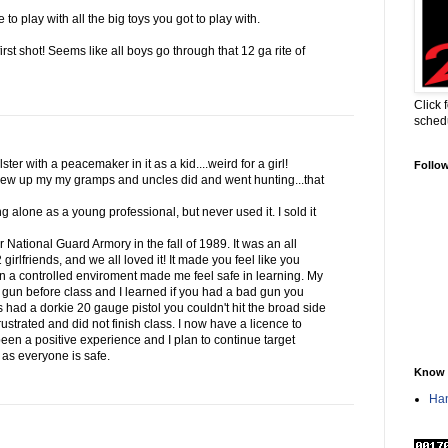
to play with all the big toys you got to play with.
first shot! Seems like all boys go through that 12 ga rite of
Click 
sched
ter with a peacemaker in it as a kid....weird for a girl!
Follo
ew up my my gramps and uncles did and went hunting...that
g alone as a young professional, but never used it. I sold it
ur National Guard Armory in the fall of 1989. It was an all
irlfriends, and we all loved it! It made you feel like you
in a controlled enviroment made me feel safe in learning. My
 gun before class and I learned if you had a bad gun you
s had a dorkie 20 gauge pistol you couldn't hit the broad side
ustrated and did not finish class. I now have a licence to
 been a positive experience and I plan to continue target
g as everyone is safe.
Know 
Han