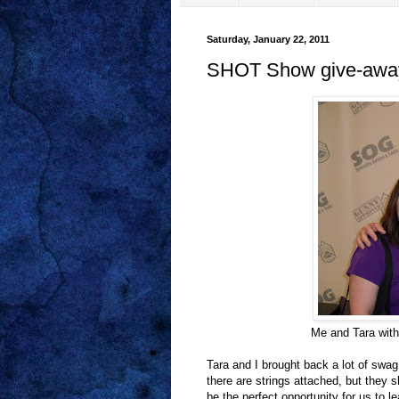
Saturday, January 22, 2011
SHOT Show give-awa
Me and Tara with
Tara and I brought back a lot of swa
there are strings attached, but they 
be the perfect opportunity for us to l