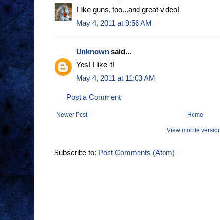
I like guns, too...and great video!
May 4, 2011 at 9:56 AM
Unknown
said...
Yes! I like it!
May 4, 2011 at 11:03 AM
Post a Comment
Newer Post
Home
View mobile versio
Subscribe to:
Post Comments (Atom)