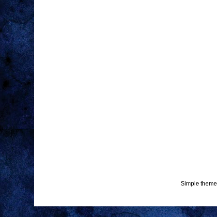
Simple theme