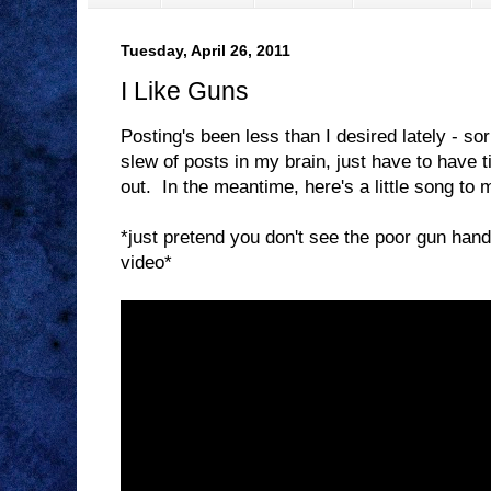
Tuesday, April 26, 2011
I Like Guns
Posting's been less than I desired lately - so
slew of posts in my brain, just have to have 
out. In the meantime, here's a little song to 
*just pretend you don't see the poor gun handli
video*