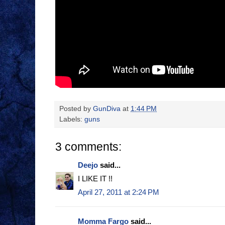
Posted by
GunDiva
at
1:44 PM
Labels:
guns
3 comments:
Deejo
said...
I LIKE IT !!
April 27, 2011 at 2:24 PM
Momma Fargo
said...