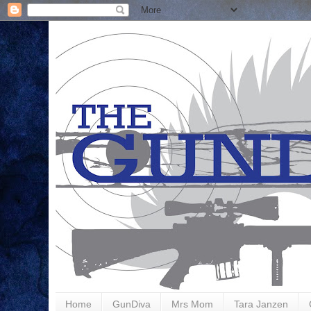
Home
GunDiva
Mrs Mom
Tara Janzen