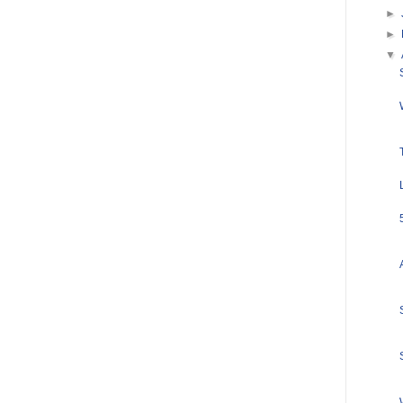
►
►
▼