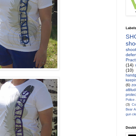
Label
SH
sho
shoot
defen
Pract
(14)
(10)
handg
keepin
(6)
zo
attitu
protec
Police
(3)
Co
Bear 
gun cl
Doubl