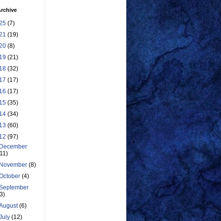
rchive
25
(7)
21
(19)
20
(8)
19
(21)
18
(32)
17
(17)
16
(17)
15
(35)
14
(34)
13
(60)
12
(97)
December
(11)
November
(8)
October
(4)
September
(3)
August
(6)
July
(12)