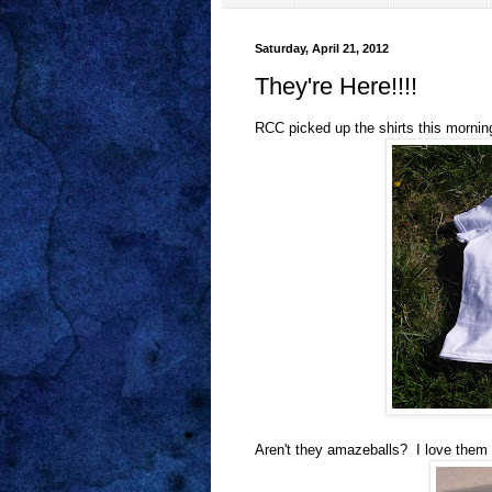
Saturday, April 21, 2012
They're Here!!!!
RCC picked up the shirts this mornin
Aren't they amazeballs? I love them 