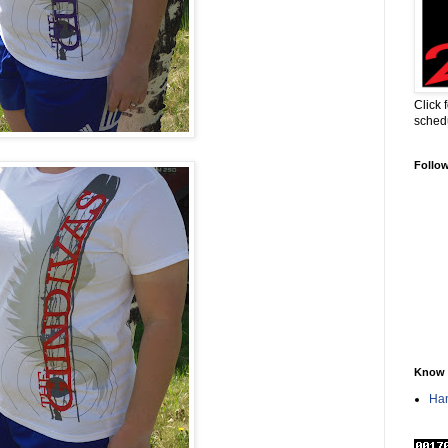
Click 
sched
Follo
Know 
Han