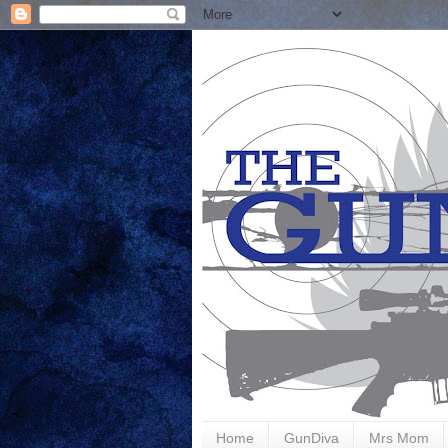
Home
GunDiva
Mrs Mom