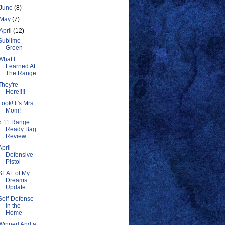
June
(8)
May
(7)
April
(12)
Sublime
Green
What I
Learned At
The Range
They're
Here!!!!
Look! It's Mrs
Mom!
5.11 Range
Ready Bag
Review
April
Defensive
Pistol
SEAL of My
Dreams
Update
Self-Defense
in the
Home
Winner! And a