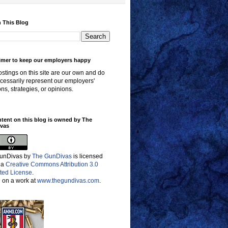
 This Blog
imer to keep our employers happy
stings on this site are our own and do
cessarily represent our employers'
ons, strategies, or opinions.
ntent on this blog is owned by The
vas
unDivas
by
The GunDivas
is licensed
 a
Creative Commons Attribution 3.0
ted License
.
 on a work at
www.thegundivas.com
.