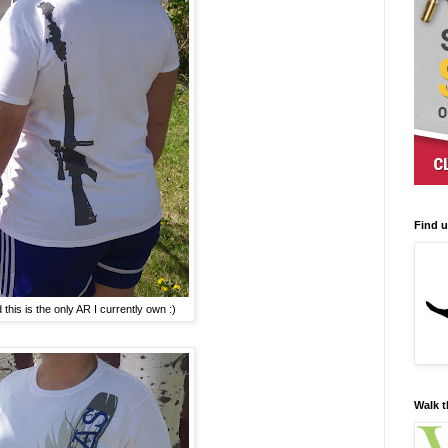
Find 
this is the only AR I currently own :)
Walk t