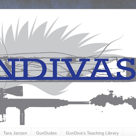
Tara Janzen
GunDudes
GunDiva's Teaching Library