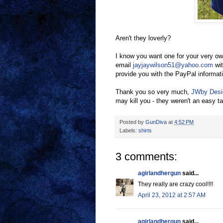
Aren't they loverly?
I know you want one for your very ow
email
jayjaywilson51@yahoo.com
wit
provide you with the PayPal informati
Thank you so very much,
JWby Desi
may kill you - they weren't an easy t
Posted by
GunDiva
at
4:52 PM
Labels:
shirts
3 comments:
agirlandhergun
said...
They really are crazy cool!!!!
April 23, 2012 at 2:57 AM
agirlandhergun
said...