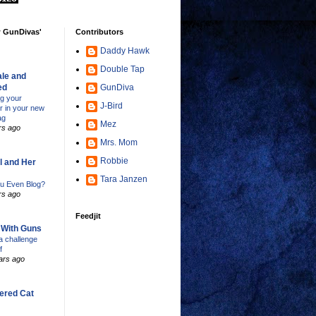
w GunDivas'
Contributors
Daddy Hawk
Double Tap
le and
ed
GunDiva
ng your
J-Bird
er in your new
ag
Mez
rs ago
Mrs. Mom
Robbie
l and Her
Tara Janzen
u Even Blog?
rs ago
Feedjit
s With Guns
 challenge
f
ars ago
ered Cat