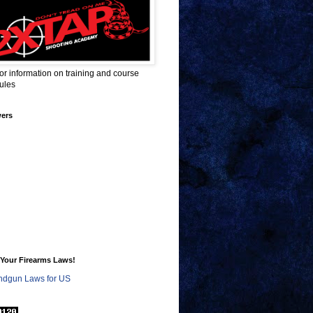
for information on training and course
ules
wers
Your Firearms Laws!
dgun Laws for US