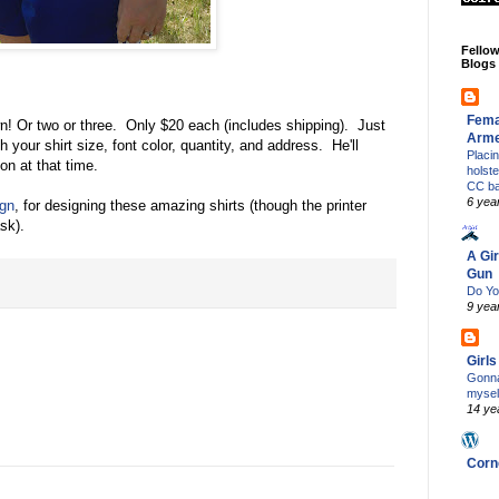
Fello
Blogs
Fema
n! Or two or three. Only $20 each (includes shipping). Just
Arm
h your shirt size, font color, quantity, and address. He'll
Placi
on at that time.
holst
CC b
6 yea
gn
, for designing these amazing shirts (though the printer
ask).
A Gir
Gun
Do Yo
9 yea
Girl
Gonna
mysel
14 ye
Corn