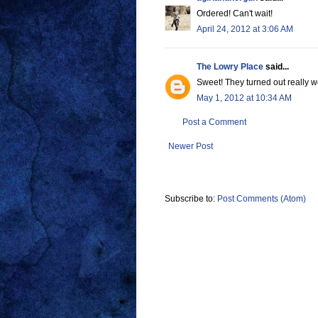
Ordered! Can't wait!
April 24, 2012 at 3:06 AM
The Lowry Place
said...
Sweet! They turned out really we
May 1, 2012 at 10:34 AM
Post a Comment
Newer Post
Subscribe to:
Post Comments (Atom)