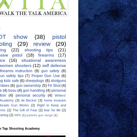
s
OT show
(38)
pistol
oting
(29)
review
(29)
ing
(22)
shooting tips
(21)
sive pistol
(18)
firearms
(17)
ice
(16)
situational awareness
women shooters
(12)
self defense
firearms instruction
(9)
gun safety
(8)
un safety tips
(7)
Proper Gun Use
(6)
g kids safe
(6)
sheepdogs
(6)
shotguns
mbies
(6)
gun ownership
(5)
Fit Shot
(4)
de
(4)
bosu
(4)
gun handling
(4)
personal
tion
(4)
personal security
(4)
Writers'
 Academy
(3)
de Becker
(3)
home invasion
lorado Gun Works
(2)
Right to Keep and
Arms
(2)
The Gift of Fear
(2)
fear for life
(2)
eaning
(2)
WPA
(1)
patricks gun range
(1)
e Tap Shooting Academy