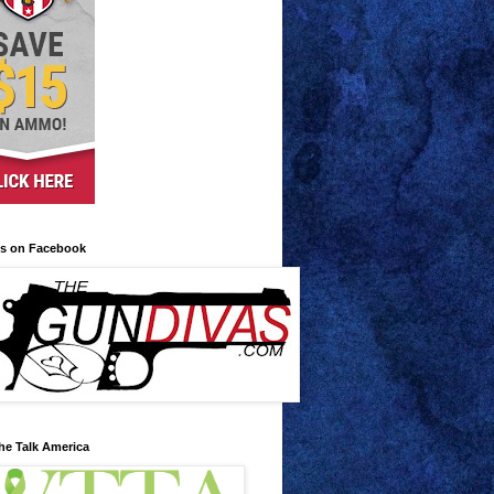
us on Facebook
he Talk America