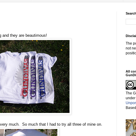
Search
g and they are beautimous!
Discla
The po
not ne
positi
All co
GunDi
The G
under
Unpor
Based
very much. So much that I had to try all three of mine on.