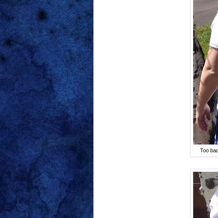
Too bad 