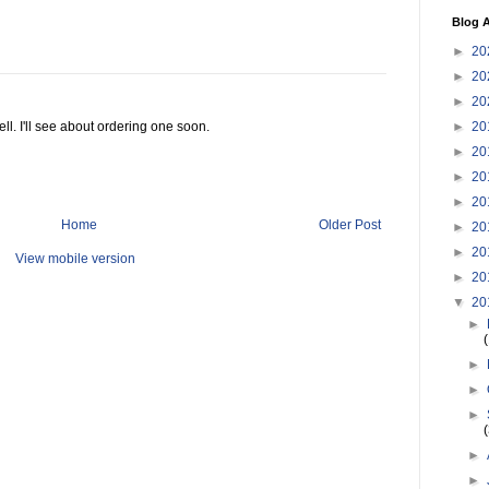
Blog A
►
20
►
20
►
20
►
20
ll. I'll see about ordering one soon.
►
20
►
20
►
20
Home
Older Post
►
20
►
20
View mobile version
►
20
▼
20
►
►
►
►
►
►