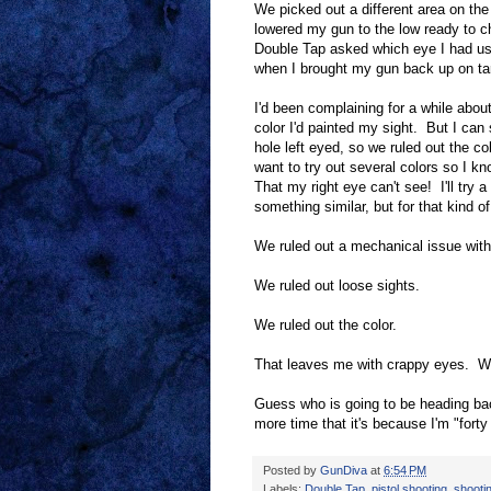
We picked out a different area on the 
lowered my gun to the low ready to c
Double Tap asked which eye I had used
when I brought my gun back up on tar
I'd been complaining for a while about
color I'd painted my sight. But I can 
hole left eyed, so we ruled out the col
want to try out several colors so I kn
That my right eye can't see! I'll try 
something similar, but for that kind 
We ruled out a mechanical issue wit
We ruled out loose sights.
We ruled out the color.
That leaves me with crappy eyes. We
Guess who is going to be heading bac
more time that it's because I'm "fort
Posted by
GunDiva
at
6:54 PM
Labels:
Double Tap
,
pistol shooting
,
shootin