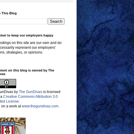
 This Blog
imer to keep our employers happy
stings on this site are our own and do
cessarily represent our employers'
ons, strategies, or opinions.
ntent on this blog is owned by The
vas
unDivas
by
The GunDivas
is licensed
 a
Creative Commons Attribution 3.0
ted License
.
 on a work at
www.thegundivas.com
.