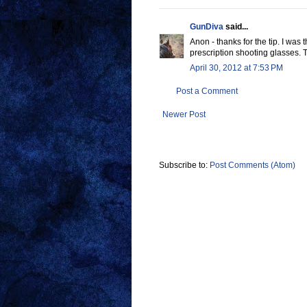
GunDiva
said...
Anon - thanks for the tip. I was 
prescription shooting glasses. T
April 30, 2012 at 7:53 PM
Post a Comment
Newer Post
Subscribe to:
Post Comments (Atom)