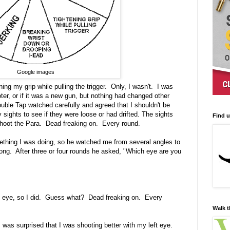
Google images
ing my grip while pulling the trigger. Only, I wasn't. I was
ter, or if it was a new gun, but nothing had changed other
uble Tap watched carefully and agreed that I shouldn't be
ghts to see if they were loose or had drifted. The sights
Find 
p shoot the Para. Dead freaking on. Every round.
ething I was doing, so he watched me from several angles to
ong. After three or four rounds he asked, "Which eye are you
ft eye, so I did. Guess what? Dead freaking on. Every
Walk t
I was surprised that I was shooting better with my left eye.