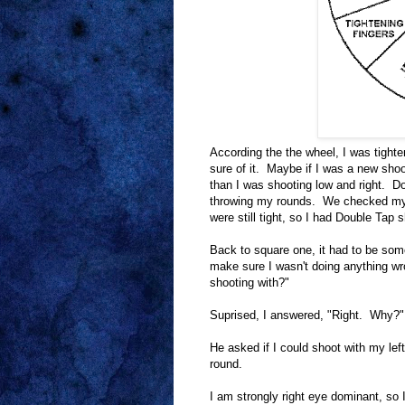
According the the wheel, I was tighten
sure of it. Maybe if I was a new shoo
than I was shooting low and right. Do
throwing my rounds. We checked my si
were still tight, so I had Double Ta
Back to square one, it had to be som
make sure I wasn't doing anything wr
shooting with?"
Suprised, I answered, "Right. Why?"
He asked if I could shoot with my le
round.
I am strongly right eye dominant, so 