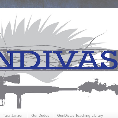
Tara Janzen
GunDudes
GunDiva's Teaching Library