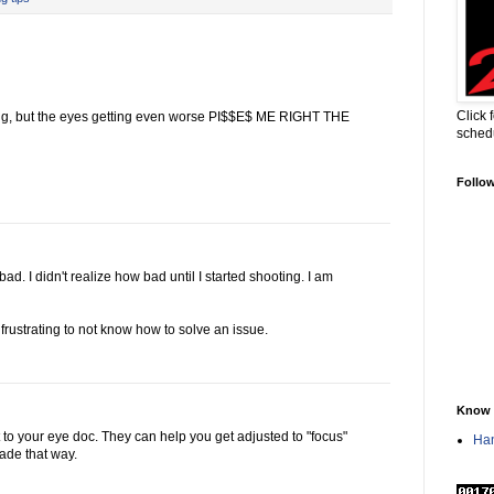
Click 
ng, but the eyes getting even worse PI$$E$ ME RIGHT THE
sched
Follo
ad. I didn't realize how bad until I started shooting. I am
 frustrating to not know how to solve an issue.
Know 
it to your eye doc. They can help you get adjusted to "focus"
Han
made that way.