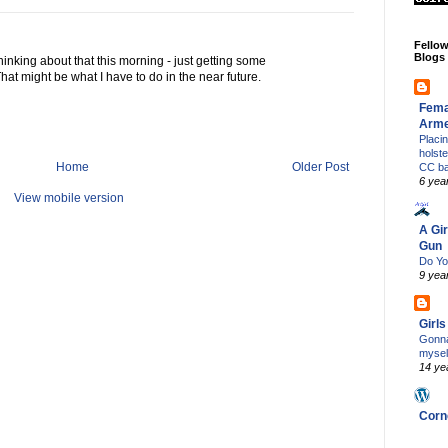
Fello
Blogs
thinking about that this morning - just getting some
hat might be what I have to do in the near future.
Fema
Arm
Placi
holst
Home
Older Post
CC b
6 yea
View mobile version
A Gir
Gun
Do Yo
9 yea
Girl
Gonna
mysel
14 ye
Corn