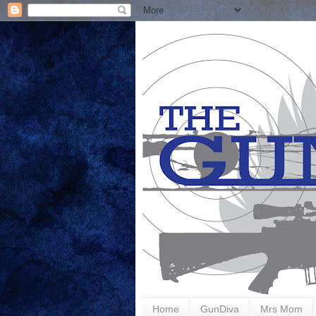
Home
GunDiva
Mrs Mom