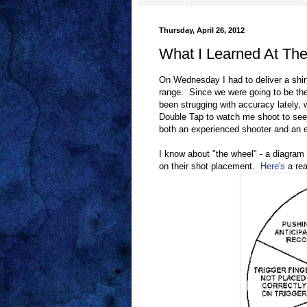
Thursday, April 26, 2012
What I Learned At Th
On Wednesday I had to deliver a shirt
range. Since we were going to be th
been strugging with accuracy lately,
Double Tap to watch me shoot to see
both an experienced shooter and an ex
I know about "the wheel" - a diagram 
on their shot placement.
Here's
a rea