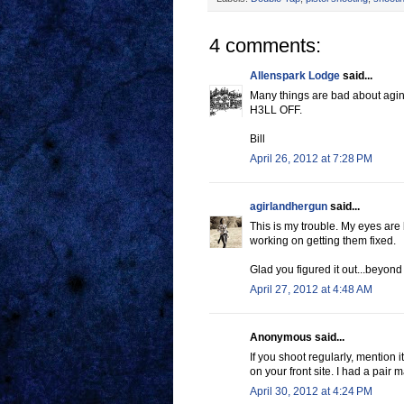
4 comments:
Allenspark Lodge
said...
Many things are bad about agi
H3LL OFF.
Bill
April 26, 2012 at 7:28 PM
agirlandhergun
said...
This is my trouble. My eyes are b
working on getting them fixed.
Glad you figured it out...beyond
April 27, 2012 at 4:48 AM
Anonymous said...
If you shoot regularly, mention 
on your front site. I had a pair 
April 30, 2012 at 4:24 PM