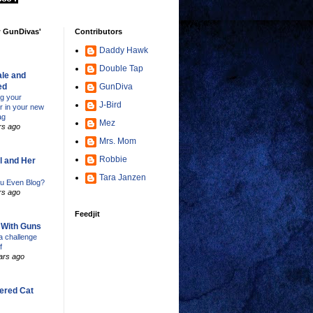
w GunDivas'
Contributors
Daddy Hawk
Double Tap
le and
ed
GunDiva
ng your
J-Bird
er in your new
ag
Mez
rs ago
Mrs. Mom
Robbie
l and Her
Tara Janzen
u Even Blog?
rs ago
Feedjit
s With Guns
 challenge
f
ars ago
ered Cat