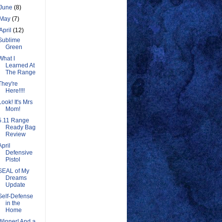
June
(8)
May
(7)
April
(12)
Sublime
Green
What I
Learned At
The Range
They're
Here!!!!
Look! It's Mrs
Mom!
5.11 Range
Ready Bag
Review
April
Defensive
Pistol
SEAL of My
Dreams
Update
Self-Defense
in the
Home
Winner! And a