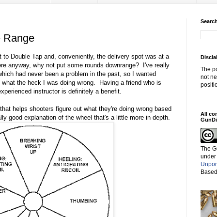
Search
e Range
 to Double Tap and, conveniently, the delivery spot was at a
Discla
ere anyway, why not put some rounds downrange? I've really
The po
 which had never been a problem in the past, so I wanted
not ne
 what the heck I was doing wrong. Having a friend who is
positi
perienced instructor is definitely a benefit.
that helps shooters figure out what they're doing wrong based
All co
lly good explanation of the wheel that's a little more in depth.
GunDi
The G
under
Unpor
Based