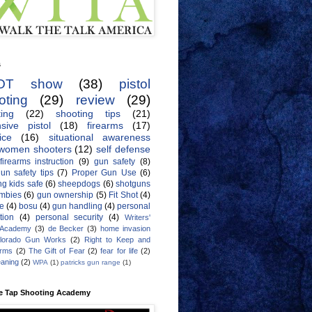
s
OT show
(38)
pistol
oting
(29)
review
(29)
ing
(22)
shooting tips
(21)
sive pistol
(18)
firearms
(17)
ice
(16)
situational awareness
women shooters
(12)
self defense
firearms instruction
(9)
gun safety
(8)
un safety tips
(7)
Proper Gun Use
(6)
g kids safe
(6)
sheepdogs
(6)
shotguns
mbies
(6)
gun ownership
(5)
Fit Shot
(4)
de
(4)
bosu
(4)
gun handling
(4)
personal
tion
(4)
personal security
(4)
Writers'
 Academy
(3)
de Becker
(3)
home invasion
lorado Gun Works
(2)
Right to Keep and
Arms
(2)
The Gift of Fear
(2)
fear for life
(2)
eaning
(2)
WPA
(1)
patricks gun range
(1)
e Tap Shooting Academy