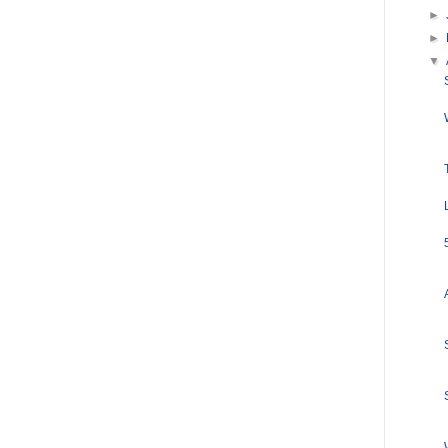
►
►
▼