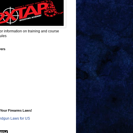
for information on training and course
ules
wers
Your Firearms Laws!
dgun Laws for US