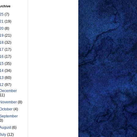
rchive
25
(7)
21
(19)
20
(8)
19
(21)
18
(32)
17
(17)
16
(17)
15
(35)
14
(34)
13
(60)
12
(97)
December
(11)
November
(8)
October
(4)
September
(3)
August
(6)
July
(12)