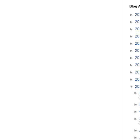
Blog A
►
20
►
20
►
20
►
20
►
20
►
20
►
20
►
20
►
20
►
20
▼
20
►
►
►
►
►
►