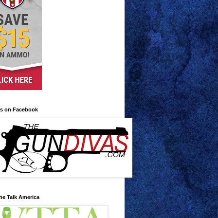
us on Facebook
he Talk America