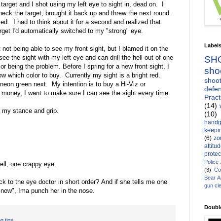
target and I shot using my left eye to sight in, dead on. I
heck the target, brought it back up and threw the next round.
. I had to think about it for a second and realized that
get I'd automatically switched to my "strong" eye.
Label
 not being able to see my front sight, but I blamed it on the
see the sight with my left eye and can drill the hell out of one
SH
or being the problem. Before I spring for a new front sight, I
sho
ow which color to buy. Currently my sight is a bright red.
shoot
a neon green next. My intention is to buy a Hi-Viz or
defen
of money, I want to make sure I can see the sight every time.
Pract
(14)
h my stance and grip.
(10)
handg
keepin
(6)
zo
attitu
protec
Police
ll, one crappy eye.
(3)
Co
Bear 
k to the eye doctor in short order? And if she tells me one
gun cl
y now", Ima punch her in the nose.
Doubl
g tips