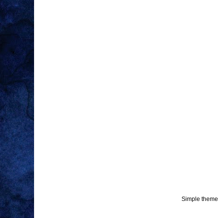
Simple theme