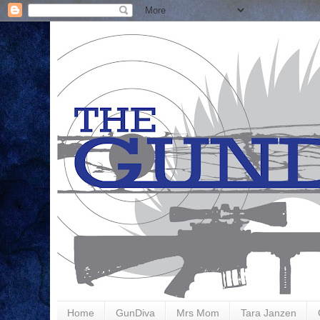
Home
GunDiva
Mrs Mom
Tara Janzen