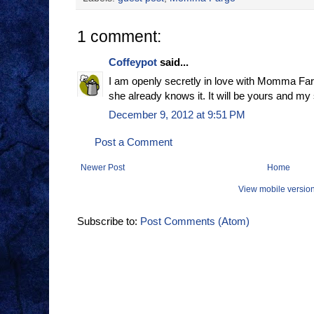
1 comment:
Coffeypot
said...
I am openly secretly in love with Momma Farg
she already knows it. It will be yours and my
December 9, 2012 at 9:51 PM
Post a Comment
Newer Post
Home
View mobile versio
Subscribe to:
Post Comments (Atom)