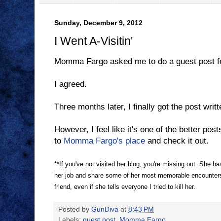
Sunday, December 9, 2012
I Went A-Visitin'
Momma Fargo asked me to do a guest post fo
I agreed.
Three months later, I finally got the post writt
However, I feel like it's one of the better post
to
Momma Fargo's place
and check it out.
**If you've not visited her blog, you're missing out. She ha
her job and share some of her most memorable encounters w
friend, even if she tells everyone I tried to kill her.
Posted by
GunDiva
at
8:43 PM
Labels:
guest post
,
Momma Fargo