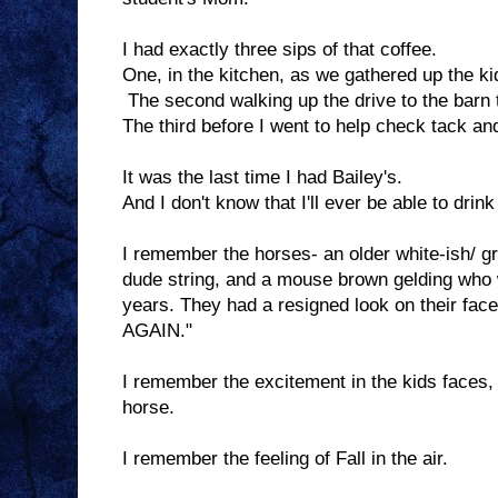
I had exactly three sips of that coffee.
One, in the kitchen, as we gathered up the ki
The second walking up the drive to the barn 
The third before I went to help check tack an
It was the last time I had Bailey's.
And I don't know that I'll ever be able to drink 
I remember the horses- an older white-ish/ gr
dude string, and a mouse brown gelding who
years. They had a resigned look on their face
AGAIN."
I remember the excitement in the kids faces,
horse.
I remember the feeling of Fall in the air.