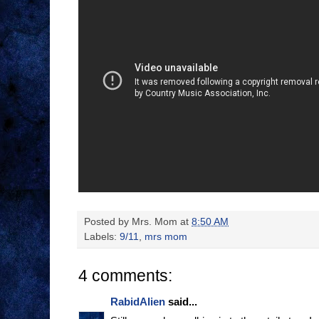
Posted by
Mrs. Mom
at
8:50 AM
Labels:
9/11
,
mrs mom
4 comments:
RabidAlien
said...