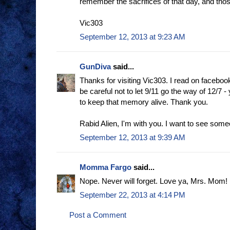
remember the sacrifices of that day, and tho
Vic303
September 12, 2013 at 9:23 AM
GunDiva
said...
Thanks for visiting Vic303. I read on faceb
be careful not to let 9/11 go the way of 12/7 - 
to keep that memory alive. Thank you.
Rabid Alien, I'm with you. I want to see som
September 12, 2013 at 9:39 AM
Momma Fargo
said...
Nope. Never will forget. Love ya, Mrs. Mom!
September 22, 2013 at 4:14 PM
Post a Comment