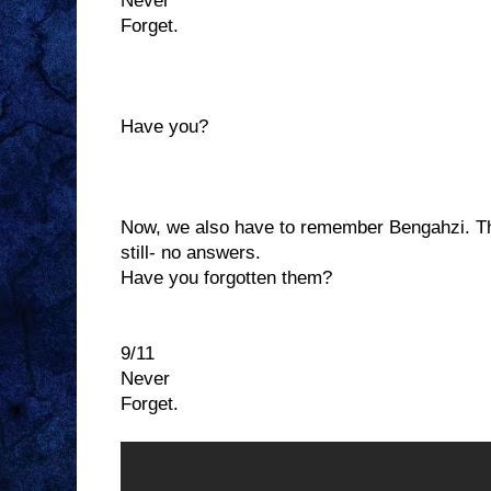
Never
Forget.
Have you?
Now, we also have to remember Bengahzi. The
still- no answers.
Have you forgotten them?
9/11
Never
Forget.