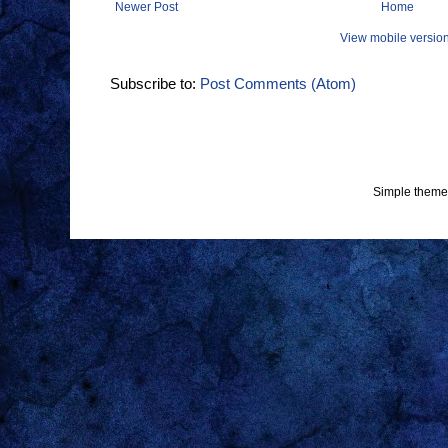
Newer Post
Home
View mobile versio
Subscribe to:
Post Comments (Atom)
Simple theme