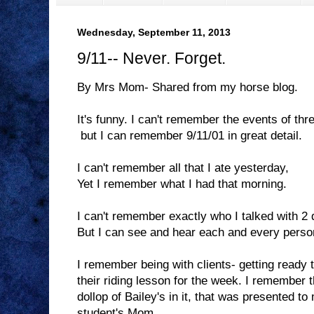
Wednesday, September 11, 2013
9/11-- Never. Forget.
By Mrs Mom- Shared from my horse blog.
It's funny. I can't remember the events of thr
but I can remember 9/11/01 in great detail.
I can't remember all that I ate yesterday,
Yet I remember what I had that morning.
I can't remember exactly who I talked with 2
But I can see and hear each and every person
I remember being with clients- getting ready
their riding lesson for the week. I remember t
dollop of Bailey's in it, that was presented to
student's Mom.