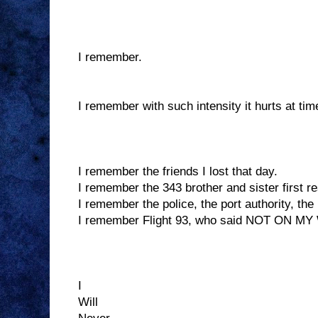
I remember.
I remember with such intensity it hurts at tim
I remember the friends I lost that day.
I remember the 343 brother and sister first re
I remember the police, the port authority, the 
I remember Flight 93, who said NOT ON M
I
Will