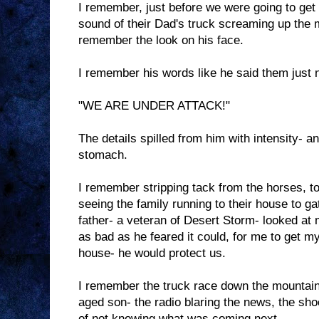
I remember, just before we were going to get
sound of their Dad's truck screaming up the 
remember the look on his face.
I remember his words like he said them just 
"WE ARE UNDER ATTACK!"
The details spilled from him with intensity- a
stomach.
I remember stripping tack from the horses, tos
seeing the family running to their house to g
father- a veteran of Desert Storm- looked at 
as bad as he feared it could, for me to get m
house- he would protect us.
I remember the truck race down the mountain
aged son- the radio blaring the news, the sho
of not knowing what was coming next.