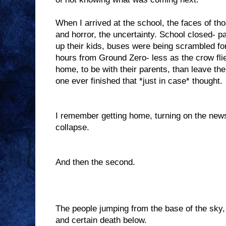
When I arrived at the school, the faces of th
and horror, the uncertainty. School closed- p
up their kids, buses were being scrambled fo
hours from Ground Zero- less as the crow flie
home, to be with their parents, than leave th
one ever finished that *just in case* thought.
I remember getting home, turning on the news
collapse.
And then the second.
The people jumping from the base of the sky, 
and certain death below.