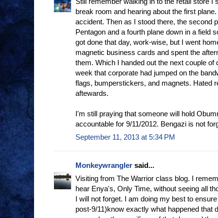
Still remember walking in to the retail store I
break room and hearing about the first plane. At
accident. Then as I stood there, the second p
Pentagon and a fourth plane down in a field 
got done that day, work-wise, but I went hom
magnetic business cards and spent the after
them. Which I handed out the next couple of d
week that corporate had jumped on the band
flags, bumperstickers, and magnets. Hated reta
aftewards.
I'm still praying that someone will hold Obum
accountable for 9/11/2012. Bengazi is not for
September 11, 2013 at 5:34 PM
Monkeywrangler
said...
Visiting from The Warrior class blog. I rememb
hear Enya's, Only Time, without seeing all t
I will not forget. I am doing my best to ensur
post-9/11)know exactly what happened that da