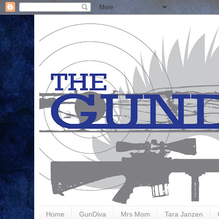
Home
GunDiva
Mrs Mom
Tara Janzen