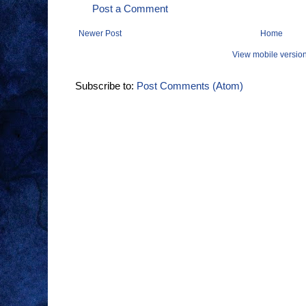
Post a Comment
Newer Post
Home
View mobile versio
Subscribe to:
Post Comments (Atom)