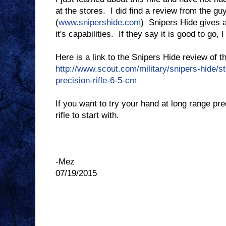
at the stores. I did find a review from the gu
(
www.snipershide.com
) Snipers Hide gives a
it's capabilities. If they say it is good to go,
Here is a link to the Snipers Hide review of 
http://www.scout.com/military/snipers-hide/s
precision-rifle-6-5-cm
If you want to try your hand at long range pr
rifle to start with.
-Mez
07/19/2015