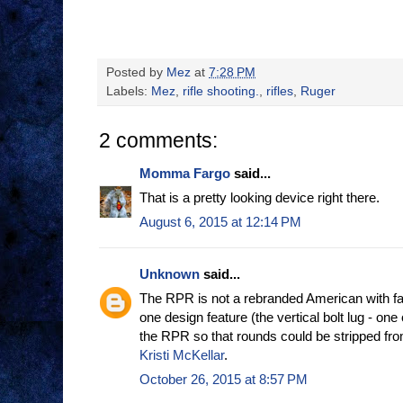
Posted by
Mez
at
7:28 PM
Labels:
Mez
,
rifle shooting.
,
rifles
,
Ruger
2 comments:
Momma Fargo
said...
That is a pretty looking device right there.
August 6, 2015 at 12:14 PM
Unknown
said...
The RPR is not a rebranded American with fan
one design feature (the vertical bolt lug - one 
the RPR so that rounds could be stripped f
Kristi McKellar
.
October 26, 2015 at 8:57 PM