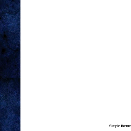
Simple theme