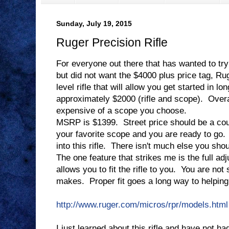
Sunday, July 19, 2015
Ruger Precision Rifle
For everyone out there that has wanted to try
but did not want the $4000 plus price tag, R
level rifle that will allow you get started in l
approximately $2000 (rifle and scope). Overa
expensive of a scope you choose.
MSRP is $1399. Street price should be a cou
your favorite scope and you are ready to go. 
into this rifle. There isn't much else you sho
The one feature that strikes me is the full adj
allows you to fit the rifle to you. You are not
makes. Proper fit goes a long way to helping
http://www.ruger.com/micros/rpr/models.html
I just learned about this rifle and have not 