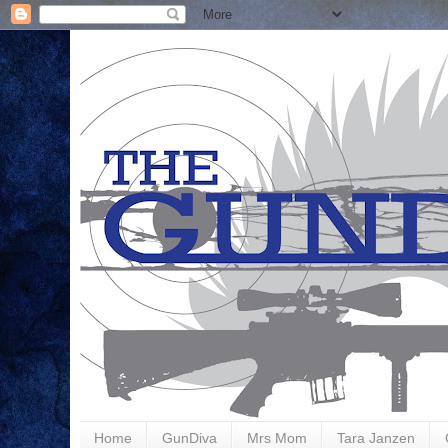
Home
GunDiva
Mrs Mom
Tara Janzen