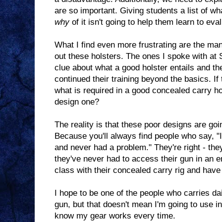
are so important. Giving students a list of wh
why
of it isn't going to help them learn to eval
What I find even more frustrating are the ma
out these holsters. The ones I spoke with at
clue about what a good holster entails and t
continued their training beyond the basics. I
what is required in a good concealed carry ho
design one?
The reality is that these poor designs are go
Because you'll always find people who say, "I
and never had a problem." They're right - th
they've never had to access their gun in an 
class with their concealed carry rig and have
I hope to be one of the people who carries da
gun, but that doesn't mean I'm going to use in
know my gear works every time.