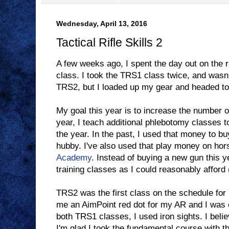
Wednesday, April 13, 2016
Tactical Rifle Skills 2
A few weeks ago, I spent the day out on the 
class. I took the TRS1 class twice, and wasn
TRS2, but I loaded up my gear and headed t
My goal this year is to increase the number o
year, I teach additional phlebotomy classes t
the year. In the past, I used that money to b
hubby. I've also used that play money on ho
Academy
. Instead of buying a new gun this y
training classes as I could reasonably afford 
TRS2 was the first class on the schedule fo
me an AimPoint red dot for my AR and I was ex
both TRS1 classes, I used iron sights. I believ
I'm glad I took the fundamental course with t