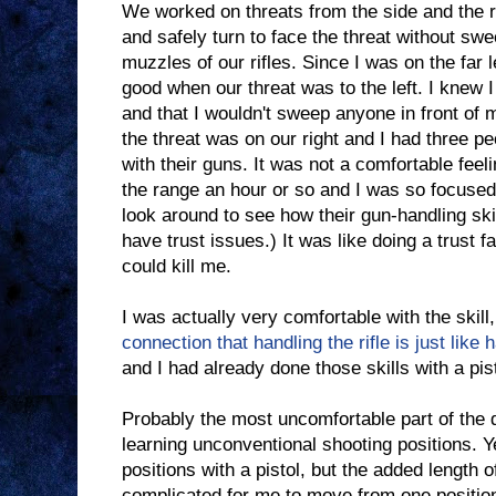
We worked on threats from the side and the r
and safely turn to face the threat without sw
muzzles of our rifles. Since I was on the far le
good when our threat was to the left. I knew I
and that I wouldn't sweep anyone in front of 
the threat was on our right and I had three p
with their guns. It was not a comfortable feel
the range an hour or so and I was so focused 
look around to see how their gun-handling ski
have trust issues.) It was like doing a trust fal
could kill me.
I was actually very comfortable with the skill
connection that handling the rifle is just like 
and I had already done those skills with a pist
Probably the most uncomfortable part of th
learning unconventional shooting positions. Y
positions with a pistol, but the added length o
complicated for me to move from one position