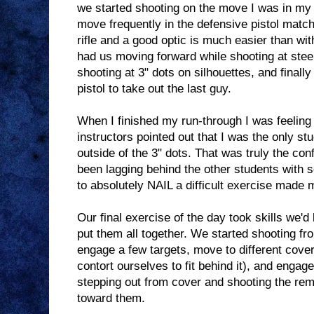
we started shooting on the move I was in my
move frequently in the defensive pistol matche
rifle and a good optic is much easier than wit
had us moving forward while shooting at stee
shooting at 3" dots on silhouettes, and finally
pistol to take out the last guy.
When I finished my run-through I was feeling o
instructors pointed out that I was the only st
outside of the 3" dots. That was truly the conf
been lagging behind the other students with s
to absolutely NAIL a difficult exercise made 
Our final exercise of the day took skills we'
put them all together. We started shooting fr
engage a few targets, move to different cover
contort ourselves to fit behind it), and engag
stepping out from cover and shooting the re
toward them.