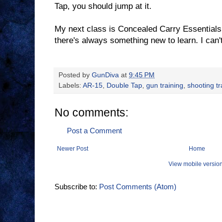
Tap, you should jump at it.
My next class is Concealed Carry Essentials.
there's always something new to learn. I can't
Posted by
GunDiva
at
9:45 PM
Labels:
AR-15
,
Double Tap
,
gun training
,
shooting tr
No comments:
Post a Comment
Newer Post
Home
View mobile versio
Subscribe to:
Post Comments (Atom)