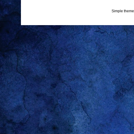
Simple theme