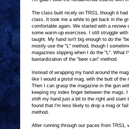
The class built nicely on TRS1, though it had
class. It took me a while to get back in the g
comfortable again. We started with a review o
some warm-up exercises. I still struggle wi
taught. My hand isn't big enough to do the "
mostly use the "L" method, though I sometim
magazines slipping when I do the "L". What I'
bastardization of the "beer can" method.
Instead of wrapping my hand around the magaz
like I would a pistol mag, with the butt of th
Then I can grasp the magazine in the gun with
keeping my index finger between the mags. I 
shift my hand just a bit to the right and sla
found that I'm less likely to drop a mag or fai
method.
After running through our paces from TRS1, we