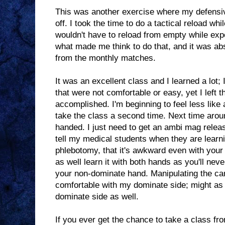
This was another exercise where my defensive
off. I took the time to do a tactical reload whi
wouldn't have to reload from empty while exp
what made me think to do that, and it was ab
from the monthly matches.
It was an excellent class and I learned a lot;
that were not comfortable or easy, yet I left t
accomplished. I'm beginning to feel less like a
take the class a second time. Next time around
handed. I just need to get an ambi mag relea
tell my medical students when they are learni
phlebotomy, that it's awkward even with you
as well learn it with both hands as you'll ne
your non-dominate hand. Manipulating the car
comfortable with my dominate side; might as w
dominate side as well.
If you ever get the chance to take a class f