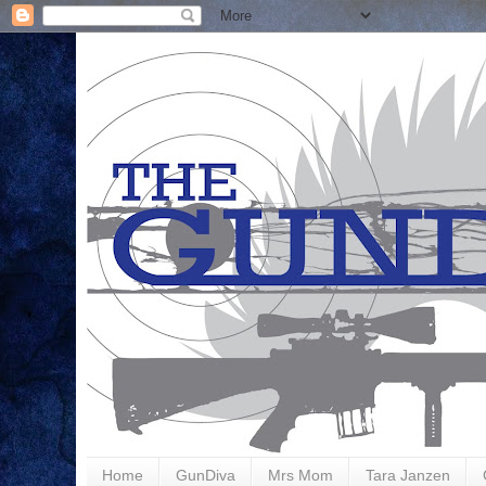
Home
GunDiva
Mrs Mom
Tara Janzen