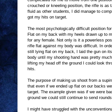
crouched or kneeling position, the rifle is as 
fluid as other students, I did manage to comp
got my hits on target.
The most psychologically difficult position f
Flat on my back with my heels drawn up to m
for any female. Not only is it a powerless pos
rifle flat against my body was difficult. In ord
still lying flat on my back, I laid the gun on i
body until my shooting hand was pretty much
lifting my head off the ground I could look t
hits.
The purpose of making us shoot from a supin
that even if we ended up flat on our backs we 
target. The example given was if we were ba
ground we could still continue to send round
I might have struggled with the unconventiona