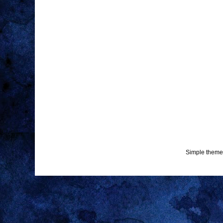
Simple theme