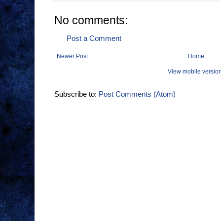
No comments:
Post a Comment
Newer Post
Home
View mobile versio
Subscribe to:
Post Comments (Atom)