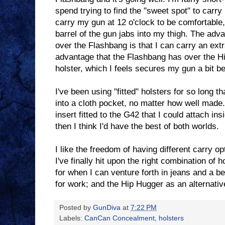
spend trying to find the "sweet spot" to carr
carry my gun at 12 o'clock to be comfortable
barrel of the gun jabs into my thigh. The adv
over the Flashbang is that I can carry an extr
advantage that the Flashbang has over the Hip
holster, which I feels secures my gun a bit be
I've been using "fitted" holsters for so long th
into a cloth pocket, no matter how well made
insert fitted to the G42 that I could attach in
then I think I'd have the best of both worlds.
I like the freedom of having different carry o
I've finally hit upon the right combination of
for when I can venture forth in jeans and a be
for work; and the Hip Hugger as an alternativ
Posted by
GunDiva
at
7:22 PM
Labels:
CanCan Concealment
,
holsters