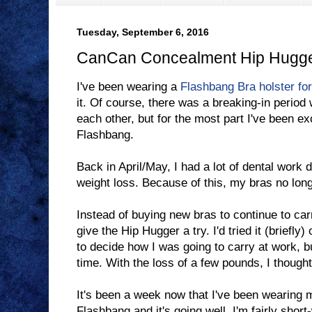
Tuesday, September 6, 2016
CanCan Concealment Hip Hugg
I've been wearing a
Flashbang Bra holster fo
it. Of course, there was a breaking-in period
each other, but for the most part I've been e
Flashbang.
Back in April/May, I had a lot of dental work
weight loss. Because of this, my bras no longe
Instead of buying new bras to continue to ca
give the Hip Hugger a try. I'd tried it (briefly
to decide how I was going to carry at work, bu
time. With the loss of a few pounds, I thought I
It's been a week now that I've been wearing 
Flashbang and it's going well. I'm fairly short