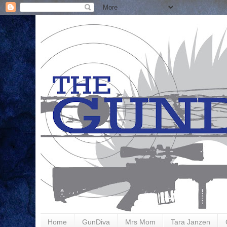
Home
GunDiva
Mrs Mom
Tara Janzen