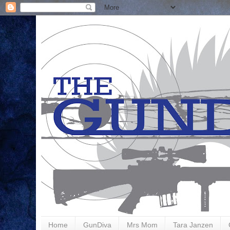
Home
GunDiva
Mrs Mom
Tara Janzen