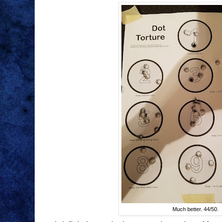
Much better. 44/50.