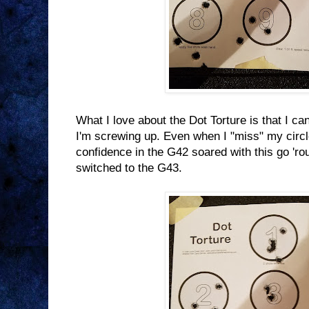
What I love about the Dot Torture is that I can
I'm screwing up. Even when I "miss" my circle,
confidence in the G42 soared with this go 'rou
switched to the G43.