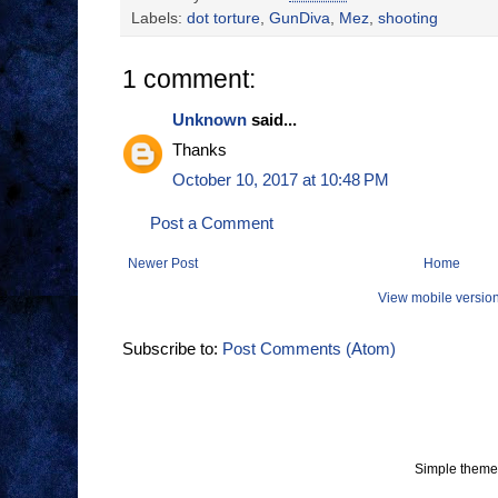
Labels:
dot torture
,
GunDiva
,
Mez
,
shooting
1 comment:
Unknown
said...
Thanks
October 10, 2017 at 10:48 PM
Post a Comment
Newer Post
Home
View mobile versio
Subscribe to:
Post Comments (Atom)
Simple theme