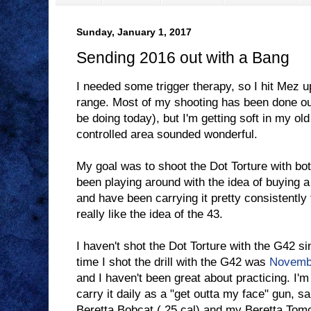
Sunday, January 1, 2017
Sending 2016 out with a Bang
I needed some trigger therapy, so I hit Mez u
range. Most of my shooting has been done outdo
be doing today), but I'm getting soft in my ol
controlled area sounded wonderful.
My goal was to shoot the Dot Torture with bo
been playing around with the idea of buying a 4
and have been carrying it pretty consistently 
really like the idea of the 43.
I haven't shot the Dot Torture with the G42 s
time I shot the drill with the G42 was
Novemb
and I haven't been great about practicing. I'm 
carry it daily as a "get outta my face" gun,
Beretta Bobcat (.25 cal) and my Beretta Tomca