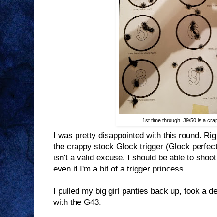
1st time through. 39/50 is a cra
I was pretty disappointed with this round. Righ
the crappy stock Glock trigger (Glock perfect
isn't a valid excuse. I should be able to shoot
even if I'm a bit of a trigger princess.
I pulled my big girl panties back up, took a 
with the G43.