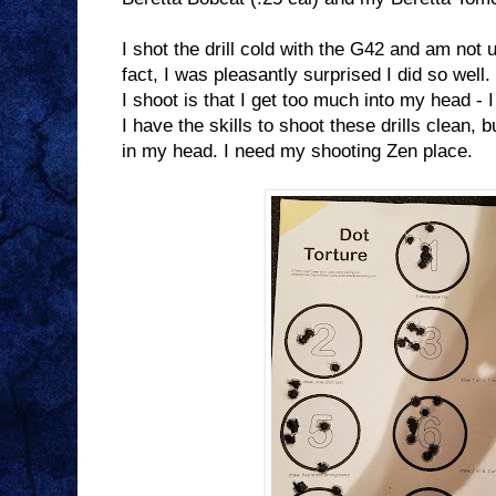
I shot the drill cold with the G42 and am not u
fact, I was pleasantly surprised I did so well.
I shoot is that I get too much into my head - I
I have the skills to shoot these drills clean, b
in my head. I need my shooting Zen place.