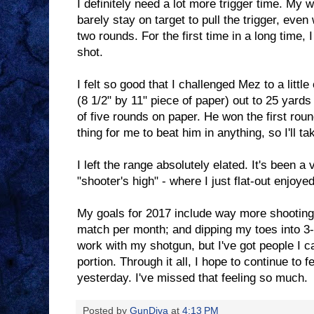
I definitely need a lot more trigger time. My 
barely stay on target to pull the trigger, even
two rounds. For the first time in a long time,
shot.
I felt so good that I challenged Mez to a littl
(8 1/2" by 11" piece of paper) out to 25 yard
of five rounds on paper. He won the first roun
thing for me to beat him in anything, so I'll tak
I left the range absolutely elated. It's been a 
"shooter's high" - where I just flat-out enjoye
My goals for 2017 include way more shooting
match per month; and dipping my toes into 3-g
work with my shotgun, but I've got people I ca
portion. Through it all, I hope to continue to fe
yesterday. I've missed that feeling so much.
Posted by
GunDiva
at
4:13 PM