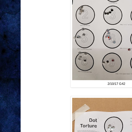
2/10/17 G42