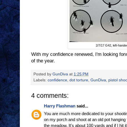
2/7/17 G42, left-hande
With my confidence renewed, I'm looking forw
of the year.
Posted by
GunDiva
at
1:25 PM
Labels:
confidence
,
dot torture
,
GunDiva
,
pistol sho
4 comments:
Harry Flashman
said...
You are much more dedicated to your shootin
on my porch and shoot at an old pot hanging f
the meadow. It's about 100 yards and if I hit it