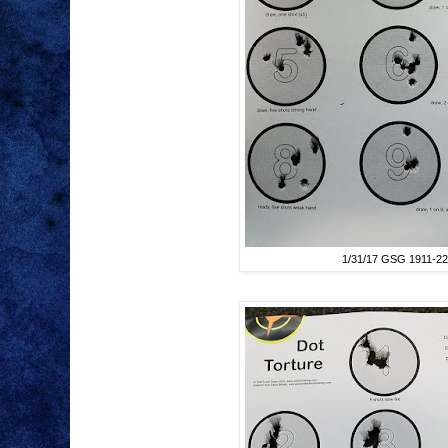
1/31/17 GSG 1911-22