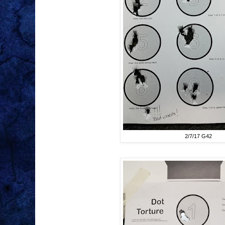
2/7/17 G42