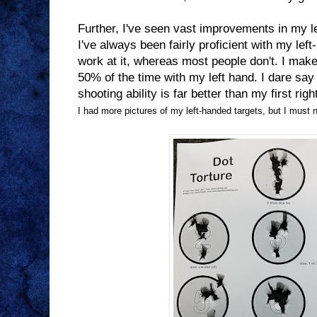
Further, I've seen vast improvements in my l
I've always been fairly proficient with my le
work at it, whereas most people don't. I make
50% of the time with my left hand. I dare say
shooting ability is far better than my first rig
I had more pictures of my left-handed targets, but I must