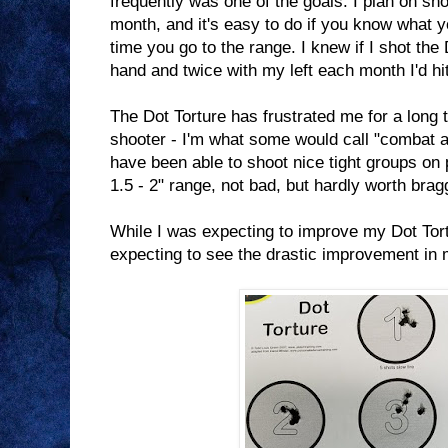
frequently was one of the goals. I plan on sh
month, and it's easy to do if you know what y
time you go to the range. I knew if I shot the
hand and twice with my left each month I'd hi
The Dot Torture has frustrated me for a long 
shooter - I'm what some would call "combat ac
have been able to shoot nice tight groups on 
1.5 - 2" range, not bad, but hardly worth brag
While I was expecting to improve my Dot Tort
expecting to see the drastic improvement in 