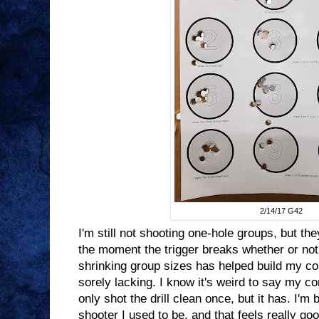
2/14/17 G42
I'm still not shooting one-hole groups, but t
the moment the trigger breaks whether or not
shrinking group sizes has helped build my c
sorely lacking. I know it's weird to say my c
only shot the drill clean once, but it has. I'm 
shooter I used to be, and that feels really goo