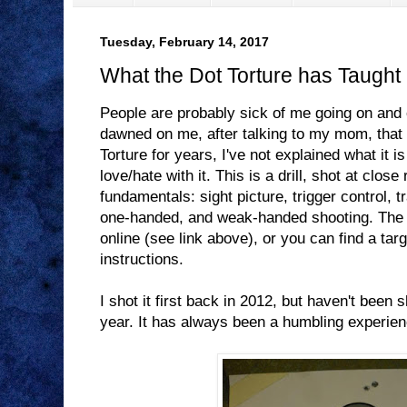
Tuesday, February 14, 2017
What the Dot Torture has Taught
People are probably sick of me going on and
dawned on me, after talking to my mom, that w
Torture for years, I've not explained what it i
love/hate with it. This is a drill, shot at close
fundamentals: sight picture, trigger control, t
one-handed, and weak-handed shooting. The i
online (see link above), or you can find a targ
instructions.
I shot it first back in 2012, but haven't been sh
year. It has always been a humbling experienc