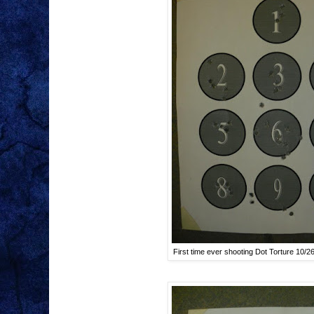
First time ever shooting Dot Torture 10/