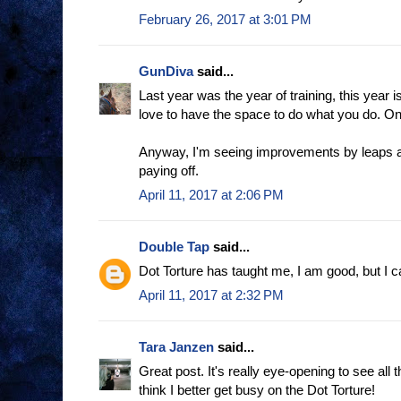
February 26, 2017 at 3:01 PM
GunDiva
said...
Last year was the year of training, this year is
love to have the space to do what you do. One
Anyway, I'm seeing improvements by leaps an
paying off.
April 11, 2017 at 2:06 PM
Double Tap
said...
Dot Torture has taught me, I am good, but I c
April 11, 2017 at 2:32 PM
Tara Janzen
said...
Great post. It's really eye-opening to see all t
think I better get busy on the Dot Torture!