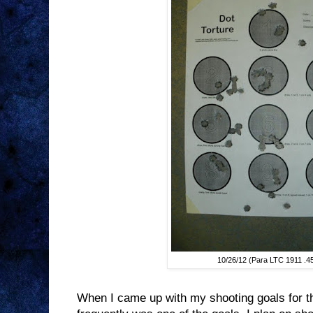
10/26/12 (Para LTC 1911 .4
When I came up with my shooting goals for t