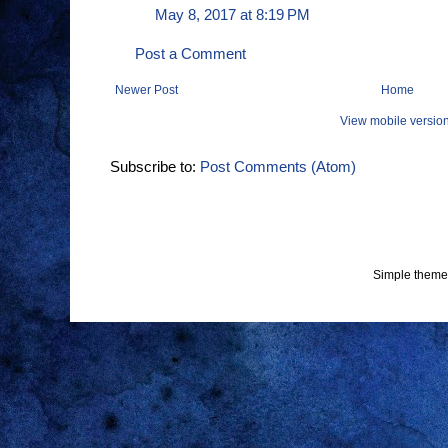
May 8, 2017 at 8:19 PM
Post a Comment
Newer Post
Home
View mobile versio
Subscribe to:
Post Comments (Atom)
Simple theme