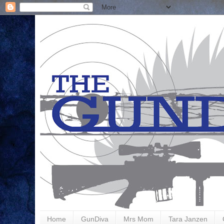
Home
GunDiva
Mrs Mom
Tara Janzen