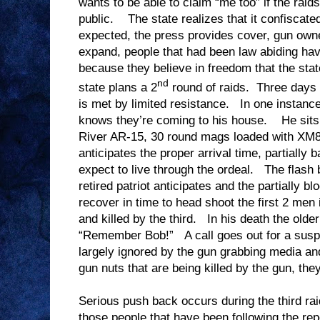
wants to be able to claim “me too” if the raid
public. The state realizes that it confiscate
expected, the press provides cover, gun owner
expand, people that had been law abiding h
because they believe in freedom that the st
nd
state plans a 2
round of raids. Three days l
is met by limited resistance. In one instance
knows they’re coming to his house. He sits 
River AR-15, 30 round mags loaded with XM8
anticipates the proper arrival time, partially 
expect to live through the ordeal. The flash 
retired patriot anticipates and the partially b
recover in time to head shoot the first 2 men 
and killed by the third. In his death the old
“Remember Bob!” A call goes out for a suspen
largely ignored by the gun grabbing media and 
gun nuts that are being killed by the gun, th
Serious push back occurs during the third ra
those people that have been following the re