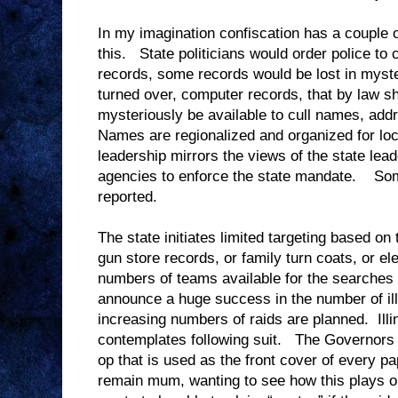
In my imagination confiscation has a couple of
this. State politicians would order police to 
records, some records would be lost in myste
turned over, computer records, that by law s
mysteriously be available to cull names, ad
Names are regionalized and organized for loc
leadership mirrors the views of the state lead
agencies to enforce the state mandate. Som
reported.
The state initiates limited targeting based on
gun store records, or family turn coats, or e
numbers of teams available for the searches
announce a huge success in the number of ill
increasing numbers of raids are planned. Illi
contemplates following suit. The Governors a
op that is used as the front cover of every p
remain mum, wanting to see how this plays o