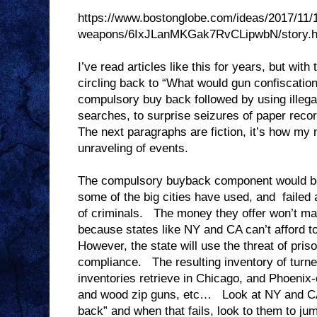
https://www.bostonglobe.com/ideas/2017/11/
weapons/6IxJLanMKGak7RvCLipwbN/story.h
I’ve read articles like this for years, but with
circling back to “What would gun confiscatio
compulsory buy back followed by using illega
searches, to surprise seizures of paper reco
The next paragraphs are fiction, it’s how my
unraveling of events.
The compulsory buyback component would be
some of the big cities have used, and failed 
of criminals. The money they offer won’t mat
because states like NY and CA can’t afford to
However, the state will use the threat of pris
compliance. The resulting inventory of turned 
inventories retrieve in Chicago, and Phoenix
and wood zip guns, etc… Look at NY and CA 
back” and when that fails, look to them to jum