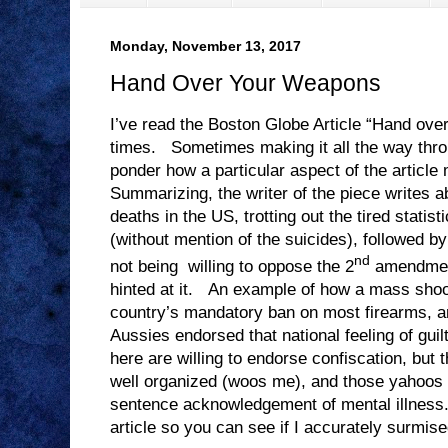
Monday, November 13, 2017
Hand Over Your Weapons
I’ve read the Boston Globe Article “Hand ove
times. Sometimes making it all the way thr
ponder how a particular aspect of the article
Summarizing, the writer of the piece writes a
deaths in the US, trotting out the tired statist
(without mention of the suicides), followed by
nd
not being willing to oppose the 2
amendmen
hinted at it. An example of how a mass shooti
country’s mandatory ban on most firearms, a
Aussies endorsed that national feeling of gui
here are willing to endorse confiscation, but
well organized (woos me), and those yahoos
sentence acknowledgement of mental illness. 
article so you can see if I accurately surmised