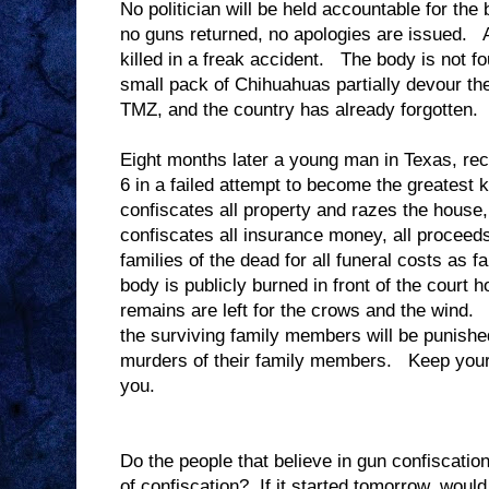
No politician will be held accountable for the 
no guns returned, no apologies are issued. A
killed in a freak accident. The body is not f
small pack of Chihuahuas partially devour the
TMZ, and the country has already forgotten.
Eight months later a young man in Texas, rece
6 in a failed attempt to become the greatest k
confiscates all property and razes the house
confiscates all insurance money, all proceed
families of the dead for all funeral costs as
body is publicly burned in front of the court
remains are left for the crows and the wind. T
the surviving family members will be punish
murders of their family members. Keep your 
you.
Do the people that believe in gun confiscation
of confiscation? If it started tomorrow, would