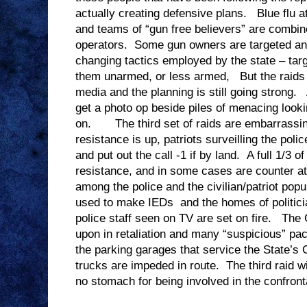
actually creating defensive plans. Blue flu 
and teams of “gun free believers” are combin
operators. Some gun owners are targeted an
changing tactics employed by the state – targ
them unarmed, or less armed, But the raids ar
media and the planning is still going strong. 
get a photo op beside piles of menacing look
on. The third set of raids are embarrassin
resistance is up, patriots surveilling the poli
and put out the call -1 if by land. A full 1/3 o
resistance, and in some cases are counter a
among the police and the civilian/patriot po
used to make IEDs and the homes of politicia
police staff seen on TV are set on fire. The
upon in retaliation and many “suspicious” pa
the parking garages that service the State’s
trucks are impeded in route. The third raid wi
no stomach for being involved in the confront