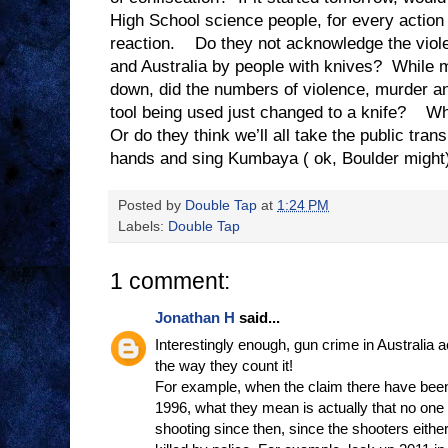
High School science people, for every action 
reaction. Do they not acknowledge the viole
and Australia by people with knives? While 
down, did the numbers of violence, murder a
tool being used just changed to a knife? Wh
Or do they think we’ll all take the public tran
hands and sing Kumbaya ( ok, Boulder might
Posted by
Double Tap
at
1:24 PM
Labels:
Double Tap
1 comment:
Jonathan H
said...
Interestingly enough, gun crime in Australia 
the way they count it!
For example, when the claim there have bee
1996, what they mean is actually that no on
shooting since then, since the shooters eith