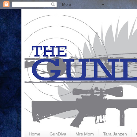
Home
GunDiva
Mrs Mom
Tara Janzen