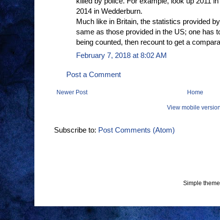
killed by police. For example, look up 2011 in
2014 in Wedderburn.
Much like in Britain, the statistics provided
same as those provided in the US; one has to d
being counted, then recount to get a compar
February 7, 2018 at 8:02 AM
Post a Comment
Newer Post
Home
View mobile versio
Subscribe to:
Post Comments (Atom)
Simple theme