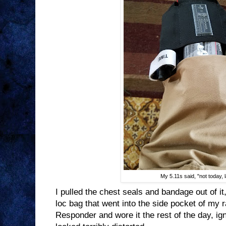
My 5.11s said, "not today, 
I pulled the chest seals and bandage out of it
loc bag that went into the side pocket of my r
Responder and wore it the rest of the day, ign