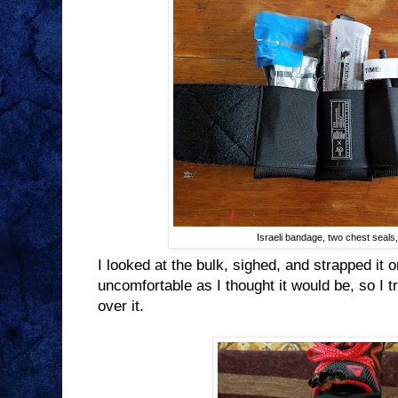
Israeli bandage, two chest seal
I looked at the bulk, sighed, and strapped it 
uncomfortable as I thought it would be, so I t
over it.