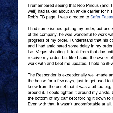
I remembered seeing that Rob Pincus (and, I
well) had talked about an ankle carrier for hi
Rob's FB page. I was directed to
Safer Faste
I had some issues getting my order, but once 
of the company, he was wonderful to work wi
progress of my order. I understand that his 
and I had anticipated some delay in my order 
Las Vegas shooting. It took from that day unt
receive my order, but like I said, the owner 
work with and kept me updated. I hold no ill-w
The Responder is exceptionally well-made and
the house for a few days, just to get used to i
knew from the onset that it was a bit too big,
around it. I could tighten it around my ankle, 
the bottom of my calf kept forcing it down to 
Even with that, it wasn't uncomfortable at all.