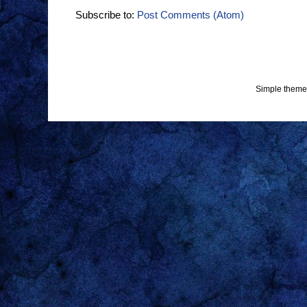
Subscribe to:
Post Comments (Atom)
Simple theme