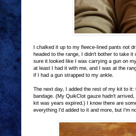
I chalked it up to my fleece-lined pants not d
headed to the range, I didn't bother to take it 
sure it looked like I was carrying a gun on my
at least I had it with me, and I was at the ra
if I had a gun strapped to my ankle.
The next day, I added the rest of my kit to it:
bandage. (My QuikClot gauze hadn't arrived,
kit was years expired.) I know there are so
everything I'd added to it and more, but I'm n