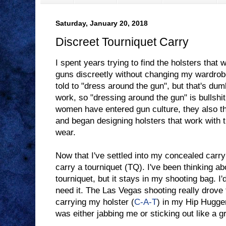
Saturday, January 20, 2018
Discreet Tourniquet Carry
I spent years trying to find the holsters that
guns discreetly without changing my wardrobe
told to "dress around the gun", but that's dum
work, so "dressing around the gun" is bullshi
women have entered gun culture, they also th
and began designing holsters that work with 
wear.
Now that I've settled into my concealed carry 
carry a tourniquet (TQ). I've been thinking abo
tourniquet, but it stays in my shooting bag. I'
need it. The Las Vegas shooting really drove t
carrying my holster (
C-A-T
) in my Hip Hugger,
was either jabbing me or sticking out like a gr