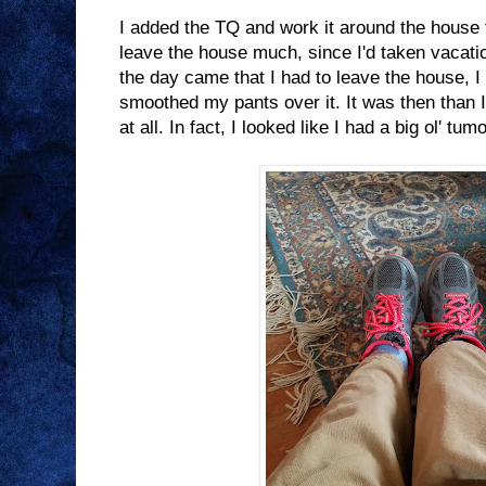
I added the TQ and work it around the house f
leave the house much, since I'd taken vacat
the day came that I had to leave the house, I
smoothed my pants over it. It was then than I 
at all. In fact, I looked like I had a big ol' tu