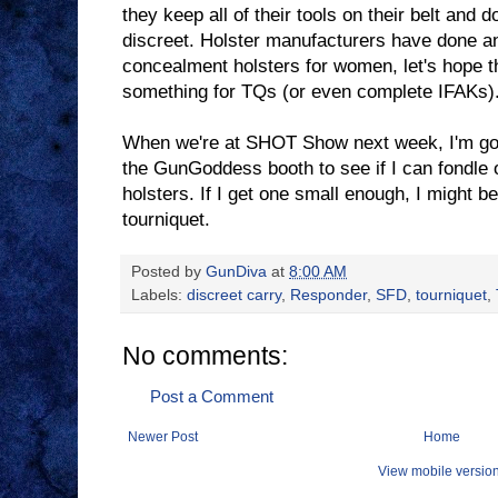
they keep all of their tools on their belt and 
discreet. Holster manufacturers have done an
concealment holsters for women, let's hope t
something for TQs (or even complete IFAKs)
When we're at SHOT Show next week, I'm goi
the GunGoddess booth to see if I can fondle 
holsters. If I get one small enough, I might b
tourniquet.
Posted by
GunDiva
at
8:00 AM
Labels:
discreet carry
,
Responder
,
SFD
,
tourniquet
,
No comments:
Post a Comment
Newer Post
Home
View mobile versio