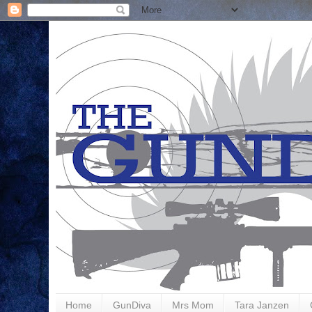
Home
GunDiva
Mrs Mom
Tara Janzen