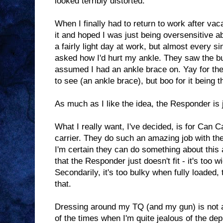
looked terribly distorted.
When I finally had to return to work after vac
it and hoped I was just being oversensitive ab
a fairly light day at work, but almost every 
asked how I'd hurt my ankle. They saw the bu
assumed I had an ankle brace on. Yay for th
to see (an ankle brace), but boo for it being t
As much as I like the idea, the Responder is 
What I really want, I've decided, is for Ca
carrier. They do such an amazing job with the
I'm certain they can do something about this 
that the Responder just doesn't fit - it's too w
Secondarily, it's too bulky when fully loaded,
that.
Dressing around my TQ (and my gun) is not an
of the times when I'm quite jealous of the dep