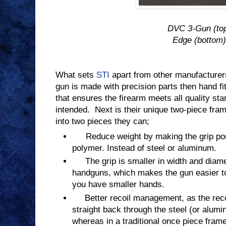
DVC 3-Gun (to
Edge (bottom)
What sets
STI
apart from other manufacture
gun is made with precision parts then hand fi
that ensures the firearm meets all quality st
intended.
Next is their unique two-piece fra
into two pieces they can;
Reduce weight by making the grip port
polymer. Instead of steel or aluminum.
The grip is smaller in width and diam
handguns, which makes the gun easier to 
you have smaller hands.
Better recoil management, as the recoil
straight back through the steel (or alumi
whereas in a traditional once piece fram