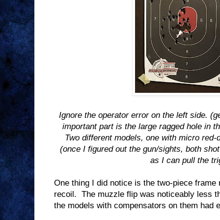
Ignore the operator error on the left side. 
important part is the large ragged hole in t
Two different models, one with micro red-do
(once I figured out the gun/sights, both sho
as I can pull the tr
One thing I did notice is the two-piece frame
recoil.
The muzzle flip was noticeably less t
the models with compensators on them had e