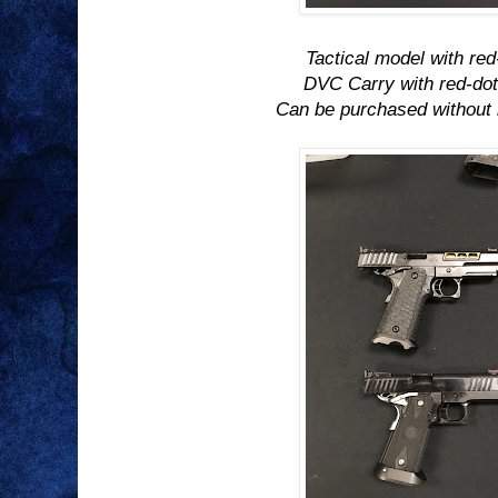
Tactical model with red
DVC Carry with red-dot
Can be purchased without 