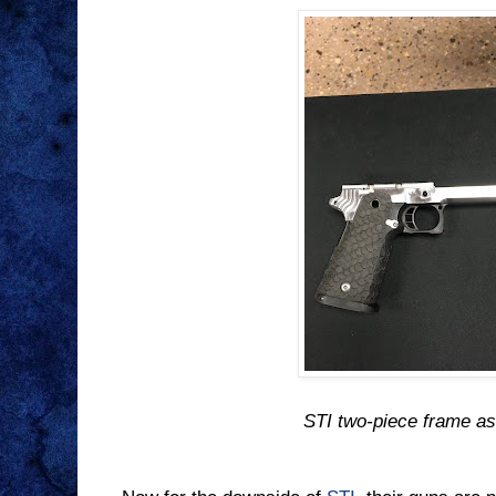
STI two-piece frame a