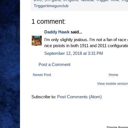
Triggertimegunclub
1 comment:
Daddy Hawk
said...
I’m only slightly jealous. I’m not a fan of r
nice pistols in both 1911 and 2011 configurati
September 12, 2018 at 3:31 PM
Post a Comment
Newer Post
Home
View mobile versio
Subscribe to:
Post Comments (Atom)
Simple theme