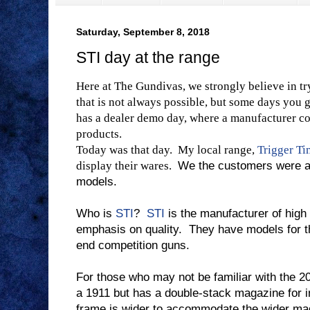
Saturday, September 8, 2018
STI day at the range
Here at The Gundivas, we strongly believe in tr
that is not always possible, but some days you 
has a dealer demo day, where a manufacturer com
products.
Today was that day.
My local range,
Trigger T
display their wares.
We the customers were abl
models.
Who is
STI
?
STI
is the manufacturer of high
emphasis on quality.
They have models for t
end competition guns.
For those who may not be familiar with the 2
a 1911 but has a double-stack magazine for i
frame is wider to accommodate the wider ma