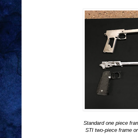
Standard one piece fra
STI two-piece frame o