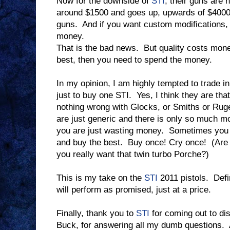
Now for the downside of
STI
, their guns are 
around $1500 and goes up, upwards of $4000 
guns.
And if you want custom modifications, t
money.
That is the bad news.
But quality costs mon
best, then you need to spend the money.
In my opinion, I am highly tempted to trade i
just to buy one STI.
Yes, I think they are tha
nothing wrong with Glocks, or Smiths or Ruge
are just generic and there is only so much mo
you are just wasting money.
Sometimes you j
and buy the best.
Buy once! Cry once!
(Are
you really want that twin turbo Porche?)
This is my take on the
STI
2011 pistols.
Defi
will perform as promised, just at a price.
Finally, thank you to
STI
for coming out to dis
Buck, for answering all my dumb questions.