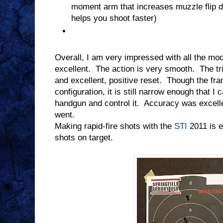
moment arm that increases muzzle flip du
helps you shoot faster)
Overall, I am very impressed with all the mode
excellent.
The action is very smooth.
The tr
and excellent, positive reset.
Though the fra
configuration, it is still narrow enough that I 
handgun and control it.
Accuracy was excell
went.
Making rapid-fire shots with the
STI
2011 is e
shots on target.