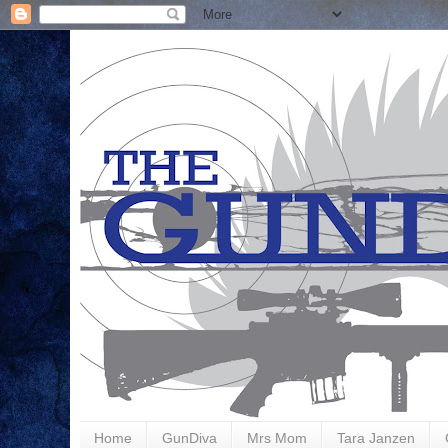
Home
GunDiva
Mrs Mom
Tara Janzen