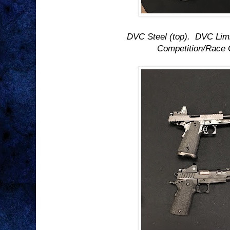
DVC Steel (top). DVC Limi
Competition/Race