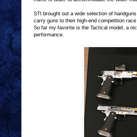
STI brought out a wide selection of handguns 
carry guns to their high-end competition rac
So far my favorite is the Tactical model, a n
performance.