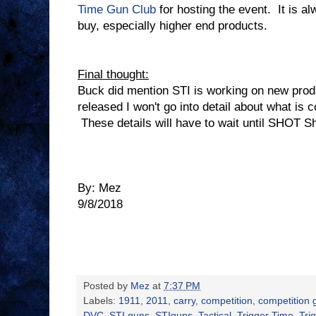
Time Gun Club
for hosting the event.
It is a
buy, especially higher end products.
Final thought:
Buck did mention STI is working on new prod
released I won't go into detail about what is c
These details will have to wait until SHOT 
By: Mez
9/8/2018
Posted by
Mez
at
7:37 PM
Labels:
1911
,
2011
,
carry
,
competition
,
competition 
DVC
,
STI guns
,
STIguns
,
Tactical
,
Trigger Time
,
Tri