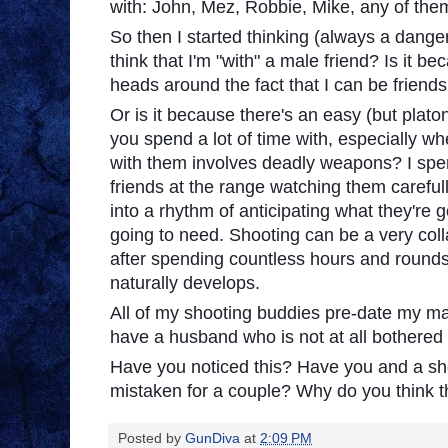
with: John, Mez, Robbie, Mike, any of the
So then I started thinking (always a dang
think that I'm "with" a male friend? Is it be
heads around the fact that I can be friend
Or is it because there's an easy (but plat
you spend a lot of time with, especially w
with them involves deadly weapons? I spen
friends at the range watching them careful
into a rhythm of anticipating what they're g
going to need. Shooting can be a very colla
after spending countless hours and round
naturally develops.
All of my shooting buddies pre-date my marr
have a husband who is not at all bothered 
Have you noticed this? Have you and a s
mistaken for a couple? Why do you think t
Posted by
GunDiva
at
2:09 PM