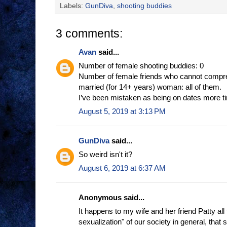
Labels:
GunDiva
,
shooting buddies
3 comments:
Avan
said...
Number of female shooting buddies: 0
Number of female friends who cannot compre
married (for 14+ years) woman: all of them.
I’ve been mistaken as being on dates more ti
August 5, 2019 at 3:13 PM
GunDiva
said...
So weird isn't it?
August 6, 2019 at 6:37 AM
Anonymous said...
It happens to my wife and her friend Patty all t
sexualization" of our society in general, tha