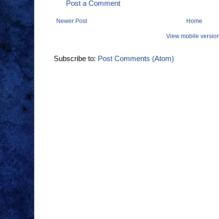
Post a Comment
Newer Post
Home
View mobile versio
Subscribe to:
Post Comments (Atom)