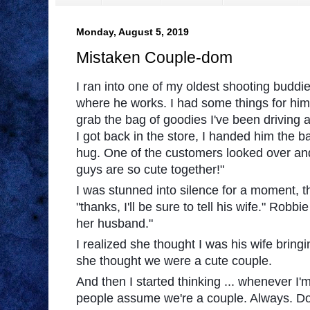
Monday, August 5, 2019
Mistaken Couple-dom
I ran into one of my oldest shooting buddie
where he works. I had some things for him,
grab the bag of goodies I've been driving
I got back in the store, I handed him the 
hug. One of the customers looked over and
guys are so cute together!"
I was stunned into silence for a moment, 
"thanks, I'll be sure to tell his wi
fe." Robbie 
her husband."
I realized she thought I was his wife bringi
she thought we were a cute couple.
And then I started thinking ... whenever I
people assume we're a couple. Always. Do