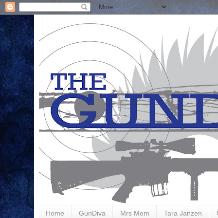
Home
GunDiva
Mrs Mom
Tara Janzen