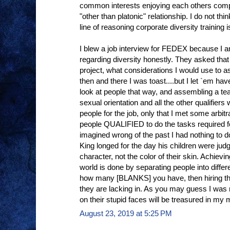
common interests enjoying each others com
"other than platonic" relationship. I do not thi
line of reasoning corporate diversity training 
I blew a job interview for FEDEX because I a
regarding diversity honestly. They asked that 
project, what considerations I would use to 
then and there I was toast....but I let `em hav
look at people that way, and assembling a te
sexual orientation and all the other qualifier
people for the job, only that I met some arb
people QUALIFIED to do the tasks required f
imagined wrong of the past I had nothing to d
King longed for the day his children were judg
character, not the color of their skin. Achievin
world is done by separating people into diffe
how many [BLANKS] you have, then hiring tho
they are lacking in. As you may guess I was n
on their stupid faces will be treasured in my 
August 23, 2019 at 5:25 PM