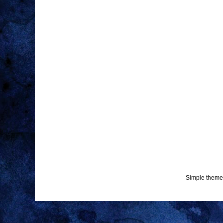
Simple theme