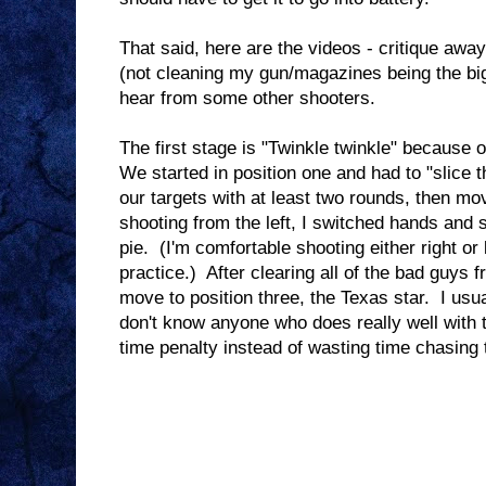
That said, here are the videos - critique awa
(not cleaning my gun/magazines being the bigg
hear from some other shooters.
The first stage is "Twinkle twinkle" because o
We started in position one and had to "slice th
our targets with at least two rounds, then mo
shooting from the left, I switched hands and s
pie. (I'm comfortable shooting either right or l
practice.) After clearing all of the bad guys f
move to position three, the Texas star. I usua
don't know anyone who does really well with t
time penalty instead of wasting time chasing t