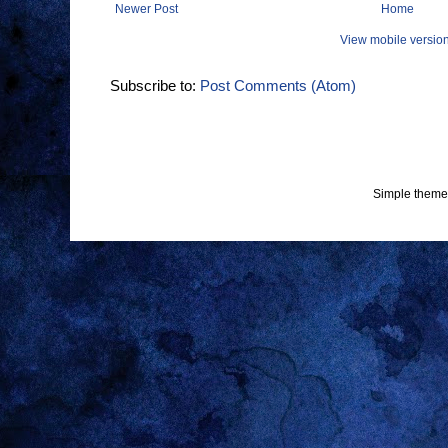
Newer Post
Home
View mobile versio
Subscribe to:
Post Comments (Atom)
Simple theme