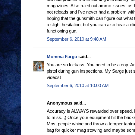
magazines. Also ruled out ammo issues, as 
not reloads and I've never had a problem wit
hoping that the gunsmith can figure out what th
a slight hesitation, but you can also hear a cli
functioning gun.
September 6, 2010 at 9:48 AM
Momma Fargo
said...
You are so kickass! You need to be a cop. And
pistol during gun inspections. My Sarge just
videos!
September 6, 2010 at 10:00 AM
Anonymous said...
Accuracy is ALWAYS rewarded over speed.
to miss. ;) Once your equipment hit the bric
Most people whine and throw a temper tantru
bag for quicker mag stowing and maybe some