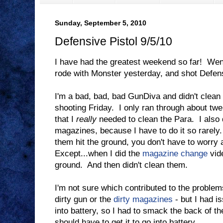
Sunday, September 5, 2010
Defensive Pistol 9/5/10
I have had the greatest weekend so far! Wen
rode with Monster yesterday, and shot Defens
I'm a bad, bad, bad GunDiva and didn't clea
shooting Friday. I only ran through about twen
that I
really
needed to clean the Para. I also 
magazines, because I have to do it so rarely.
them hit the ground, you don't have to worry a
Except...when I did the
magazine change
vide
ground. And then didn't clean them.
I'm not sure which contributed to the problem
dirty gun or the
dirty magazines
- but I had i
into battery, so I had to smack the back of th
should have to get it to go into battery.