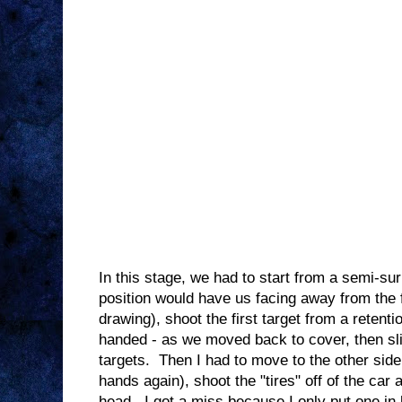
In this stage, we had to start from a semi-sur
position would have us facing away from the fi
drawing), shoot the first target from a retent
handed - as we moved back to cover, then slic
targets. Then I had to move to the other side
hands again), shoot the "tires" off of the car 
head. I got a miss because I only put one i