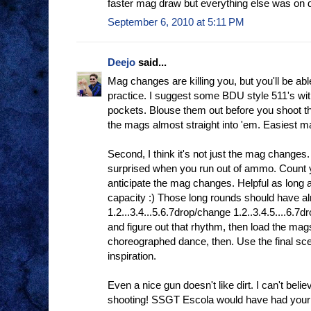
faster mag draw but everything else was on
September 6, 2010 at 5:11 PM
Deejo
said...
Mag changes are killing you, but you'll be abl
practice. I suggest some BDU style 511's with
pockets. Blouse them out before you shoot t
the mags almost straight into 'em. Easiest ma
Second, I think it's not just the mag change
surprised when you run out of ammo. Count 
anticipate the mag changes. Helpful as long
capacity :) Those long rounds should have al
1.2...3.4...5.6.7drop/change 1.2..3.4.5....6.7
and figure out that rhythm, then load the mags
choreographed dance, then. Use the final sc
inspiration.
Even a nice gun doesn't like dirt. I can't belie
shooting! SSGT Escola would have had you