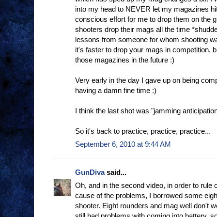
into my head to NEVER let my magazines hit 
conscious effort for me to drop them on the g
shooters drop their mags all the time *shudde
lessons from someone for whom shooting was 
it's faster to drop your mags in competition, b
those magazines in the future :)
Very early in the day I gave up on being comp
having a damn fine time :)
I think the last shot was "jamming anticipation"
So it's back to practice, practice, practice...
September 6, 2010 at 9:44 AM
GunDiva
said...
Oh, and in the second video, in order to rule
cause of the problems, I borrowed some eigh
shooter. Eight rounders and mag well don't w
still had problems with coming into battery, so