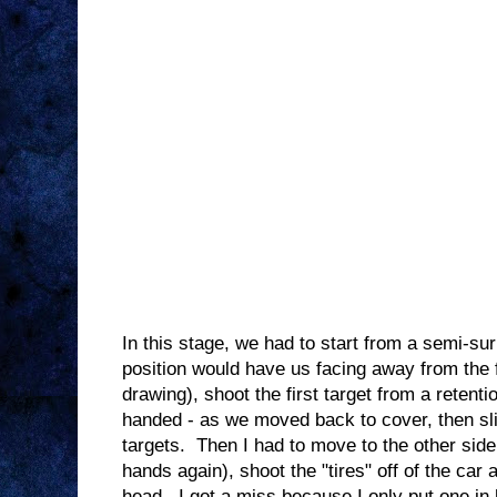
In this stage, we had to start from a semi-sur
position would have us facing away from the fi
drawing), shoot the first target from a retent
handed - as we moved back to cover, then slic
targets. Then I had to move to the other side
hands again), shoot the "tires" off of the car 
head. I got a miss because I only put one i