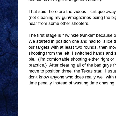
That said, here are the videos - critique awa
(not cleaning my gun/magazines being the bigg
hear from some other shooters.
The first stage is "Twinkle twinkle" because o
We started in position one and had to "slice th
our targets with at least two rounds, then mo
shooting from the left, I switched hands and s
pie. (I'm comfortable shooting either right or l
practice.) After clearing all of the bad guys f
move to position three, the Texas star. I usua
don't know anyone who does really well with t
time penalty instead of wasting time chasing t