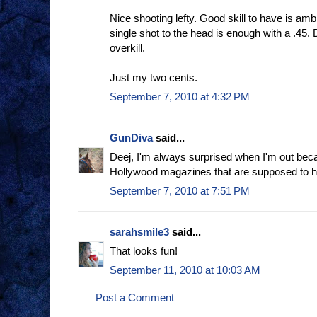
Nice shooting lefty. Good skill to have is amb
single shot to the head is enough with a .45. D
overkill.
Just my two cents.
September 7, 2010 at 4:32 PM
GunDiva
said...
Deej, I'm always surprised when I'm out bec
Hollywood magazines that are supposed to ho
September 7, 2010 at 7:51 PM
sarahsmile3
said...
That looks fun!
September 11, 2010 at 10:03 AM
Post a Comment