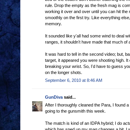
rule. Drop the empty as the fresh mag is co
working it over and over until you can hit the
smoothly on the first try. Like everything else
memory.
It sounded like y'all had some wind to deal wit
ranges, it shouldn't have made that much of a
It was hard to tell in the second video; but, b
target, it appeared you were shooting high. It 
breaking your wrist. So, I'd have to guess yo
on the longer shots.
September 6, 2010 at 8:46 AM
GunDiva
said...
After I thoroughly cleaned the Para, I found a 
going to the gunsmith this week.
The match is kind of an IDPA hybrid; I do act
which has sped up my mag changes a bit. I wa