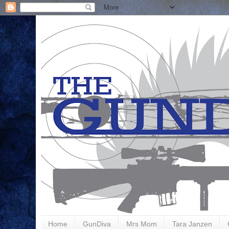
Home
GunDiva
Mrs Mom
Tara Janzen