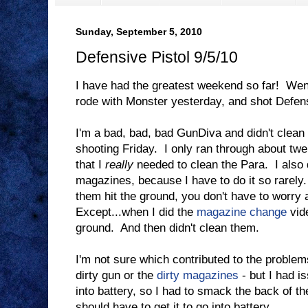
Sunday, September 5, 2010
Defensive Pistol 9/5/10
I have had the greatest weekend so far! Wen
rode with Monster yesterday, and shot Defens
I'm a bad, bad, bad GunDiva and didn't clea
shooting Friday. I only ran through about twen
that I
really
needed to clean the Para. I also 
magazines, because I have to do it so rarely.
them hit the ground, you don't have to worry a
Except...when I did the
magazine change
vide
ground. And then didn't clean them.
I'm not sure which contributed to the problem
dirty gun or the
dirty magazines
- but I had i
into battery, so I had to smack the back of th
should have to get it to go into battery.