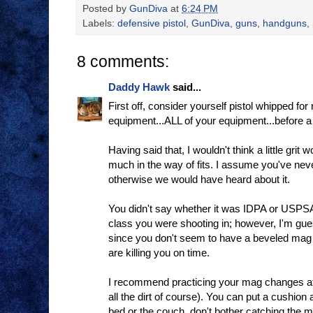
Posted by
GunDiva
at
6:24 PM
Labels:
defensive pistol
,
GunDiva
,
guns
,
handguns
,
8 comments:
Daddy Hawk
said...
First off, consider yourself pistol whipped for
equipment...ALL of your equipment...before 
Having said that, I wouldn't think a little grit
much in the way of fits. I assume you've nev
otherwise we would have heard about it.
You didn't say whether it was IDPA or USPSA
class you were shooting in; however, I'm gue
since you don't seem to have a beveled ma
are killing you on time.
I recommend practicing your mag changes at
all the dirt of course). You can put a cushion 
bed or the couch. don't bother catching the m