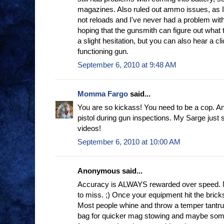
magazines. Also ruled out ammo issues, as 
not reloads and I've never had a problem wit
hoping that the gunsmith can figure out what th
a slight hesitation, but you can also hear a cli
functioning gun.
September 6, 2010 at 9:48 AM
Momma Fargo
said...
You are so kickass! You need to be a cop. And
pistol during gun inspections. My Sarge just
videos!
September 6, 2010 at 10:00 AM
Anonymous said...
Accuracy is ALWAYS rewarded over speed.
to miss. ;) Once your equipment hit the bric
Most people whine and throw a temper tantru
bag for quicker mag stowing and maybe some