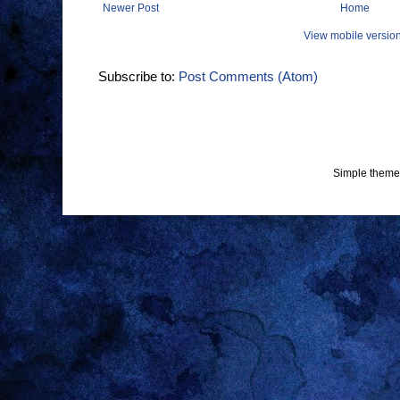
Newer Post
Home
View mobile versio
Subscribe to:
Post Comments (Atom)
Simple theme