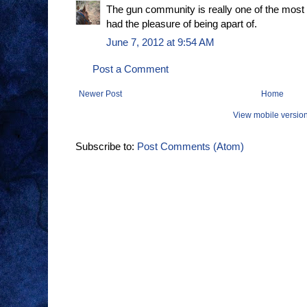
The gun community is really one of the most
had the pleasure of being apart of.
June 7, 2012 at 9:54 AM
Post a Comment
Newer Post
Home
View mobile versio
Subscribe to:
Post Comments (Atom)