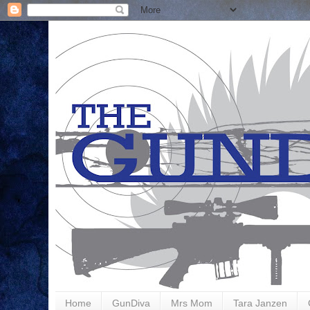
Home
GunDiva
Mrs Mom
Tara Janzen