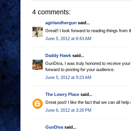
4 comments:
agirlandhergun
said...
Great!! I look forward to reading things from t
June 5, 2012 at 8:43 AM
Daddy Hawk
said...
GunDiva, I was truly honored to receive your 
forward to posting for your audience.
June 5, 2012 at 9:23 AM
The Lowry Place
said...
Great post! I like the fact that we can all help
June 6, 2012 at 3:26 PM
GunDiva
said...