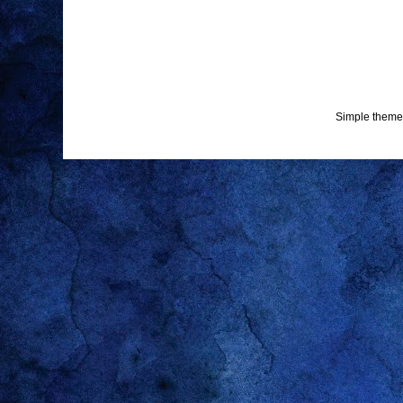
Simple theme