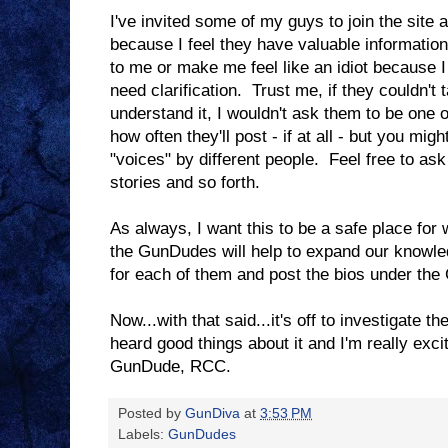
I've invited some of my guys to join the site 
because I feel they have valuable information
to me or make me feel like an idiot because 
need clarification. Trust me, if they couldn't 
understand it, I wouldn't ask them to be one
how often they'll post - if at all - but you migh
"voices" by different people. Feel free to as
stories and so forth.
As always, I want this to be a safe place for
the GunDudes will help to expand our knowled
for each of them and post the bios under th
Now...with that said...it's off to investigate 
heard good things about it and I'm really exci
GunDude, RCC.
Posted by
GunDiva
at
3:53 PM
Labels:
GunDudes