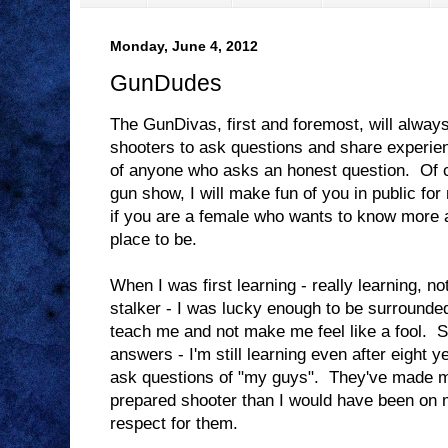
Monday, June 4, 2012
GunDudes
The GunDivas, first and foremost, will alway
shooters to ask questions and share experienc
of anyone who asks an honest question. Of co
gun show, I will make fun of you in public for n
if you are a female who wants to know more a
place to be.
When I was first learning - really learning, no
stalker - I was lucky enough to be surrounde
teach me and not make me feel like a fool. Si
answers - I'm still learning even after eight ye
ask questions of "my guys". They've made 
prepared shooter than I would have been on 
respect for them.