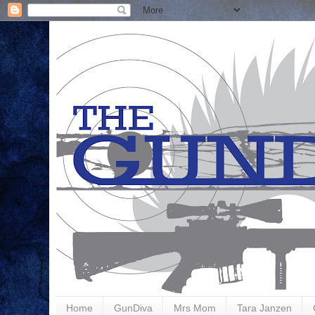
Home
GunDiva
Mrs Mom
Tara Janzen