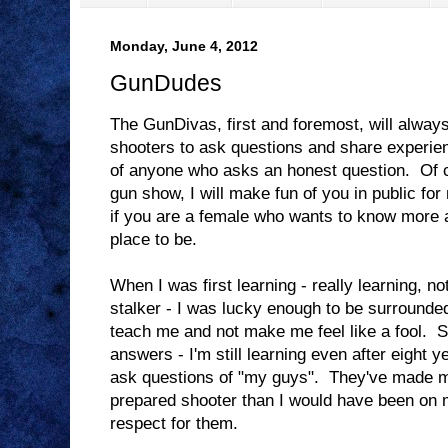
Monday, June 4, 2012
GunDudes
The GunDivas, first and foremost, will alway
shooters to ask questions and share experienc
of anyone who asks an honest question. Of co
gun show, I will make fun of you in public for n
if you are a female who wants to know more a
place to be.
When I was first learning - really learning, no
stalker - I was lucky enough to be surrounde
teach me and not make me feel like a fool. Si
answers - I'm still learning even after eight ye
ask questions of "my guys". They've made 
prepared shooter than I would have been on 
respect for them.