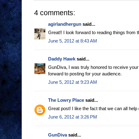
4 comments:
agirlandhergun
said...
Great!! I look forward to reading things from t
June 5, 2012 at 8:43 AM
Daddy Hawk
said...
GunDiva, I was truly honored to receive your 
forward to posting for your audience.
June 5, 2012 at 9:23 AM
The Lowry Place
said...
Great post! I like the fact that we can all help
June 6, 2012 at 3:26 PM
GunDiva
said...