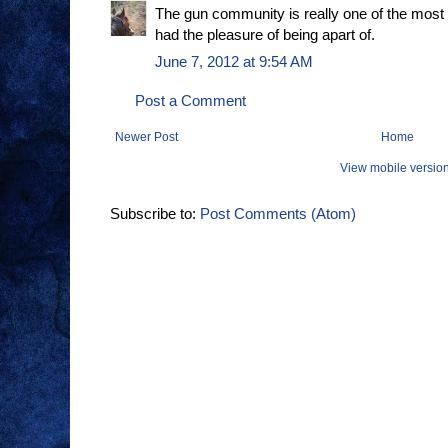
The gun community is really one of the most
had the pleasure of being apart of.
June 7, 2012 at 9:54 AM
Post a Comment
Newer Post
Home
View mobile versio
Subscribe to:
Post Comments (Atom)