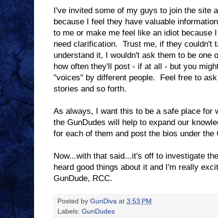
I've invited some of my guys to join the site 
because I feel they have valuable information
to me or make me feel like an idiot because 
need clarification. Trust me, if they couldn't 
understand it, I wouldn't ask them to be one
how often they'll post - if at all - but you migh
"voices" by different people. Feel free to as
stories and so forth.
As always, I want this to be a safe place for
the GunDudes will help to expand our knowled
for each of them and post the bios under th
Now...with that said...it's off to investigate 
heard good things about it and I'm really exci
GunDude, RCC.
Posted by
GunDiva
at
3:53 PM
Labels:
GunDudes