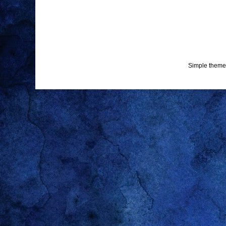
Simple theme