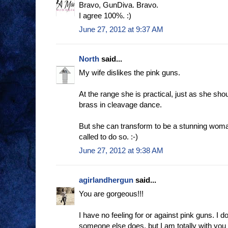
Bravo, GunDiva. Bravo.
I agree 100%. :)
June 27, 2012 at 9:37 AM
North
said...
My wife dislikes the pink guns.
At the range she is practical, just as she sh
brass in cleavage dance.
But she can transform to be a stunning woman
called to do so. :-)
June 27, 2012 at 9:38 AM
agirlandhergun
said...
You are gorgeous!!!
I have no feeling for or against pink guns. I do
someone else does, but I am totally with you 