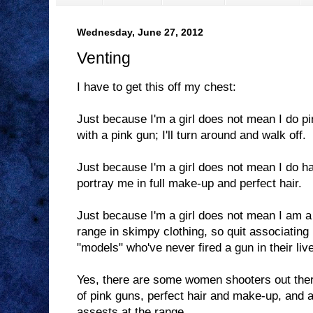
Wednesday, June 27, 2012
Venting
I have to get this off my chest:
Just because I'm a girl does not mean I do pi
with a pink gun; I'll turn around and walk off.
Just because I'm a girl does not mean I do ha
portray me in full make-up and perfect hair.
Just because I'm a girl does not mean I am a
range in skimpy clothing, so quit associating
"models" who've never fired a gun in their liv
Yes, there are some women shooters out the
of pink guns, perfect hair and make-up, and ar
assests at the range.