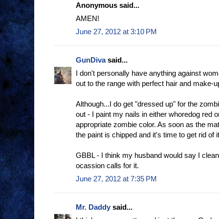
Anonymous said...
AMEN!
June 27, 2012 at 3:10 PM
GunDiva
said...
I don't personally have anything against wo
out to the range with perfect hair and make-up 
Although...I do get "dressed up" for the zomb
out - I paint my nails in either whoredog red
appropriate zombie color. As soon as the mat
the paint is chipped and it's time to get rid of it
GBBL - I think my husband would say I clean
ocassion calls for it.
June 27, 2012 at 7:35 PM
Mr. Daddy
said...