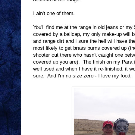
I ain't one of them.
You'll find me at the range in old jeans or my 5
covered by a ballcap, my only make-up will b
and range dirt and I sure the hell will have t
most likely to get brass burns covered up (t
shooter out there who hasn't caught one betw
covered up you are). The finish on my Para i
well used and when I have it re-finished, it wo
sure. And I'm no size zero - I love my food.