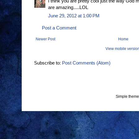
I think you are pretty cool just the way God
are amazing.....LOL
June 29, 2012 at 1:00 PM
Post a Comment
Newer Post
Home
View mobile versio
Subscribe to:
Post Comments (Atom)
Simple theme