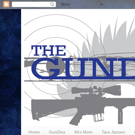
Home
GunDiva
Mrs Mom
Tara Janzen