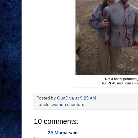
Not a hot supermodel
but REAL and I can sho
Posted by
GunDiva
at
9:25 AM
Labels:
women shooters
10 comments:
2A Mama
said...