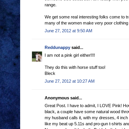
range.
We get some real interesting folks come to tra
many of the women make very poor clothing
June 27, 2012 at 9:50 AM
Reddunappy
said...
I am not a pink girl either!!!!
They do this with horse stuff too!
Bleck
June 27, 2012 at 10:27 AM
Anonymous said...
Great Post. I have to admit, I LOVE Pink! Ho
black, a couple have some natural wood thrown 
my husband calls it, with my dresses, 4 inch
like my beat up 5.11s and pro-gun t-shirts an