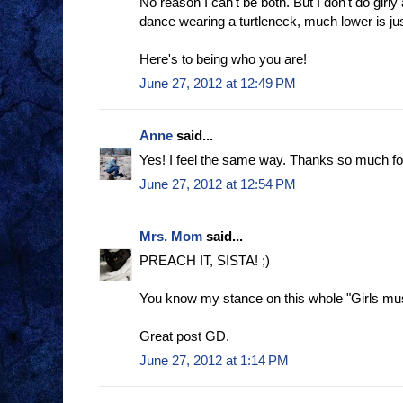
No reason I can't be both. But I don't do girly
dance wearing a turtleneck, much lower is jus
Here's to being who you are!
June 27, 2012 at 12:49 PM
Anne
said...
Yes! I feel the same way. Thanks so much for 
June 27, 2012 at 12:54 PM
Mrs. Mom
said...
PREACH IT, SISTA! ;)
You know my stance on this whole "Girls mus
Great post GD.
June 27, 2012 at 1:14 PM