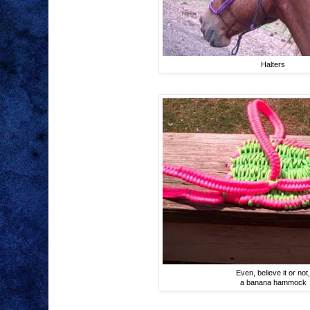
Halters
Even, believe it or not
a banana hammock