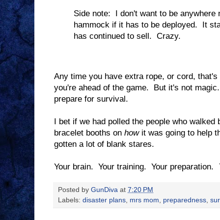
Side note: I don't want to be anywhere 
hammock if it has to be deployed. It sta
has continued to sell. Crazy.
Any time you have extra rope, or cord, that's 
you're ahead of the game. But it's not magic. 
prepare for survival.
I bet if we had polled the people who walked
bracelet booths on
how
it was going to help 
gotten a lot of blank stares.
Your brain. Your training. Your preparation.
Posted by
GunDiva
at
7:20 PM
Labels:
disaster plans
,
mrs mom
,
preparedness
,
sur