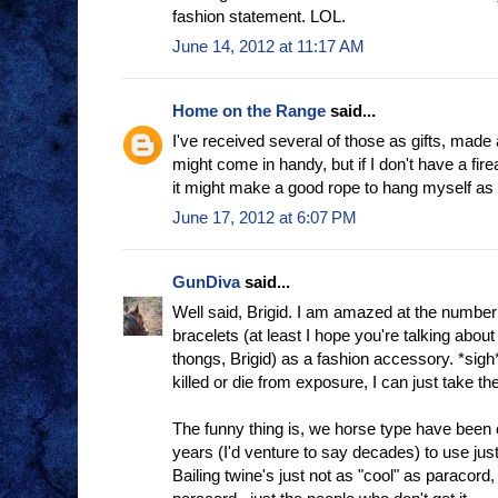
fashion statement. LOL.
June 14, 2012 at 11:17 AM
Home on the Range
said...
I've received several of those as gifts, made
might come in handy, but if I don't have a fir
it might make a good rope to hang myself as I
June 17, 2012 at 6:07 PM
GunDiva
said...
Well said, Brigid. I am amazed at the number
bracelets (at least I hope you're talking about
thongs, Brigid) as a fashion accessory. *sigh
killed or die from exposure, I can just take th
The funny thing is, we horse type have been c
years (I'd venture to say decades) to use ju
Bailing twine's just not as "cool" as paracord,