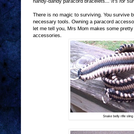
handy-dandy paracord bracelets...
"It's for su
There is no magic to surviving. You survive b
necessary tools. Owning a paracord accessory
let me tell you, Mrs Mom makes some pretty
accessories.
Snake belly rifle sling