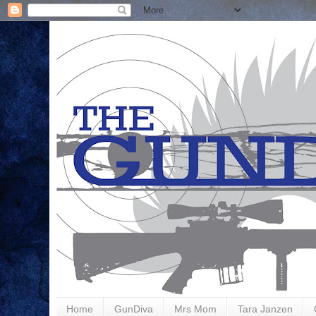
Home
GunDiva
Mrs Mom
Tara Janzen