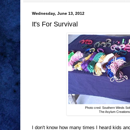
Wednesday, June 13, 2012
It's For Survival
Photo cred: Southern Winds Sol
The Asylum Creation
I don't know how many times I heard kids and