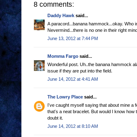
8 comments:
Daddy Hawk
said...
A paracord...banana hammock...okay. Who in t
Nevermind...there is no one in their right mi
June 13, 2012 at 7:44 PM
Momma Fargo
said...
Wonderful post. Uh..the banana hammock al
issue if they are put into the field.
June 14, 2012 at 4:41 AM
The Lowry Place
said...
I've caught myself saying that about mine a
that's a neat bracelet. But would I know how to
doubt it.
June 14, 2012 at 8:10 AM