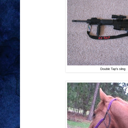
Double Tap's sling