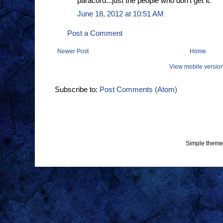
paracord...just the people who don't get it.
June 18, 2012 at 10:51 AM
Post a Comment
Newer Post
Home
View mobile versio
Subscribe to:
Post Comments (Atom)
Simple theme