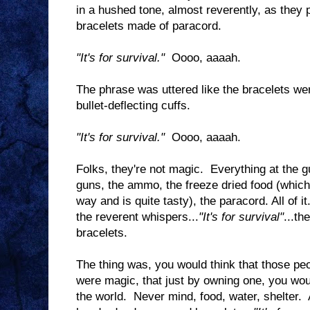
in a hushed tone, almost reverently, as they 
bracelets made of paracord.
"It's for survival."
Oooo, aaaah.
The phrase was uttered like the bracelets 
bullet-deflecting cuffs.
"It's for survival."
Oooo, aaaah.
Folks, they're not magic. Everything at the 
guns, the ammo, the freeze dried food (whic
way and is quite tasty), the paracord. All of i
the reverent whispers...
"It's for survival"
...th
bracelets.
The thing was, you would think that those peo
were magic, that just by owning one, you woul
the world. Never mind, food, water, shelter. 