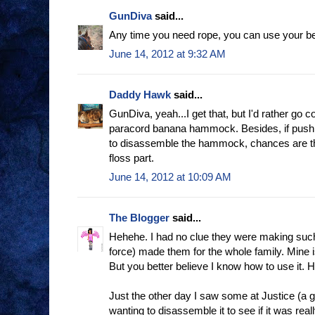
GunDiva
said...
Any time you need rope, you can use your beau
June 14, 2012 at 9:32 AM
Daddy Hawk
said...
GunDiva, yeah...I get that, but I'd rather g
paracord banana hammock. Besides, if push
to disassemble the hammock, chances are th
floss part.
June 14, 2012 at 10:09 AM
The Blogger
said...
Hehehe. I had no clue they were making such 
force) made them for the whole family. Mine i
But you better believe I know how to use it.
Just the other day I saw some at Justice (a g
wanting to disassemble it to see if it was reall