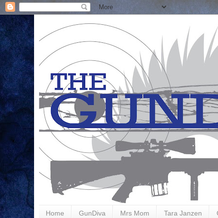
Home
GunDiva
Mrs Mom
Tara Janzen