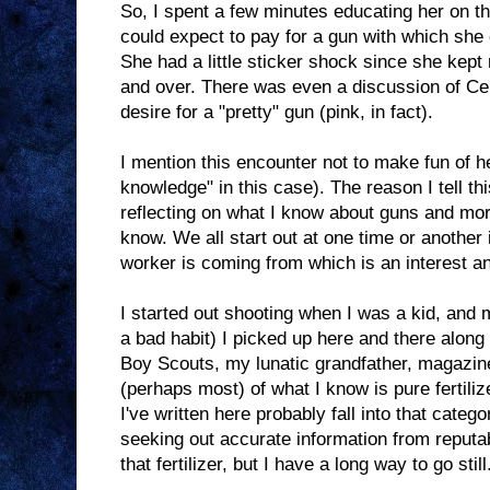
So, I spent a few minutes educating her on 
could expect to pay for a gun with which she c
She had a little sticker shock since she kept 
and over. There was even a discussion of Ce
desire for a "pretty" gun (pink, in fact).
I mention this encounter not to make fun of her
knowledge" in this case). The reason I tell thi
reflecting on what I know about guns and mor
know. We all start out at one time or another
worker is coming from which is an interest a
I started out shooting when I was a kid, and
a bad habit) I picked up here and there along
Boy Scouts, my lunatic grandfather, magazin
(perhaps most) of what I know is pure fertiliz
I've written here probably fall into that categor
seeking out accurate information from reputa
that fertilizer, but I have a long way to go still