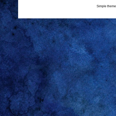
Simple theme