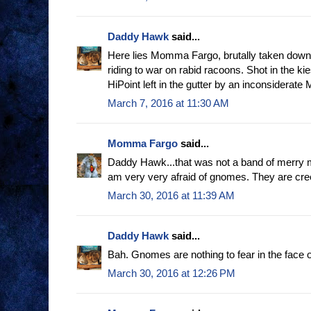
Daddy Hawk
said...
Here lies Momma Fargo, brutally taken down
riding to war on rabid racoons. Shot in the ki
HiPoint left in the gutter by an inconsiderate 
March 7, 2016 at 11:30 AM
Momma Fargo
said...
Daddy Hawk...that was not a band of merry
am very very afraid of gnomes. They are creepy
March 30, 2016 at 11:39 AM
Daddy Hawk
said...
Bah. Gnomes are nothing to fear in the face
March 30, 2016 at 12:26 PM