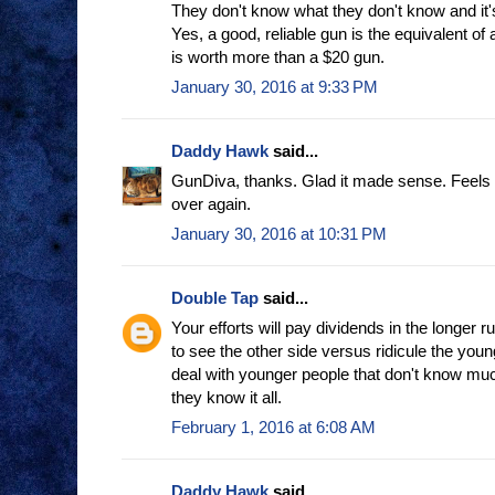
They don't know what they don't know and it'
Yes, a good, reliable gun is the equivalent of a
is worth more than a $20 gun.
January 30, 2016 at 9:33 PM
Daddy Hawk
said...
GunDiva, thanks. Glad it made sense. Feels li
over again.
January 30, 2016 at 10:31 PM
Double Tap
said...
Your efforts will pay dividends in the longer ru
to see the other side versus ridicule the young 
deal with younger people that don't know muc
they know it all.
February 1, 2016 at 6:08 AM
Daddy Hawk
said...