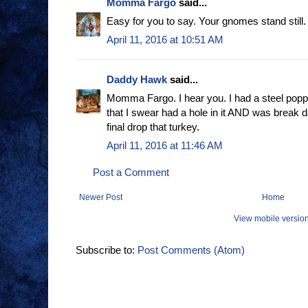
Momma Fargo
said...
Easy for you to say. Your gnomes stand still
April 11, 2016 at 10:51 AM
Daddy Hawk
said...
Momma Fargo. I hear you. I had a steel poppe
that I swear had a hole in it AND was break 
final drop that turkey.
April 11, 2016 at 11:46 AM
Post a Comment
Newer Post
Home
View mobile versio
Subscribe to:
Post Comments (Atom)