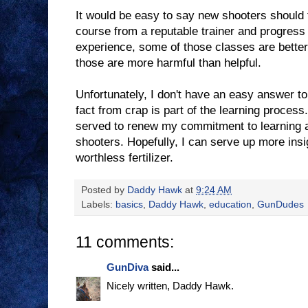
It would be easy to say new shooters should t
course from a reputable trainer and progress
experience, some of those classes are better
those are more harmful than helpful.
Unfortunately, I don't have an easy answer to 
fact from crap is part of the learning process
served to renew my commitment to learning 
shooters. Hopefully, I can serve up more insi
worthless fertilizer.
Posted by
Daddy Hawk
at
9:24 AM
Labels:
basics
,
Daddy Hawk
,
education
,
GunDudes
11 comments:
GunDiva
said...
Nicely written, Daddy Hawk.