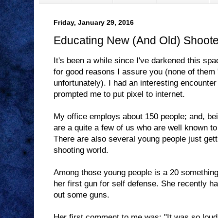
Friday, January 29, 2016
Educating New (And Old) Shoote
It's been a while since I've darkened this sp
for good reasons I assure you (none of them "
unfortunately). I had an interesting encounte
prompted me to put pixel to internet.
My office employs about 150 people; and, bein
are a quite a few of us who are well known to 
There are also several young people just getti
shooting world.
Among those young people is a 20 something 
her first gun for self defense. She recently had
out some guns.
Her first comment to me was: "It was so loud