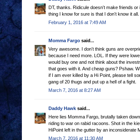
DT, thanks. Ridicule doesn't make friends or 
thing I know for sure is that I don't know it all.
February 1, 2016 at 7:49 AM
Momma Fargo
said...
Very awesome. I don't think guns are overpri
because I need more. LOL. If they were lowe
would buy one and not think about the investm
that goes with it. And cheap guns? Pshaw. We
if I am ever killed by a Hi Point, please tel
gang of 20 thugs and put up a hell of a fight.
March 7, 2016 at 8:27 AM
Daddy Hawk
said...
Here lies Momma Fargo, brutally taken down
riding to war on rabid racoons. Shot in the ki
HiPoint left in the gutter by an inconsiderate 
March 7, 2016 at 11:30 AM