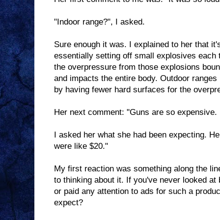
"Indoor range?", I asked.
Sure enough it was. I explained to her that it
essentially setting off small explosives each 
the overpressure from those explosions bounc
and impacts the entire body. Outdoor ranges
by having fewer hard surfaces for the overpre
Her next comment: "Guns are so expensive. It
I asked her what she had been expecting. Her
were like $20."
My first reaction was something along the lin
to thinking about it. If you've never looked a
or paid any attention to ads for such a prod
expect?